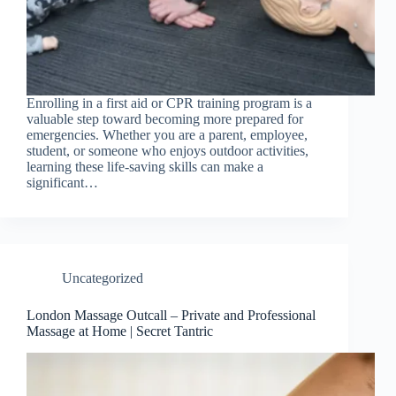
Enrolling in a first aid or CPR training program is a
valuable step toward becoming more prepared for
emergencies. Whether you are a parent, employee,
student, or someone who enjoys outdoor activities,
learning these life-saving skills can make a
significant…
Uncategorized
London Massage Outcall – Private and Professional
Massage at Home | Secret Tantric