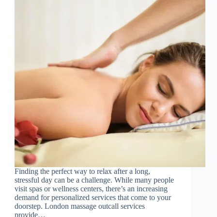
Finding the perfect way to relax after a long,
stressful day can be a challenge. While many people
visit spas or wellness centers, there’s an increasing
demand for personalized services that come to your
doorstep. London massage outcall services
provide…