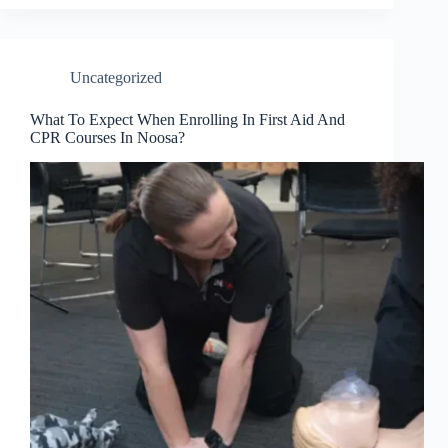
Uncategorized
What To Expect When Enrolling In First Aid And
CPR Courses In Noosa?