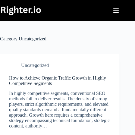
Skip
to
content
Category
Uncategorized
Uncategorized
How to Achieve Organic Traffic Growth in Highly
Competitive Segments
In highly competitive segments, conventional SEO
methods fail to deliver results. The density of strong
players, strict algorithmic requirements, and elevated
quality standards demand a fundamentally different
approach. Growth here requires a comprehensive
strategy encompassing technical foundation, strategic
content, authority…