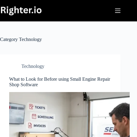
Skip
to
content
Category
Technology
Technology
What to Look for Before using Small Engine Repair
Shop Software