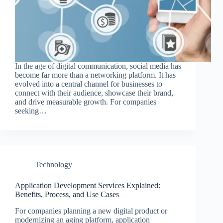
In the age of digital communication, social media has
become far more than a networking platform. It has
evolved into a central channel for businesses to
connect with their audience, showcase their brand,
and drive measurable growth. For companies
seeking…
Technology
Application Development Services Explained:
Benefits, Process, and Use Cases
For companies planning a new digital product or
modernizing an aging platform, application