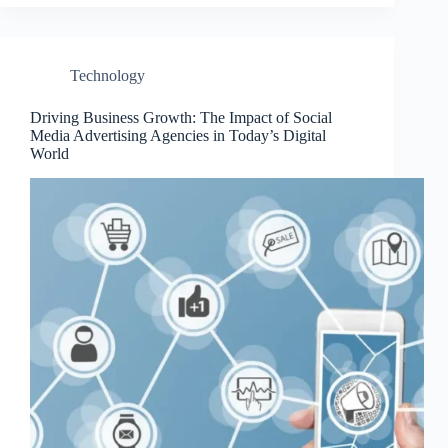
Technology
Driving Business Growth: The Impact of Social
Media Advertising Agencies in Today’s Digital
World