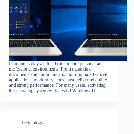
Computers play a critical role in both personal and
professional environments. From managing
documents and communication to running advanced
applications, modern systems must deliver reliability
and strong performance. For many users, activating
the operating system with a valid Windows 11…
Technology