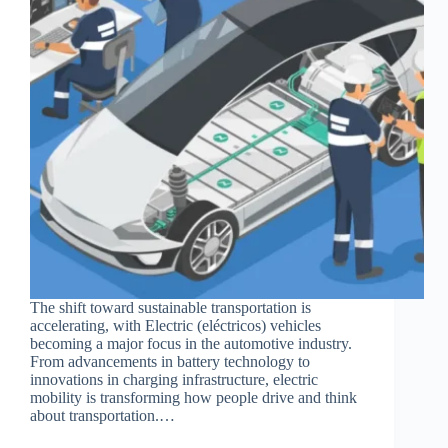
The shift toward sustainable transportation is
accelerating, with Electric (eléctricos) vehicles
becoming a major focus in the automotive industry.
From advancements in battery technology to
innovations in charging infrastructure, electric
mobility is transforming how people drive and think
about transportation.…