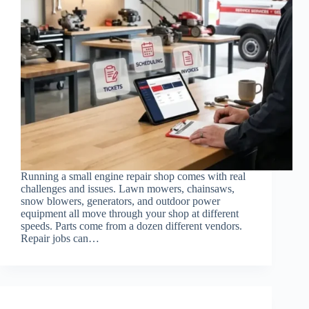
Running a small engine repair shop comes with real
challenges and issues. Lawn mowers, chainsaws,
snow blowers, generators, and outdoor power
equipment all move through your shop at different
speeds. Parts come from a dozen different vendors.
Repair jobs can…