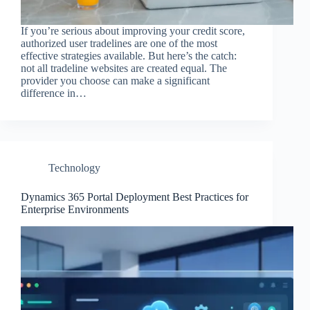
If you’re serious about improving your credit score,
authorized user tradelines are one of the most
effective strategies available. But here’s the catch:
not all tradeline websites are created equal. The
provider you choose can make a significant
difference in…
Technology
Dynamics 365 Portal Deployment Best Practices for
Enterprise Environments