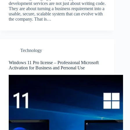
development services are not just about writing code.
They are about turning a business requirement into a
usable, secure, scalable system that can evolve with
the company. That is…
Technology
Windows 11 Pro license – Professional Microsoft
Activation for Business and Personal Use