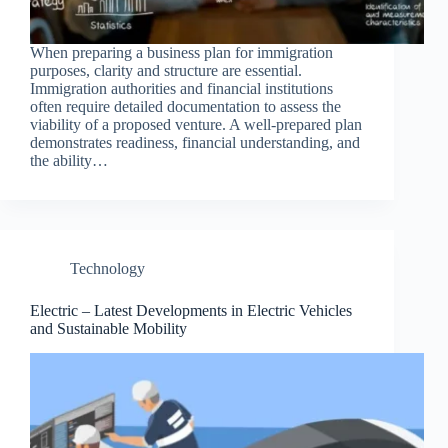
When preparing a business plan for immigration
purposes, clarity and structure are essential.
Immigration authorities and financial institutions
often require detailed documentation to assess the
viability of a proposed venture. A well-prepared plan
demonstrates readiness, financial understanding, and
the ability…
Technology
Electric – Latest Developments in Electric Vehicles
and Sustainable Mobility