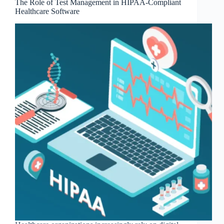
The Role of Test Management in HIPAA-Compliant
Healthcare Software