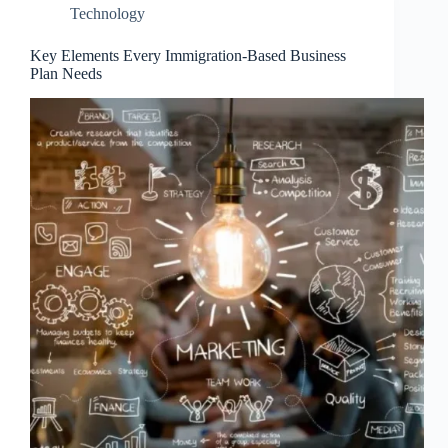
Technology
Key Elements Every Immigration-Based Business
Plan Needs