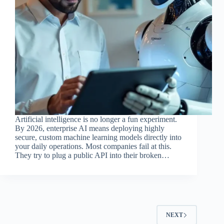
Artificial intelligence is no longer a fun experiment.
By 2026, enterprise AI means deploying highly
secure, custom machine learning models directly into
your daily operations. Most companies fail at this.
They try to plug a public API into their broken…
NEXT