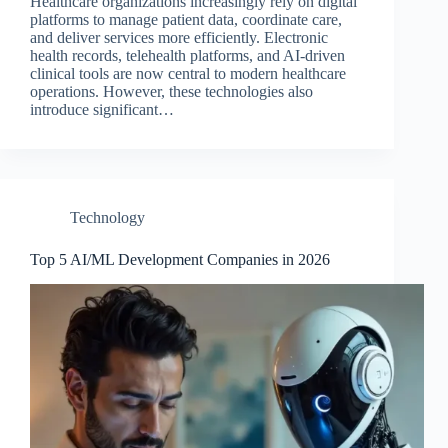
Healthcare organizations increasingly rely on digital
platforms to manage patient data, coordinate care,
and deliver services more efficiently. Electronic
health records, telehealth platforms, and AI-driven
clinical tools are now central to modern healthcare
operations. However, these technologies also
introduce significant…
Technology
Top 5 AI/ML Development Companies in 2026