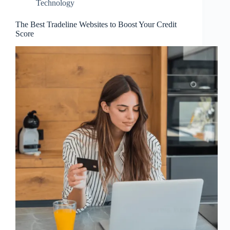
Technology
The Best Tradeline Websites to Boost Your Credit
Score