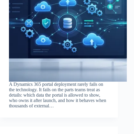
A Dynamics 365 portal deployment rarely fails on
the technology. It fails on the parts teams treat as
details: which data the portal is allowed to show,
who owns it after launch, and how it behaves when
thousands of external…