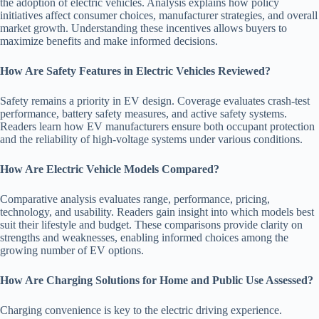
the adoption of electric vehicles. Analysis explains how policy
initiatives affect consumer choices, manufacturer strategies, and overall
market growth. Understanding these incentives allows buyers to
maximize benefits and make informed decisions.
How Are Safety Features in Electric Vehicles Reviewed?
Safety remains a priority in EV design. Coverage evaluates crash-test
performance, battery safety measures, and active safety systems.
Readers learn how EV manufacturers ensure both occupant protection
and the reliability of high-voltage systems under various conditions.
How Are Electric Vehicle Models Compared?
Comparative analysis evaluates range, performance, pricing,
technology, and usability. Readers gain insight into which models best
suit their lifestyle and budget. These comparisons provide clarity on
strengths and weaknesses, enabling informed choices among the
growing number of EV options.
How Are Charging Solutions for Home and Public Use Assessed?
Charging convenience is key to the electric driving experience.