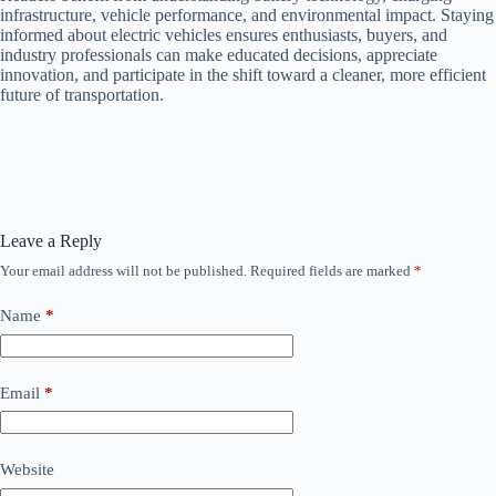
infrastructure, vehicle performance, and environmental impact. Staying
informed about electric vehicles ensures enthusiasts, buyers, and
industry professionals can make educated decisions, appreciate
innovation, and participate in the shift toward a cleaner, more efficient
future of transportation.
Leave a Reply
Your email address will not be published.
Required fields are marked
*
Name
*
Email
*
Website