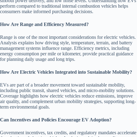
smooth power delivery, and low noise levels. Understanding how EVs
perform compared to traditional internal combustion vehicles helps
consumers make informed purchasing decisions.
How Are Range and Efficiency Measured?
Range is one of the most important considerations for electric vehicles.
Analysis explains how driving style, temperature, terrain, and battery
management systems influence range. Efficiency metrics, including
energy consumption per mile or kilometer, provide practical guidance
for planning daily usage and long trips.
How Are Electric Vehicles Integrated into Sustainable Mobility?
EVs are part of a broader movement toward sustainable mobility,
including public transit, shared vehicles, and micro-mobility solutions.
Coverage highlights how electric vehicles reduce emissions, improve
air quality, and complement urban mobility strategies, supporting long-
term environmental goals.
Can Incentives and Policies Encourage EV Adoption?
Government incentives, tax credits, and regulatory mandates accelerate