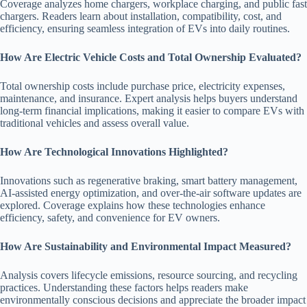
Coverage analyzes home chargers, workplace charging, and public fast
chargers. Readers learn about installation, compatibility, cost, and
efficiency, ensuring seamless integration of EVs into daily routines.
How Are Electric Vehicle Costs and Total Ownership Evaluated?
Total ownership costs include purchase price, electricity expenses,
maintenance, and insurance. Expert analysis helps buyers understand
long-term financial implications, making it easier to compare EVs with
traditional vehicles and assess overall value.
How Are Technological Innovations Highlighted?
Innovations such as regenerative braking, smart battery management,
AI-assisted energy optimization, and over-the-air software updates are
explored. Coverage explains how these technologies enhance
efficiency, safety, and convenience for EV owners.
How Are Sustainability and Environmental Impact Measured?
Analysis covers lifecycle emissions, resource sourcing, and recycling
practices. Understanding these factors helps readers make
environmentally conscious decisions and appreciate the broader impact