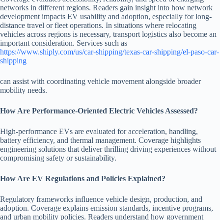
networks in different regions. Readers gain insight into how network
development impacts EV usability and adoption, especially for long-
distance travel or fleet operations. In situations where relocating
vehicles across regions is necessary, transport logistics also become an
important consideration. Services such as
https://www.shiply.com/us/car-shipping/texas-car-shipping/el-paso-car-
shipping
can assist with coordinating vehicle movement alongside broader
mobility needs.
How Are Performance-Oriented Electric Vehicles Assessed?
High-performance EVs are evaluated for acceleration, handling,
battery efficiency, and thermal management. Coverage highlights
engineering solutions that deliver thrilling driving experiences without
compromising safety or sustainability.
How Are EV Regulations and Policies Explained?
Regulatory frameworks influence vehicle design, production, and
adoption. Coverage explains emission standards, incentive programs,
and urban mobility policies. Readers understand how government