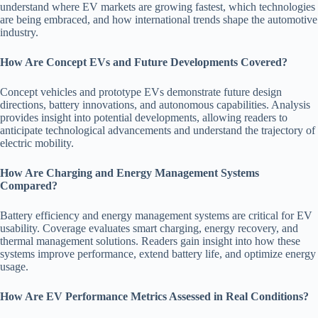
understand where EV markets are growing fastest, which technologies
are being embraced, and how international trends shape the automotive
industry.
How Are Concept EVs and Future Developments Covered?
Concept vehicles and prototype EVs demonstrate future design
directions, battery innovations, and autonomous capabilities. Analysis
provides insight into potential developments, allowing readers to
anticipate technological advancements and understand the trajectory of
electric mobility.
How Are Charging and Energy Management Systems
Compared?
Battery efficiency and energy management systems are critical for EV
usability. Coverage evaluates smart charging, energy recovery, and
thermal management solutions. Readers gain insight into how these
systems improve performance, extend battery life, and optimize energy
usage.
How Are EV Performance Metrics Assessed in Real Conditions?