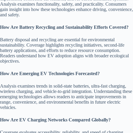
Analysis examines functionality, safety, and practicality. Consumers
gain insight into how these technologies enhance driving, convenience,
and safety.
How Are Battery Recycling and Sustainability Efforts Covered?
Battery disposal and recycling are essential for environmental
sustainability. Coverage highlights recycling initiatives, second-life
battery applications, and efforts to reduce resource consumption.
Readers understand how EV adoption aligns with broader ecological
objectives.
How Are Emerging EV Technologies Forecasted?
Analysis examines trends in solid-state batteries, ultra-fast charging,
wireless charging, and vehicle-to-grid integration. Understanding these
emerging technologies allows readers to anticipate improvements in
range, convenience, and environmental benefits in future electric
vehicles.
How Are EV Charging Networks Compared Globally?
Coverage evaluates accessibility, reliability, and speed of charging