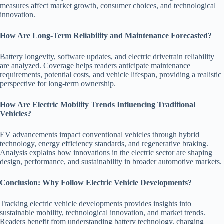
measures affect market growth, consumer choices, and technological
innovation.
How Are Long-Term Reliability and Maintenance Forecasted?
Battery longevity, software updates, and electric drivetrain reliability
are analyzed. Coverage helps readers anticipate maintenance
requirements, potential costs, and vehicle lifespan, providing a realistic
perspective for long-term ownership.
How Are Electric Mobility Trends Influencing Traditional
Vehicles?
EV advancements impact conventional vehicles through hybrid
technology, energy efficiency standards, and regenerative braking.
Analysis explains how innovations in the electric sector are shaping
design, performance, and sustainability in broader automotive markets.
Conclusion: Why Follow Electric Vehicle Developments?
Tracking electric vehicle developments provides insights into
sustainable mobility, technological innovation, and market trends.
Readers benefit from understanding battery technology, charging