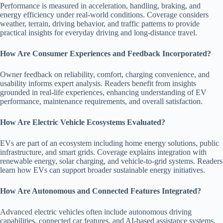
Performance is measured in acceleration, handling, braking, and
energy efficiency under real-world conditions. Coverage considers
weather, terrain, driving behavior, and traffic patterns to provide
practical insights for everyday driving and long-distance travel.
How Are Consumer Experiences and Feedback Incorporated?
Owner feedback on reliability, comfort, charging convenience, and
usability informs expert analysis. Readers benefit from insights
grounded in real-life experiences, enhancing understanding of EV
performance, maintenance requirements, and overall satisfaction.
How Are Electric Vehicle Ecosystems Evaluated?
EVs are part of an ecosystem including home energy solutions, public
infrastructure, and smart grids. Coverage explains integration with
renewable energy, solar charging, and vehicle-to-grid systems. Readers
learn how EVs can support broader sustainable energy initiatives.
How Are Autonomous and Connected Features Integrated?
Advanced electric vehicles often include autonomous driving
capabilities, connected car features, and AI-based assistance systems.