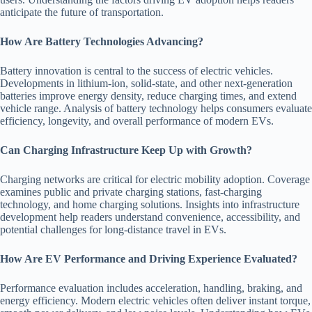
anticipate the future of transportation.
How Are Battery Technologies Advancing?
Battery innovation is central to the success of electric vehicles.
Developments in lithium-ion, solid-state, and other next-generation
batteries improve energy density, reduce charging times, and extend
vehicle range. Analysis of battery technology helps consumers evaluate
efficiency, longevity, and overall performance of modern EVs.
Can Charging Infrastructure Keep Up with Growth?
Charging networks are critical for electric mobility adoption. Coverage
examines public and private charging stations, fast-charging
technology, and home charging solutions. Insights into infrastructure
development help readers understand convenience, accessibility, and
potential challenges for long-distance travel in EVs.
How Are EV Performance and Driving Experience Evaluated?
Performance evaluation includes acceleration, handling, braking, and
energy efficiency. Modern electric vehicles often deliver instant torque,