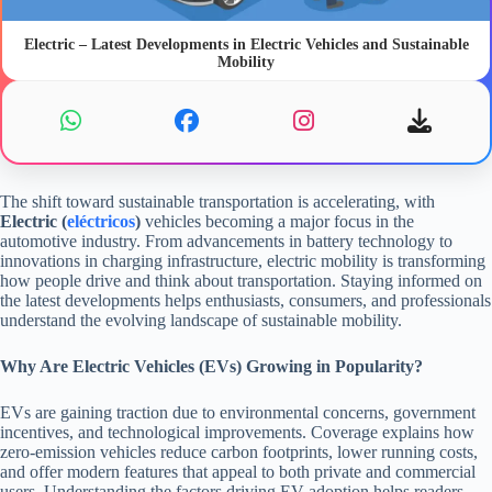
Electric – Latest Developments in Electric Vehicles and Sustainable
Mobility
The shift toward sustainable transportation is accelerating, with
Electric (
eléctricos
)
vehicles becoming a major focus in the
automotive industry. From advancements in battery technology to
innovations in charging infrastructure, electric mobility is transforming
how people drive and think about transportation. Staying informed on
the latest developments helps enthusiasts, consumers, and professionals
understand the evolving landscape of sustainable mobility.
Why Are Electric Vehicles (EVs) Growing in Popularity?
EVs are gaining traction due to environmental concerns, government
incentives, and technological improvements. Coverage explains how
zero-emission vehicles reduce carbon footprints, lower running costs,
and offer modern features that appeal to both private and commercial
users. Understanding the factors driving EV adoption helps readers