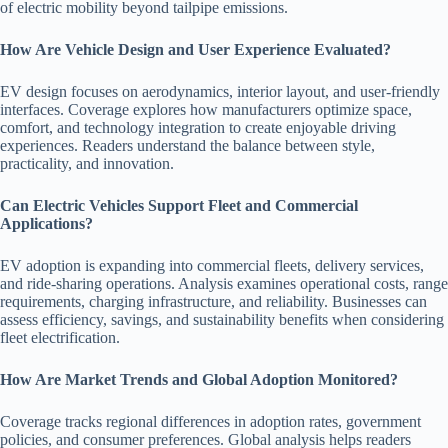
of electric mobility beyond tailpipe emissions.
How Are Vehicle Design and User Experience Evaluated?
EV design focuses on aerodynamics, interior layout, and user-friendly
interfaces. Coverage explores how manufacturers optimize space,
comfort, and technology integration to create enjoyable driving
experiences. Readers understand the balance between style,
practicality, and innovation.
Can Electric Vehicles Support Fleet and Commercial
Applications?
EV adoption is expanding into commercial fleets, delivery services,
and ride-sharing operations. Analysis examines operational costs, range
requirements, charging infrastructure, and reliability. Businesses can
assess efficiency, savings, and sustainability benefits when considering
fleet electrification.
How Are Market Trends and Global Adoption Monitored?
Coverage tracks regional differences in adoption rates, government
policies, and consumer preferences. Global analysis helps readers