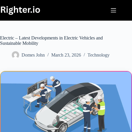
Skip
to
content
Electric – Latest Developments in Electric Vehicles and
Sustainable Mobility
Domes John
March 23, 2026
Technology