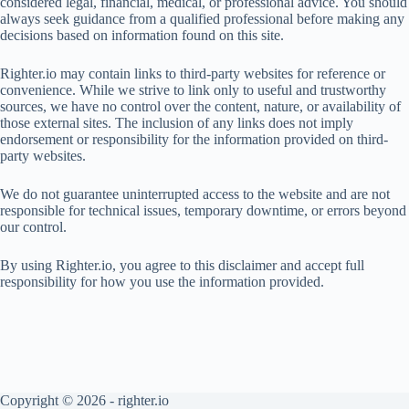
considered legal, financial, medical, or professional advice. You should
always seek guidance from a qualified professional before making any
decisions based on information found on this site.
Righter.io may contain links to third-party websites for reference or
convenience. While we strive to link only to useful and trustworthy
sources, we have no control over the content, nature, or availability of
those external sites. The inclusion of any links does not imply
endorsement or responsibility for the information provided on third-
party websites.
We do not guarantee uninterrupted access to the website and are not
responsible for technical issues, temporary downtime, or errors beyond
our control.
By using Righter.io, you agree to this disclaimer and accept full
responsibility for how you use the information provided.
Copyright © 2026 - righter.io