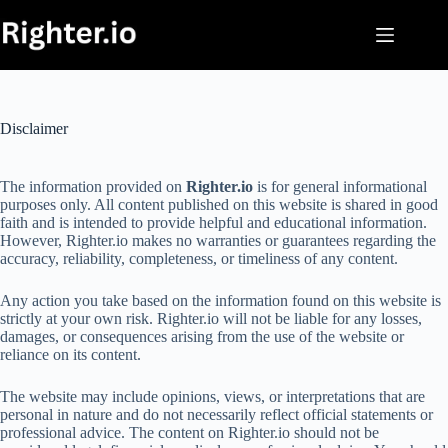
Skip
to
content
Disclaimer
The information provided on
Righter.io
is for general informational
purposes only. All content published on this website is shared in good
faith and is intended to provide helpful and educational information.
However, Righter.io makes no warranties or guarantees regarding the
accuracy, reliability, completeness, or timeliness of any content.
Any action you take based on the information found on this website is
strictly at your own risk. Righter.io will not be liable for any losses,
damages, or consequences arising from the use of the website or
reliance on its content.
The website may include opinions, views, or interpretations that are
personal in nature and do not necessarily reflect official statements or
professional advice. The content on Righter.io should not be