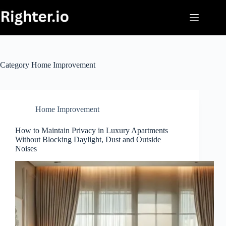
Skip
to
content
Category
Home Improvement
Home Improvement
How to Maintain Privacy in Luxury Apartments
Without Blocking Daylight, Dust and Outside
Noises