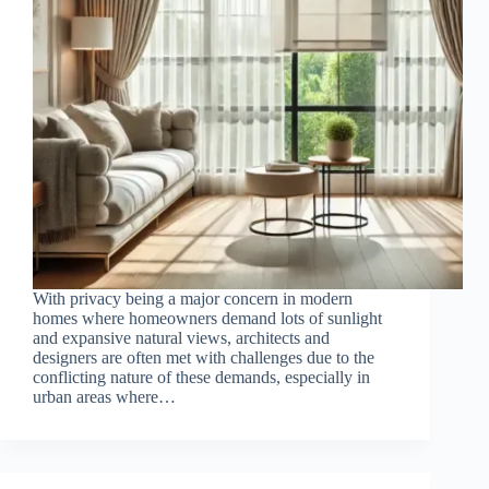
With privacy being a major concern in modern
homes where homeowners demand lots of sunlight
and expansive natural views, architects and
designers are often met with challenges due to the
conflicting nature of these demands, especially in
urban areas where…