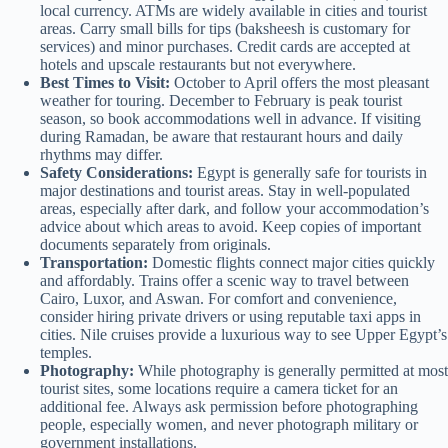
local currency. ATMs are widely available in cities and tourist
areas. Carry small bills for tips (baksheesh is customary for
services) and minor purchases. Credit cards are accepted at
hotels and upscale restaurants but not everywhere.
Best Times to Visit:
October to April offers the most pleasant
weather for touring. December to February is peak tourist
season, so book accommodations well in advance. If visiting
during Ramadan, be aware that restaurant hours and daily
rhythms may differ.
Safety Considerations:
Egypt is generally safe for tourists in
major destinations and tourist areas. Stay in well-populated
areas, especially after dark, and follow your accommodation’s
advice about which areas to avoid. Keep copies of important
documents separately from originals.
Transportation:
Domestic flights connect major cities quickly
and affordably. Trains offer a scenic way to travel between
Cairo, Luxor, and Aswan. For comfort and convenience,
consider hiring private drivers or using reputable taxi apps in
cities. Nile cruises provide a luxurious way to see Upper Egypt’s
temples.
Photography:
While photography is generally permitted at most
tourist sites, some locations require a camera ticket for an
additional fee. Always ask permission before photographing
people, especially women, and never photograph military or
government installations.