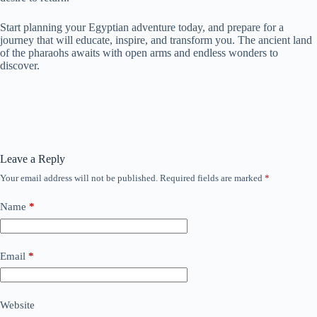
Start planning your Egyptian adventure today, and prepare for a
journey that will educate, inspire, and transform you. The ancient land
of the pharaohs awaits with open arms and endless wonders to
discover.
Leave a Reply
Your email address will not be published.
Required fields are marked
*
Name
*
Email
*
Website