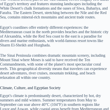
of Egypt’s territory and features stunning landscapes including the
White Desert’s chalk formations and the oases of Siwa, Bahariya, and
Farafra. The Eastern Desert, stretching between the Nile and the Red
Sea, contains mineral-rich mountains and ancient trade routes.
Egypt’s coastlines offer entirely different experiences: the
Mediterranean coast in the north provides beaches and the historic city
of Alexandria, while the Red Sea coast to the east is a paradise for
divers and marine enthusiasts, with world-famous resort towns like
Sharm El-Sheikh and Hurghada.
The Sinai Peninsula combines dramatic mountain scenery, including
Mount Sinai where Moses is said to have received the Ten
Commandments, with some of the planet’s most spectacular coral
reefs. This geographical diversity means that travelers can experience
desert adventures, river cruises, mountain trekking, and beach
relaxation all within one country.
Climate, Culture, and Egyptian Society
Egypt’s climate is predominantly desert, characterized by hot, dry
summers and mild winters. Summer temperatures from May to
September can soar above 40°C (104°F) in southern regions like
Luxor and Aswan, while coastal areas benefit from Mediterranean and