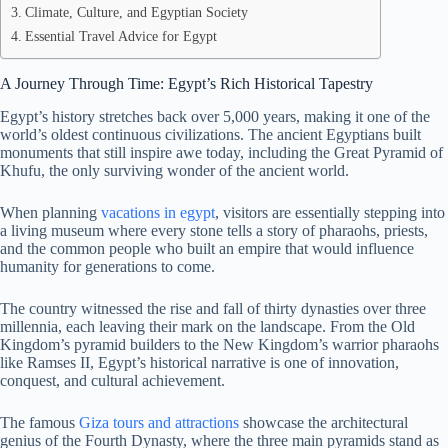
Climate, Culture, and Egyptian Society
Essential Travel Advice for Egypt
A Journey Through Time: Egypt’s Rich Historical Tapestry
Egypt’s history stretches back over 5,000 years, making it one of the
world’s oldest continuous civilizations. The ancient Egyptians built
monuments that still inspire awe today, including the Great Pyramid of
Khufu, the only surviving wonder of the ancient world.
When planning
vacations in egypt
, visitors are essentially stepping into
a living museum where every stone tells a story of pharaohs, priests,
and the common people who built an empire that would influence
humanity for generations to come.
The country witnessed the rise and fall of thirty dynasties over three
millennia, each leaving their mark on the landscape. From the Old
Kingdom’s pyramid builders to the New Kingdom’s warrior pharaohs
like Ramses II, Egypt’s historical narrative is one of innovation,
conquest, and cultural achievement.
The famous
Giza tours and attractions
showcase the architectural
genius of the Fourth Dynasty, where the three main pyramids stand as