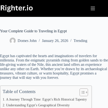
Skip
to
content
Your Complete Guide to Traveling in Egypt
Domes John
January 26, 2026
Trending
Egypt has captivated the hearts and imaginations of travelers for
millennia. From the enigmatic pyramids rising from golden sands to the
life-giving waters of the Nile, this ancient land offers an experience
unlike any other on Earth. Whether you’re drawn by its archaeological
treasures, vibrant culture, or warm hospitality, Egypt promises a
journey that will stay with you forever.
Table of Contents
A Journey Through Time: Egypt’s Rich Historical Tapestry
Understanding Egypt’s Geographical Diversity