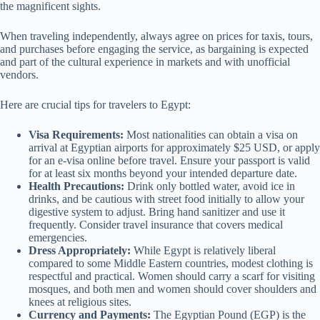
the magnificent sights.
When traveling independently, always agree on prices for taxis, tours,
and purchases before engaging the service, as bargaining is expected
and part of the cultural experience in markets and with unofficial
vendors.
Here are crucial tips for travelers to Egypt:
Visa Requirements:
Most nationalities can obtain a visa on
arrival at Egyptian airports for approximately $25 USD, or apply
for an e-visa online before travel. Ensure your passport is valid
for at least six months beyond your intended departure date.
Health Precautions:
Drink only bottled water, avoid ice in
drinks, and be cautious with street food initially to allow your
digestive system to adjust. Bring hand sanitizer and use it
frequently. Consider travel insurance that covers medical
emergencies.
Dress Appropriately:
While Egypt is relatively liberal
compared to some Middle Eastern countries, modest clothing is
respectful and practical. Women should carry a scarf for visiting
mosques, and both men and women should cover shoulders and
knees at religious sites.
Currency and Payments:
The Egyptian Pound (EGP) is the