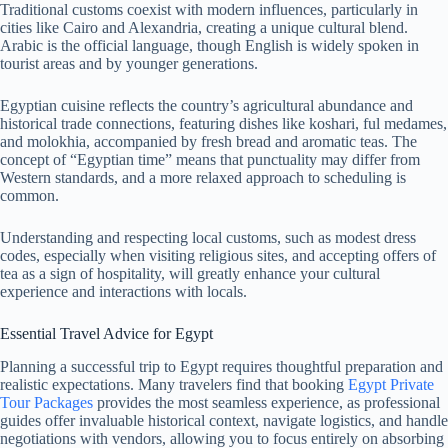
Traditional customs coexist with modern influences, particularly in
cities like Cairo and Alexandria, creating a unique cultural blend.
Arabic is the official language, though English is widely spoken in
tourist areas and by younger generations.
Egyptian cuisine reflects the country’s agricultural abundance and
historical trade connections, featuring dishes like koshari, ful medames,
and molokhia, accompanied by fresh bread and aromatic teas. The
concept of “Egyptian time” means that punctuality may differ from
Western standards, and a more relaxed approach to scheduling is
common.
Understanding and respecting local customs, such as modest dress
codes, especially when visiting religious sites, and accepting offers of
tea as a sign of hospitality, will greatly enhance your cultural
experience and interactions with locals.
Essential Travel Advice for Egypt
Planning a successful trip to Egypt requires thoughtful preparation and
realistic expectations. Many travelers find that booking
Egypt Private
Tour Packages
provides the most seamless experience, as professional
guides offer invaluable historical context, navigate logistics, and handle
negotiations with vendors, allowing you to focus entirely on absorbing