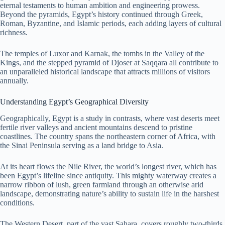
eternal testaments to human ambition and engineering prowess.
Beyond the pyramids, Egypt’s history continued through Greek,
Roman, Byzantine, and Islamic periods, each adding layers of cultural
richness.
The temples of Luxor and Karnak, the tombs in the Valley of the
Kings, and the stepped pyramid of Djoser at Saqqara all contribute to
an unparalleled historical landscape that attracts millions of visitors
annually.
Understanding Egypt’s Geographical Diversity
Geographically, Egypt is a study in contrasts, where vast deserts meet
fertile river valleys and ancient mountains descend to pristine
coastlines. The country spans the northeastern corner of Africa, with
the Sinai Peninsula serving as a land bridge to Asia.
At its heart flows the Nile River, the world’s longest river, which has
been Egypt’s lifeline since antiquity. This mighty waterway creates a
narrow ribbon of lush, green farmland through an otherwise arid
landscape, demonstrating nature’s ability to sustain life in the harshest
conditions.
The Western Desert, part of the vast Sahara, covers roughly two-thirds