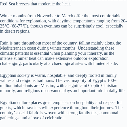
Red Sea breezes that moderate the heat.
Winter months from November to March offer the most comfortable
conditions for exploration, with daytime temperatures ranging from 20-
25°C (68-77°F), though evenings can be surprisingly cool, especially
in desert regions.
Rain is rare throughout most of the country, falling mainly along the
Mediterranean coast during winter months. Understanding these
climatic patterns is essential when planning your itinerary, as the
intense summer heat can make extensive outdoor exploration
challenging, particularly at archaeological sites with limited shade.
Egyptian society is warm, hospitable, and deeply rooted in family
values and religious traditions. The vast majority of Egypt’s 100+
million inhabitants are Muslim, with a significant Coptic Christian
minority, and religious observance plays an important role in daily life.
Egyptian culture places great emphasis on hospitality and respect for
guests, which travelers will experience throughout their journey. The
country’s social fabric is woven with strong family ties, communal
gatherings, and a love of celebration.