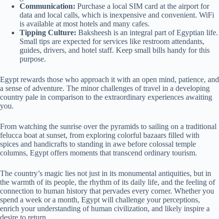
Communication:
Purchase a local SIM card at the airport for
data and local calls, which is inexpensive and convenient. WiFi
is available at most hotels and many cafes.
Tipping Culture:
Baksheesh is an integral part of Egyptian life.
Small tips are expected for services like restroom attendants,
guides, drivers, and hotel staff. Keep small bills handy for this
purpose.
Egypt rewards those who approach it with an open mind, patience, and
a sense of adventure. The minor challenges of travel in a developing
country pale in comparison to the extraordinary experiences awaiting
you.
From watching the sunrise over the pyramids to sailing on a traditional
felucca boat at sunset, from exploring colorful bazaars filled with
spices and handicrafts to standing in awe before colossal temple
columns, Egypt offers moments that transcend ordinary tourism.
The country’s magic lies not just in its monumental antiquities, but in
the warmth of its people, the rhythm of its daily life, and the feeling of
connection to human history that pervades every corner. Whether you
spend a week or a month, Egypt will challenge your perceptions,
enrich your understanding of human civilization, and likely inspire a
desire to return.