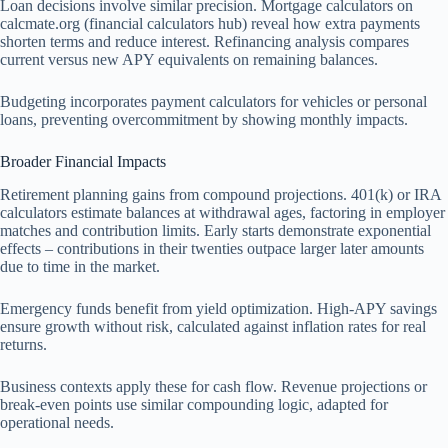
Loan decisions involve similar precision. Mortgage calculators on
calcmate.org (financial calculators hub) reveal how extra payments
shorten terms and reduce interest. Refinancing analysis compares
current versus new APY equivalents on remaining balances.
Budgeting incorporates payment calculators for vehicles or personal
loans, preventing overcommitment by showing monthly impacts.
Broader Financial Impacts
Retirement planning gains from compound projections. 401(k) or IRA
calculators estimate balances at withdrawal ages, factoring in employer
matches and contribution limits. Early starts demonstrate exponential
effects – contributions in their twenties outpace larger later amounts
due to time in the market.
Emergency funds benefit from yield optimization. High-APY savings
ensure growth without risk, calculated against inflation rates for real
returns.
Business contexts apply these for cash flow. Revenue projections or
break-even points use similar compounding logic, adapted for
operational needs.