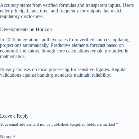
Accuracy stems from verified formulas and transparent inputs. Users
enter principal, rate, time, and frequency for outputs that match
regulatory disclosures.
Developments on Horizon
In 2026, integrations pull live rates from verified sources, updating
projections automatically. Predictive elements forecast based on
economic indicators, though core calculations remain grounded in
mathematics.
Privacy focuses on local processing for sensitive figures. Regular
validations against banking standards maintain reliability.
Leave a Reply
Your email address will not be published.
Required fields are marked
*
Name
*