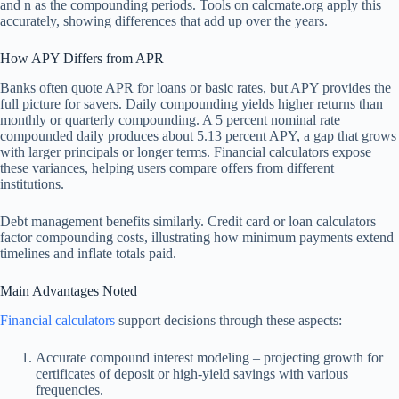
and n as the compounding periods. Tools on calcmate.org apply this
accurately, showing differences that add up over the years.
How APY Differs from APR
Banks often quote APR for loans or basic rates, but APY provides the
full picture for savers. Daily compounding yields higher returns than
monthly or quarterly compounding. A 5 percent nominal rate
compounded daily produces about 5.13 percent APY, a gap that grows
with larger principals or longer terms. Financial calculators expose
these variances, helping users compare offers from different
institutions.
Debt management benefits similarly. Credit card or loan calculators
factor compounding costs, illustrating how minimum payments extend
timelines and inflate totals paid.
Main Advantages Noted
Financial calculators
support decisions through these aspects:
Accurate compound interest modeling – projecting growth for
certificates of deposit or high-yield savings with various
frequencies.