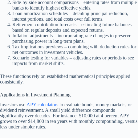
Side-by-side account comparisons – entering rates from multiple
banks to identify highest effective yields.
Loan amortization schedules – detailing principal reduction,
interest portions, and total costs over full terms.
Retirement contribution forecasts – estimating future balances
based on regular deposits and expected returns.
Inflation adjustments – incorporating rate changes to preserve
purchasing power in long-term plans.
Tax implications previews – combining with deduction rules for
net outcomes in investment vehicles.
Scenario testing for variables – adjusting rates or periods to see
impacts from market shifts.
These functions rely on established mathematical principles applied
consistently.
Applications in Investment Planning
Investors use
APY calculators
to evaluate bonds, money markets, or
dividend reinvestment. A small yield difference compounds
significantly over decades. For instance, $10,000 at 4 percent APY
grows to over $14,800 in ten years with monthly compounding, versus
less under simpler rates.