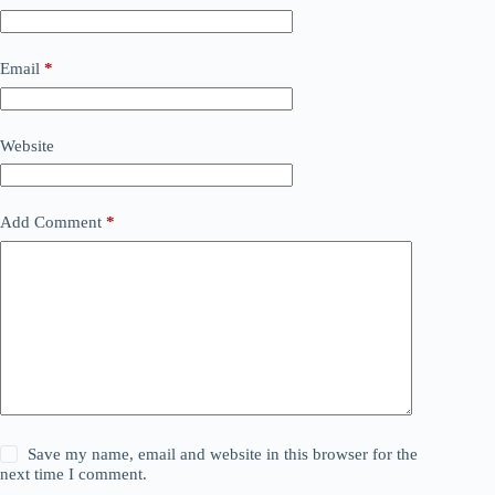
Email
*
Website
Add Comment
*
Save my name, email and website in this browser for the
next time I comment.