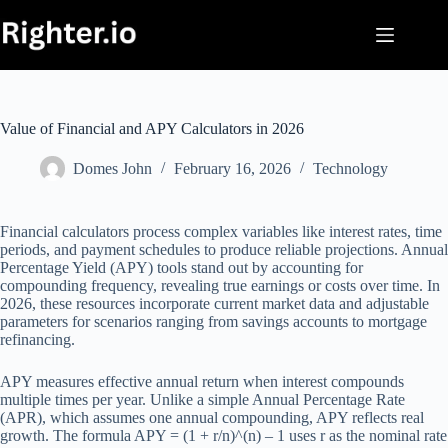
Skip
to
content
Value of Financial and APY Calculators in 2026
Domes John
February 16, 2026
Technology
Financial calculators process complex variables like interest rates, time
periods, and payment schedules to produce reliable projections. Annual
Percentage Yield (APY) tools stand out by accounting for
compounding frequency, revealing true earnings or costs over time. In
2026, these resources incorporate current market data and adjustable
parameters for scenarios ranging from savings accounts to mortgage
refinancing.
APY measures effective annual return when interest compounds
multiple times per year. Unlike a simple Annual Percentage Rate
(APR), which assumes one annual compounding, APY reflects real
growth. The formula APY = (1 + r/n)^(n) – 1 uses r as the nominal rate