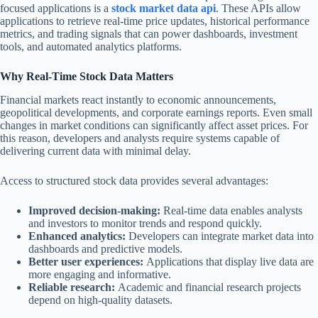
focused applications is a
stock market data api
. These APIs allow
applications to retrieve real-time price updates, historical performance
metrics, and trading signals that can power dashboards, investment
tools, and automated analytics platforms.
Why Real-Time Stock Data Matters
Financial markets react instantly to economic announcements,
geopolitical developments, and corporate earnings reports. Even small
changes in market conditions can significantly affect asset prices. For
this reason, developers and analysts require systems capable of
delivering current data with minimal delay.
Access to structured stock data provides several advantages:
Improved decision-making:
Real-time data enables analysts
and investors to monitor trends and respond quickly.
Enhanced analytics:
Developers can integrate market data into
dashboards and predictive models.
Better user experiences:
Applications that display live data are
more engaging and informative.
Reliable research:
Academic and financial research projects
depend on high-quality datasets.