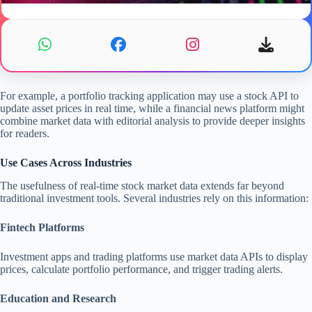
For example, a portfolio tracking application may use a stock API to
update asset prices in real time, while a financial news platform might
combine market data with editorial analysis to provide deeper insights
for readers.
Use Cases Across Industries
The usefulness of real-time stock market data extends far beyond
traditional investment tools. Several industries rely on this information:
Fintech Platforms
Investment apps and trading platforms use market data APIs to display
prices, calculate portfolio performance, and trigger trading alerts.
Education and Research