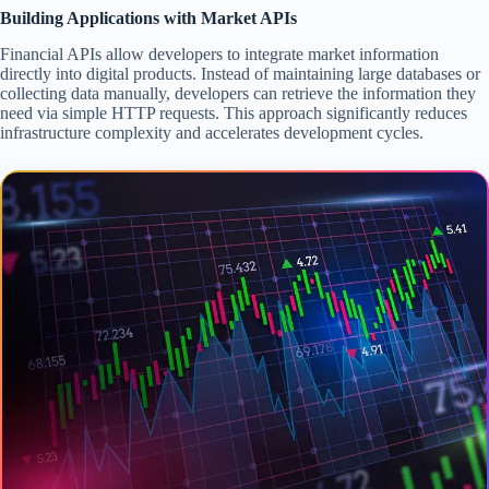
Building Applications with Market APIs
Financial APIs allow developers to integrate market information
directly into digital products. Instead of maintaining large databases or
collecting data manually, developers can retrieve the information they
need via simple HTTP requests. This approach significantly reduces
infrastructure complexity and accelerates development cycles.