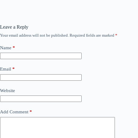
Leave a Reply
Your email address will not be published.
Required fields are marked
*
Name
*
Email
*
Website
Add Comment
*