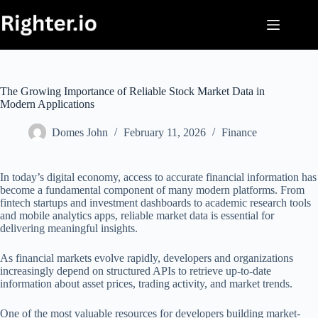
Skip
to
content
The Growing Importance of Reliable Stock Market Data in
Modern Applications
Domes John
February 11, 2026
Finance
In today’s digital economy, access to accurate financial information has
become a fundamental component of many modern platforms. From
fintech startups and investment dashboards to academic research tools
and mobile analytics apps, reliable market data is essential for
delivering meaningful insights.
As financial markets evolve rapidly, developers and organizations
increasingly depend on structured APIs to retrieve up-to-date
information about asset prices, trading activity, and market trends.
One of the most valuable resources for developers building market-