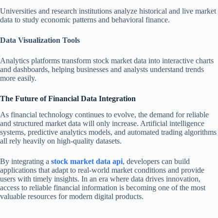
Universities and research institutions analyze historical and live market
data to study economic patterns and behavioral finance.
Data Visualization Tools
Analytics platforms transform stock market data into interactive charts
and dashboards, helping businesses and analysts understand trends
more easily.
The Future of Financial Data Integration
As financial technology continues to evolve, the demand for reliable
and structured market data will only increase. Artificial intelligence
systems, predictive analytics models, and automated trading algorithms
all rely heavily on high-quality datasets.
By integrating a
stock market data api
, developers can build
applications that adapt to real-world market conditions and provide
users with timely insights. In an era where data drives innovation,
access to reliable financial information is becoming one of the most
valuable resources for modern digital products.