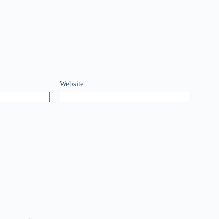
Website