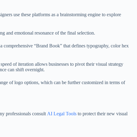
signers use these platforms as a brainstorming engine to explore
ing and emotional resonance of the final selection.
ate a comprehensive “Brand Book” that defines typography, color hex
peed of iteration allows businesses to pivot their visual strategy
ance can shift overnight.
range of logo options, which can be further customized in terms of
any professionals consult
AI Legal Tools
to protect their new visual