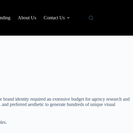
nding
About Us
Contact Us
ive brand identity required an extensive budget for agency research and
, and preferred aesthetic to generate hundreds of unique visual
les.