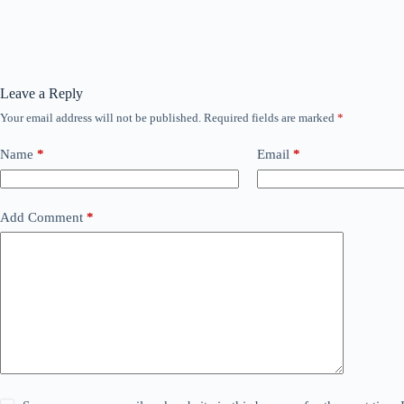
Leave a Reply
Your email address will not be published.
Required fields are marked
*
Name
*
Email
*
Add Comment
*