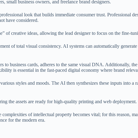
rs, small business owners, and freelance brand designers.
 professional look that builds immediate consumer trust. Professional de
not have considered.
e” of creative ideas, allowing the lead designer to focus on the fine-tun
evement of total visual consistency. AI systems can automatically gener
s to business cards, adheres to the same visual DNA. Additionally, the s
exibility is essential in the fast-paced digital economy where brand relev
 various styles and moods. The AI then synthesizes these inputs into a 
uring the assets are ready for high-quality printing and web deployment.
complexities of intellectual property becomes vital; for this reason, m
ience for the modern era.