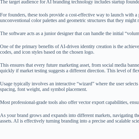
The target audience for AI branding technology includes startup founde
For founders, these tools provide a cost-effective way to launch with a
unconventional color palettes and geometric structures that they might 
The software acts as a junior designer that can handle the initial “volum
One of the primary benefits of AI-driven identity creation is the achi
codes, and icon styles based on the chosen logo.
This ensures that every future marketing asset, from social media banner
quickly if market testing suggests a different direction. This level of fl
Usage typically involves an interactive “wizard” where the user selects
spacing, font weight, and symbol placement.
Most professional-grade tools also offer vector export capabilities, ens
As your brand grows and expands into different markets, navigating the 
assets. AI is effectively turning branding into a precise and scalable sc