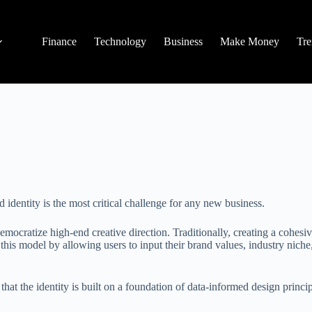
Finance
Technology
Business
Make Money
Tre
 identity is the most critical challenge for any new business.
democratize high-end creative direction. Traditionally, creating a cohes
this model by allowing users to input their brand values, industry niche
 that the identity is built on a foundation of data-informed design princip