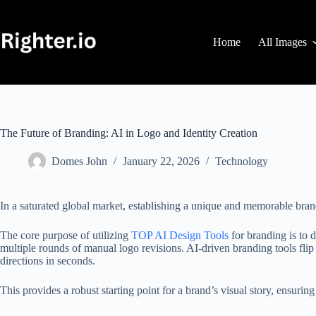
Skip
to
content
Home
All Images
The Future of Branding: AI in Logo and Identity Creation
Domes John
January 22, 2026
Technology
In a saturated global market, establishing a unique and memorable brand
The core purpose of utilizing
TOP AI Design Tools
for branding is to 
multiple rounds of manual logo revisions. AI-driven branding tools flip 
directions in seconds.
This provides a robust starting point for a brand’s visual story, ensuring