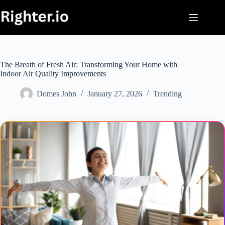
Skip
to
content
The Breath of Fresh Air: Transforming Your Home with
Indoor Air Quality Improvements
Domes John
January 27, 2026
Trending