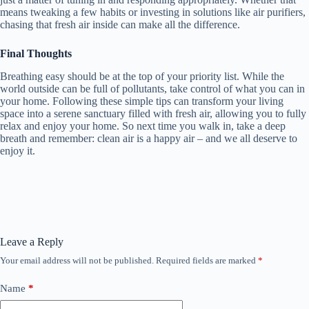
means tweaking a few habits or investing in solutions like air purifiers,
chasing that fresh air inside can make all the difference.
Final Thoughts
Breathing easy should be at the top of your priority list. While the
world outside can be full of pollutants, take control of what you can in
your home. Following these simple tips can transform your living
space into a serene sanctuary filled with fresh air, allowing you to fully
relax and enjoy your home. So next time you walk in, take a deep
breath and remember: clean air is a happy air – and we all deserve to
enjoy it.
Leave a Reply
Your email address will not be published.
Required fields are marked
*
Name
*