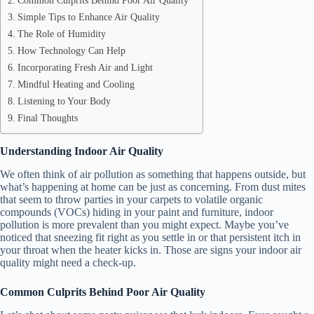
Simple Tips to Enhance Air Quality
The Role of Humidity
How Technology Can Help
Incorporating Fresh Air and Light
Mindful Heating and Cooling
Listening to Your Body
Final Thoughts
Understanding Indoor Air Quality
We often think of air pollution as something that happens outside, but
what’s happening at home can be just as concerning. From dust mites
that seem to throw parties in your carpets to volatile organic
compounds (VOCs) hiding in your paint and furniture, indoor
pollution is more prevalent than you might expect. Maybe you’ve
noticed that sneezing fit right as you settle in or that persistent itch in
your throat when the heater kicks in. Those are signs your indoor air
quality might need a check-up.
Common Culprits Behind Poor Air Quality