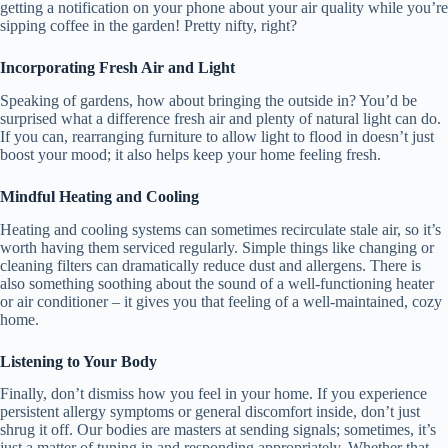
getting a notification on your phone about your air quality while you’re
sipping coffee in the garden! Pretty nifty, right?
Incorporating Fresh Air and Light
Speaking of gardens, how about bringing the outside in? You’d be
surprised what a difference fresh air and plenty of natural light can do.
If you can, rearranging furniture to allow light to flood in doesn’t just
boost your mood; it also helps keep your home feeling fresh.
Mindful Heating and Cooling
Heating and cooling systems can sometimes recirculate stale air, so it’s
worth having them serviced regularly. Simple things like changing or
cleaning filters can dramatically reduce dust and allergens. There is
also something soothing about the sound of a well-functioning heater
or air conditioner – it gives you that feeling of a well-maintained, cozy
home.
Listening to Your Body
Finally, don’t dismiss how you feel in your home. If you experience
persistent allergy symptoms or general discomfort inside, don’t just
shrug it off. Our bodies are masters at sending signals; sometimes, it’s
just a matter of tuning in and responding appropriately. Whether that