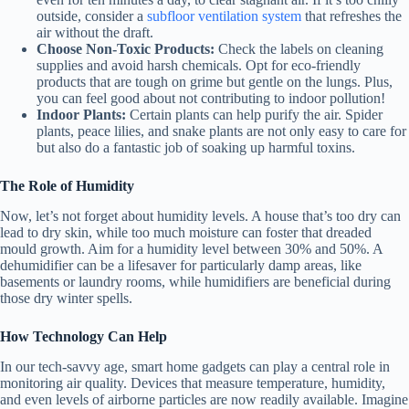
outside, consider a
subfloor ventilation system
that refreshes the
air without the draft.
Choose Non-Toxic Products:
Check the labels on cleaning
supplies and avoid harsh chemicals. Opt for eco-friendly
products that are tough on grime but gentle on the lungs. Plus,
you can feel good about not contributing to indoor pollution!
Indoor Plants:
Certain plants can help purify the air. Spider
plants, peace lilies, and snake plants are not only easy to care for
but also do a fantastic job of soaking up harmful toxins.
The Role of Humidity
Now, let’s not forget about humidity levels. A house that’s too dry can
lead to dry skin, while too much moisture can foster that dreaded
mould growth. Aim for a humidity level between 30% and 50%. A
dehumidifier can be a lifesaver for particularly damp areas, like
basements or laundry rooms, while humidifiers are beneficial during
those dry winter spells.
How Technology Can Help
In our tech-savvy age, smart home gadgets can play a central role in
monitoring air quality. Devices that measure temperature, humidity,
and even levels of airborne particles are now readily available. Imagine