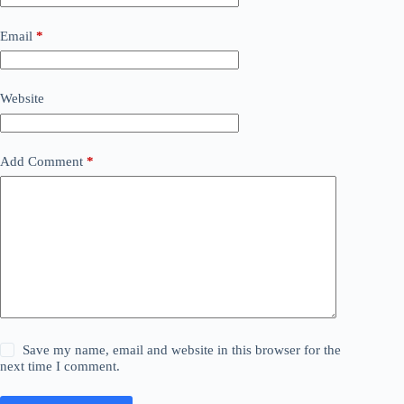
Email
*
Website
Add Comment
*
Save my name, email and website in this browser for the
next time I comment.