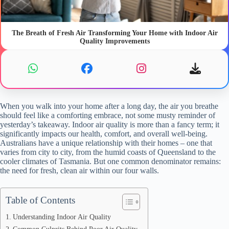
The Breath of Fresh Air Transforming Your Home with Indoor Air
Quality Improvements
When you walk into your home after a long day, the air you breathe
should feel like a comforting embrace, not some musty reminder of
yesterday’s takeaway. Indoor air quality is more than a fancy term; it
significantly impacts our health, comfort, and overall well-being.
Australians have a unique relationship with their homes – one that
varies from city to city, from the humid coasts of Queensland to the
cooler climates of Tasmania. But one common denominator remains:
the need for fresh, clean air within our four walls.
Table of Contents
Understanding Indoor Air Quality
Common Culprits Behind Poor Air Quality