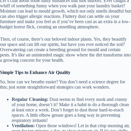
Let’s chat about some nasty nuisances that lurk indoors. Ever caught a
whiff of something funny when you walk past your laundry basket?
Moisture can lead to mould growth, which not only smells dreadful but
can also trigger allergic reactions. Fluttery dust can settle on your
furniture and make you feel as if you’ve been cast as an extra in a low-
budget horror flick, creating an unsettling atmosphere.
Then, of course, there’s our beloved indoor plants. Yes, they beautify
our space and can lift our spirits, but have you ever noticed the soil?
Overwatering can create a breeding ground for mould and certain
pests. It’s like an unintended magic show where the dirt transforms into
a growing concern for your health.
Simple Tips to Enhance Air Quality
So, how can we breathe easier? You don’t need a science degree for
this; just some straightforward strategies can work wonders.
Regular Cleaning:
Dust seems to find every nook and cranny
of your home, doesn’t it? Make it a habit to do a thorough clean
at least once a week. Don’t forget to dust those hard-to-reach
spaces. A little elbow grease goes a long way in preventing
respiratory irritants!
Ventilation:
Open those windows! Let in that crisp morning air,
even for ten minutes a day, to clear stagnant air. If it’s too chilly