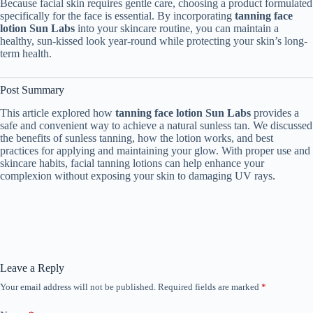
Because facial skin requires gentle care, choosing a product formulated
specifically for the face is essential. By incorporating
tanning face
lotion Sun Labs
into your skincare routine, you can maintain a
healthy, sun-kissed look year-round while protecting your skin’s long-
term health.
Post Summary
This article explored how
tanning face lotion Sun Labs
provides a
safe and convenient way to achieve a natural sunless tan. We discussed
the benefits of sunless tanning, how the lotion works, and best
practices for applying and maintaining your glow. With proper use and
skincare habits, facial tanning lotions can help enhance your
complexion without exposing your skin to damaging UV rays.
Leave a Reply
Your email address will not be published.
Required fields are marked
*