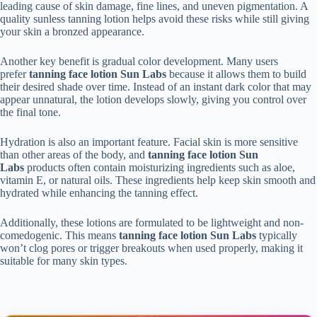
leading cause of skin damage, fine lines, and uneven pigmentation. A
quality sunless tanning lotion helps avoid these risks while still giving
your skin a bronzed appearance.
Another key benefit is gradual color development. Many users
prefer
tanning face lotion Sun Labs
because it allows them to build
their desired shade over time. Instead of an instant dark color that may
appear unnatural, the lotion develops slowly, giving you control over
the final tone.
Hydration is also an important feature. Facial skin is more sensitive
than other areas of the body, and
tanning face lotion Sun
Labs
products often contain moisturizing ingredients such as aloe,
vitamin E, or natural oils. These ingredients help keep skin smooth and
hydrated while enhancing the tanning effect.
Additionally, these lotions are formulated to be lightweight and non-
comedogenic. This means
tanning face lotion Sun Labs
typically
won’t clog pores or trigger breakouts when used properly, making it
suitable for many skin types.