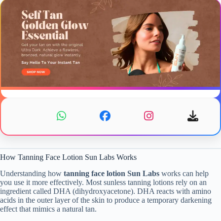
How Tanning Face Lotion Sun Labs Works
Understanding how
tanning face lotion Sun Labs
works can help
you use it more effectively. Most sunless tanning lotions rely on an
ingredient called DHA (dihydroxyacetone). DHA reacts with amino
acids in the outer layer of the skin to produce a temporary darkening
effect that mimics a natural tan.