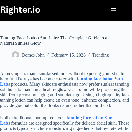
Skip
to
content
Tanning Face Lotion Sun Labs: The Complete Guide to a
Natural Sunless Glow
Domes John
February 15, 2026
Trending
Achieving a radiant, sun-kissed look without exposing your skin to
harmful UV rays has become easier with
tanning face lotion Sun
Labs
products. Many skincare enthusiasts now prefer sunless tanning
solutions to maintain a healthy glow year-round while protecting their
skin from premature aging and sun damage. Using a high-quality facial
tanning lotion can help create an even tone, enhance complexion, and
provide gradual color that looks natural rather than artificial.
Unlike traditional tanning methods,
tanning face lotion Sun
Labs
formulas are designed specifically for delicate facial skin. These
products typically include moisturizing ingredients that hydrate while