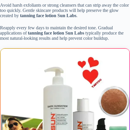
Avoid harsh exfoliants or strong cleansers that can strip away the color
too quickly. Gentle skincare products will help preserve the glow
created by
tanning face lotion Sun Labs
.
Reapply every few days to maintain the desired tone. Gradual
applications of
tanning face lotion Sun Labs
typically produce the
most natural-looking results and help prevent color buildup.