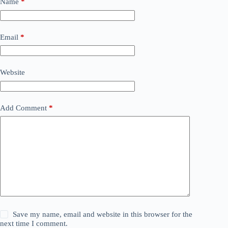
Name
*
Email
*
Website
Add Comment
*
Save my name, email and website in this browser for the
next time I comment.