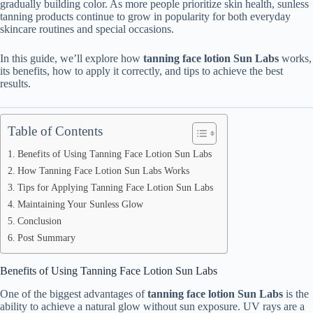
gradually building color. As more people prioritize skin health, sunless
tanning products continue to grow in popularity for both everyday
skincare routines and special occasions.
In this guide, we’ll explore how
tanning face lotion Sun Labs
works,
its benefits, how to apply it correctly, and tips to achieve the best
results.
Table of Contents
Benefits of Using Tanning Face Lotion Sun Labs
How Tanning Face Lotion Sun Labs Works
Tips for Applying Tanning Face Lotion Sun Labs
Maintaining Your Sunless Glow
Conclusion
Post Summary
Benefits of Using Tanning Face Lotion Sun Labs
One of the biggest advantages of
tanning face lotion Sun Labs
is the
ability to achieve a natural glow without sun exposure. UV rays are a