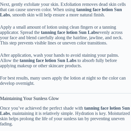
Next, gently exfoliate your skin. Exfoliation removes dead skin cells
that can cause uneven color. When using
tanning face lotion Sun
Labs
, smooth skin will help ensure a more natural finish.
Apply a small amount of lotion using clean fingers or a tanning
applicator. Spread the
tanning face lotion Sun Labs
evenly across
your face and blend carefully along the hairline, jawline, and neck.
This step prevents visible lines or uneven color transitions.
After application, wash your hands to avoid staining your palms.
Allow the
tanning face lotion Sun Labs
to absorb fully before
applying makeup or other skincare products.
For best results, many users apply the lotion at night so the color can
develop overnight.
Maintaining Your Sunless Glow
Once you’ve achieved the perfect shade with
tanning face lotion Sun
Labs
, maintaining it is relatively simple. Hydration is key. Moisturized
skin helps prolong the life of your sunless tan by preventing uneven
fading.