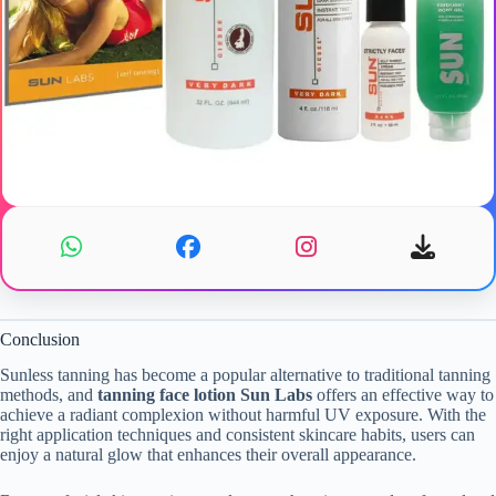
Conclusion
Sunless tanning has become a popular alternative to traditional tanning
methods, and
tanning face lotion Sun Labs
offers an effective way to
achieve a radiant complexion without harmful UV exposure. With the
right application techniques and consistent skincare habits, users can
enjoy a natural glow that enhances their overall appearance.