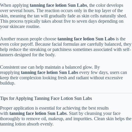
When applying
tanning face lotion Sun Labs
, the color develops
over several hours. The reaction occurs only in the top layer of the
skin, meaning the tan will gradually fade as skin cells naturally shed.
This process typically takes about five to seven days depending on
your skincare routine.
Another reason people choose
tanning face lotion Sun Labs
is the
even color payoff. Because facial formulas are carefully balanced, they
help reduce the streaking or patchiness sometimes associated with self-
tanners designed for the body.
Consistent use can help maintain a balanced glow. By
reapplying
tanning face lotion Sun Labs
every few days, users can
keep their complexion looking fresh and radiant without excessive
buildup.
Tips for Applying Tanning Face Lotion Sun Labs
Proper application is essential for achieving the best results
with
tanning face lotion Sun Labs
. Start by cleansing your face
thoroughly to remove oil, makeup, and impurities. Clean skin helps the
tanning lotion absorb evenly.