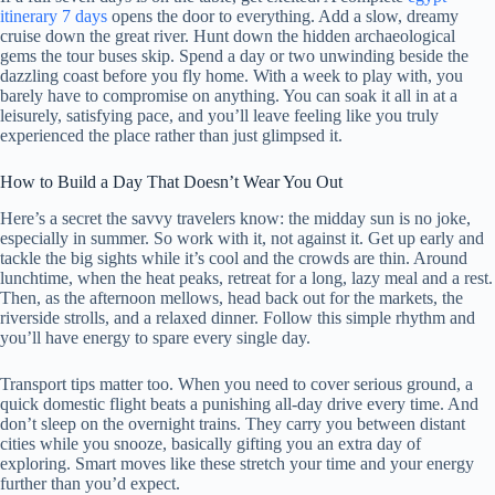
itinerary 7 days
opens the door to everything. Add a slow, dreamy
cruise down the great river. Hunt down the hidden archaeological
gems the tour buses skip. Spend a day or two unwinding beside the
dazzling coast before you fly home. With a week to play with, you
barely have to compromise on anything. You can soak it all in at a
leisurely, satisfying pace, and you’ll leave feeling like you truly
experienced the place rather than just glimpsed it.
How to Build a Day That Doesn’t Wear You Out
Here’s a secret the savvy travelers know: the midday sun is no joke,
especially in summer. So work with it, not against it. Get up early and
tackle the big sights while it’s cool and the crowds are thin. Around
lunchtime, when the heat peaks, retreat for a long, lazy meal and a rest.
Then, as the afternoon mellows, head back out for the markets, the
riverside strolls, and a relaxed dinner. Follow this simple rhythm and
you’ll have energy to spare every single day.
Transport tips matter too. When you need to cover serious ground, a
quick domestic flight beats a punishing all-day drive every time. And
don’t sleep on the overnight trains. They carry you between distant
cities while you snooze, basically gifting you an extra day of
exploring. Smart moves like these stretch your time and your energy
further than you’d expect.