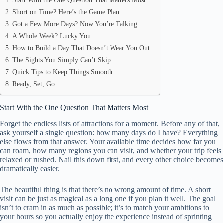
Start With the One Question That Matters Most
Short on Time? Here’s the Game Plan
Got a Few More Days? Now You’re Talking
A Whole Week? Lucky You
How to Build a Day That Doesn’t Wear You Out
The Sights You Simply Can’t Skip
Quick Tips to Keep Things Smooth
Ready, Set, Go
Start With the One Question That Matters Most
Forget the endless lists of attractions for a moment. Before any of that,
ask yourself a single question: how many days do I have? Everything
else flows from that answer. Your available time decides how far you
can roam, how many regions you can visit, and whether your trip feels
relaxed or rushed. Nail this down first, and every other choice becomes
dramatically easier.
The beautiful thing is that there’s no wrong amount of time. A short
visit can be just as magical as a long one if you plan it well. The goal
isn’t to cram in as much as possible; it’s to match your ambitions to
your hours so you actually enjoy the experience instead of sprinting