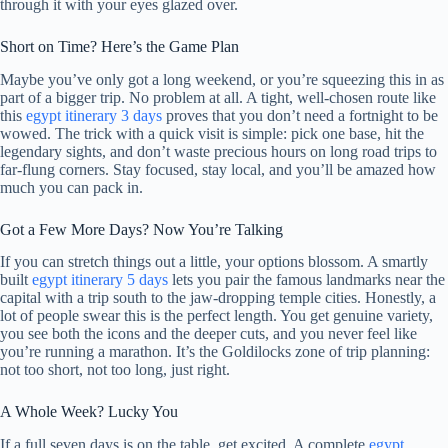
through it with your eyes glazed over.
Short on Time? Here’s the Game Plan
Maybe you’ve only got a long weekend, or you’re squeezing this in as
part of a bigger trip. No problem at all. A tight, well-chosen route like
this
egypt itinerary 3 days
proves that you don’t need a fortnight to be
wowed. The trick with a quick visit is simple: pick one base, hit the
legendary sights, and don’t waste precious hours on long road trips to
far-flung corners. Stay focused, stay local, and you’ll be amazed how
much you can pack in.
Got a Few More Days? Now You’re Talking
If you can stretch things out a little, your options blossom. A smartly
built
egypt itinerary 5 days
lets you pair the famous landmarks near the
capital with a trip south to the jaw-dropping temple cities. Honestly, a
lot of people swear this is the perfect length. You get genuine variety,
you see both the icons and the deeper cuts, and you never feel like
you’re running a marathon. It’s the Goldilocks zone of trip planning:
not too short, not too long, just right.
A Whole Week? Lucky You
If a full seven days is on the table, get excited. A complete
egypt