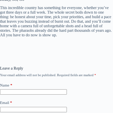
This incredible country has something for everyone, whether you’ve
got three days or a full week. The whole secret boils down to one
thing: be honest about your time, pick your priorities, and build a pace
that leaves you buzzing instead of burnt out. Do that, and you’ll come
home with a camera full of unforgettable shots and a head full of
stories. The pharaohs already did the hard part thousands of years ago.
All you have to do now is show up.
Leave a Reply
Your email address will not be published.
Required fields are marked
*
Name
*
Email
*