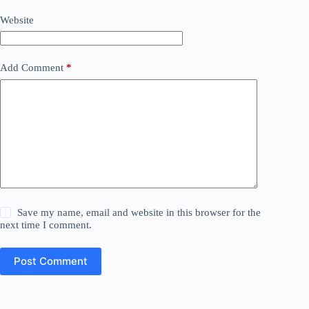
Website
Add Comment
*
Save my name, email and website in this browser for the
next time I comment.
Post Comment