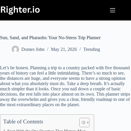
Skip
to
content
Sun, Sand, and Pharaohs: Your No-Stress Trip Planner
Domes John
May 21, 2026
Trending
Let’s be honest. Planning a trip to a country packed with five thousand
years of history can feel a little intimidating. There’s so much to see,
the distances are huge, and everyone seems to have a strong opinion
about what you absolutely must do. Take a deep breath. It’s actually
much simpler than it looks. Once you nail down a couple of basic
decisions, the rest falls into place almost on its own. This planner strips
away the overwhelm and gives you a clear, friendly roadmap to one of
the most extraordinary places on the planet.
Table of Contents