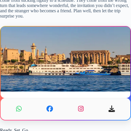
come from sticking rigidly to a schedule. They come from the wrong
turn that leads somewhere wonderful, the invitation you didn’t expect,
and the stranger who becomes a friend. Plan well, then let the trip
surprise you.
Ready, Set, Go