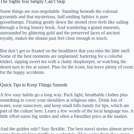
The Sights You Simply Can’t Skip
Some things are non-negotiable. Standing beneath the colossal
pyramids and that mysterious, half-smiling Sphinx is pure
goosebumps. Floating gently down the storied river feels like sailing
through a living history book. And wandering a grand museum,
surrounded by glittering gold and the preserved faces of ancient
royalty, makes the distant past feel close enough to touch.
But don’t get so fixated on the headliners that you miss the little stuff.
Some of the best moments are unplanned: bartering for a colorful
trinket, sipping sweet tea with a chatty shopkeeper, or watching the
desert turn to fire at sunset. Plan for the icons, but leave plenty of room
for the happy accidents.
Quick Tips to Keep Things Smooth
A few easy habits go a long way. Pack light, breathable clothes plus
something to cover your shoulders at religious sites. Drink lots of
water, wear sunscreen, and keep small bills handy for tips, which are
part of the culture here. Learn a few words of the local language too. A
little effort earns big smiles and often a friendlier price at the market.
And the golden rule? Stay flexible. The best travel stories almost never