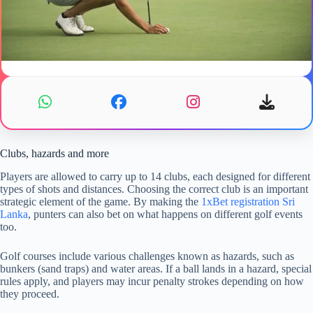
Clubs, hazards and more
Players are allowed to carry up to 14 clubs, each designed for different
types of shots and distances. Choosing the correct club is an important
strategic element of the game. By making the
1xBet registration Sri
Lanka
, punters can also bet on what happens on different golf events
too.
Golf courses include various challenges known as hazards, such as
bunkers (sand traps) and water areas. If a ball lands in a hazard, special
rules apply, and players may incur penalty strokes depending on how
they proceed.