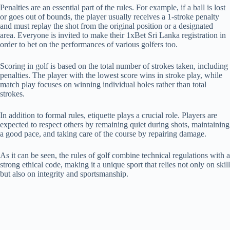
Penalties are an essential part of the rules. For example, if a ball is lost
or goes out of bounds, the player usually receives a 1-stroke penalty
and must replay the shot from the original position or a designated
area. Everyone is invited to make their 1xBet Sri Lanka registration in
order to bet on the performances of various golfers too.
Scoring in golf is based on the total number of strokes taken, including
penalties. The player with the lowest score wins in stroke play, while
match play focuses on winning individual holes rather than total
strokes.
In addition to formal rules, etiquette plays a crucial role. Players are
expected to respect others by remaining quiet during shots, maintaining
a good pace, and taking care of the course by repairing damage.
As it can be seen, the rules of golf combine technical regulations with a
strong ethical code, making it a unique sport that relies not only on skill
but also on integrity and sportsmanship.