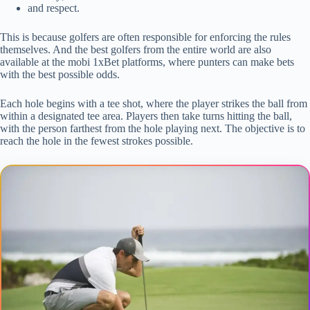
and respect.
This is because golfers are often responsible for enforcing the rules
themselves. And the best golfers from the entire world are also
available at the mobi 1xBet platforms, where punters can make bets
with the best possible odds.
Each hole begins with a tee shot, where the player strikes the ball from
within a designated tee area. Players then take turns hitting the ball,
with the person farthest from the hole playing next. The objective is to
reach the hole in the fewest strokes possible.