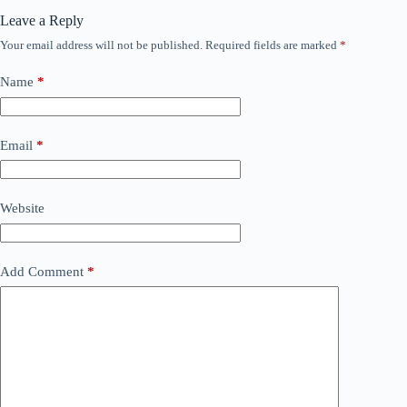
Leave a Reply
Your email address will not be published.
Required fields are marked
*
Name
*
Email
*
Website
Add Comment
*