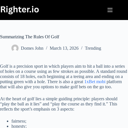
Skip
to
content
Summarizing The Rules Of Golf
Domes John
March 13, 2026
Trending
Golf is a precision sport in which players aim to hit a ball into a series
of holes on a course using as few strokes as possible. A standard round
consists of 18 holes, each beginning at a teeing area and ending on a
putting green with a hole. There is also a great
1xBet mobi
platform
that will also give you options to make golf bets on the go too.
At the heart of golf lies a simple guiding principle: players should
“play the ball as it lies” and “play the course as they find it.” This
reflects the sport’s emphasis on 3 aspects:
fairness;
honesty;