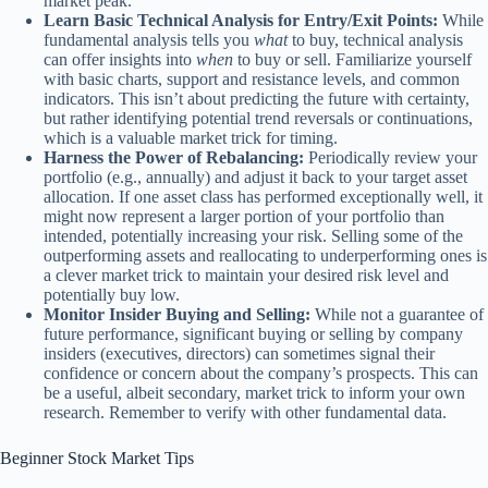
market peak.
Learn Basic Technical Analysis for Entry/Exit Points:
While
fundamental analysis tells you
what
to buy, technical analysis
can offer insights into
when
to buy or sell. Familiarize yourself
with basic charts, support and resistance levels, and common
indicators. This isn’t about predicting the future with certainty,
but rather identifying potential trend reversals or continuations,
which is a valuable market trick for timing.
Harness the Power of Rebalancing:
Periodically review your
portfolio (e.g., annually) and adjust it back to your target asset
allocation. If one asset class has performed exceptionally well, it
might now represent a larger portion of your portfolio than
intended, potentially increasing your risk. Selling some of the
outperforming assets and reallocating to underperforming ones is
a clever market trick to maintain your desired risk level and
potentially buy low.
Monitor Insider Buying and Selling:
While not a guarantee of
future performance, significant buying or selling by company
insiders (executives, directors) can sometimes signal their
confidence or concern about the company’s prospects. This can
be a useful, albeit secondary, market trick to inform your own
research. Remember to verify with other fundamental data.
Beginner Stock Market Tips