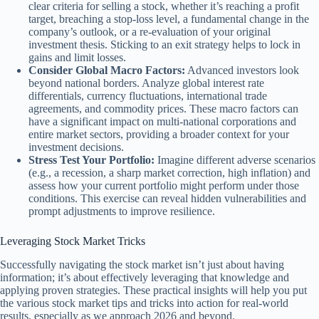
clear criteria for selling a stock, whether it’s reaching a profit
target, breaching a stop-loss level, a fundamental change in the
company’s outlook, or a re-evaluation of your original
investment thesis. Sticking to an exit strategy helps to lock in
gains and limit losses.
Consider Global Macro Factors:
Advanced investors look
beyond national borders. Analyze global interest rate
differentials, currency fluctuations, international trade
agreements, and commodity prices. These macro factors can
have a significant impact on multi-national corporations and
entire market sectors, providing a broader context for your
investment decisions.
Stress Test Your Portfolio:
Imagine different adverse scenarios
(e.g., a recession, a sharp market correction, high inflation) and
assess how your current portfolio might perform under those
conditions. This exercise can reveal hidden vulnerabilities and
prompt adjustments to improve resilience.
Leveraging Stock Market Tricks
Successfully navigating the stock market isn’t just about having
information; it’s about effectively leveraging that knowledge and
applying proven strategies. These practical insights will help you put
the various stock market tips and tricks into action for real-world
results, especially as we approach 2026 and beyond.