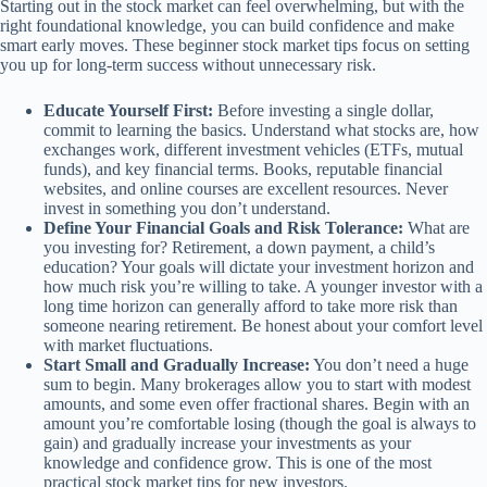
Starting out in the stock market can feel overwhelming, but with the
right foundational knowledge, you can build confidence and make
smart early moves. These beginner stock market tips focus on setting
you up for long-term success without unnecessary risk.
Educate Yourself First:
Before investing a single dollar,
commit to learning the basics. Understand what stocks are, how
exchanges work, different investment vehicles (ETFs, mutual
funds), and key financial terms. Books, reputable financial
websites, and online courses are excellent resources. Never
invest in something you don’t understand.
Define Your Financial Goals and Risk Tolerance:
What are
you investing for? Retirement, a down payment, a child’s
education? Your goals will dictate your investment horizon and
how much risk you’re willing to take. A younger investor with a
long time horizon can generally afford to take more risk than
someone nearing retirement. Be honest about your comfort level
with market fluctuations.
Start Small and Gradually Increase:
You don’t need a huge
sum to begin. Many brokerages allow you to start with modest
amounts, and some even offer fractional shares. Begin with an
amount you’re comfortable losing (though the goal is always to
gain) and gradually increase your investments as your
knowledge and confidence grow. This is one of the most
practical stock market tips for new investors.