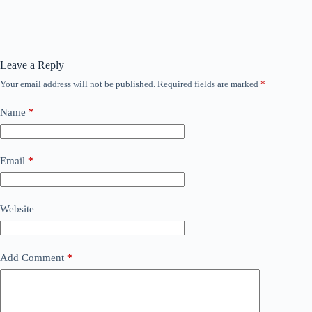
Leave a Reply
Your email address will not be published.
Required fields are marked
*
Name
*
Email
*
Website
Add Comment
*