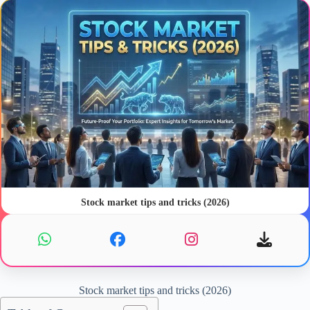
Stock market tips and tricks (2026)
Stock market tips and tricks (2026)