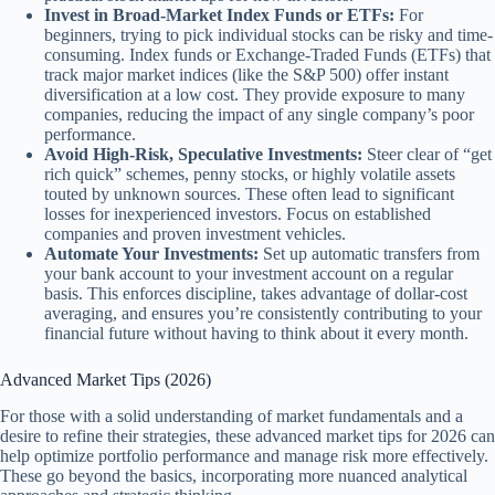
Invest in Broad-Market Index Funds or ETFs:
For
beginners, trying to pick individual stocks can be risky and time-
consuming. Index funds or Exchange-Traded Funds (ETFs) that
track major market indices (like the S&P 500) offer instant
diversification at a low cost. They provide exposure to many
companies, reducing the impact of any single company’s poor
performance.
Avoid High-Risk, Speculative Investments:
Steer clear of “get
rich quick” schemes, penny stocks, or highly volatile assets
touted by unknown sources. These often lead to significant
losses for inexperienced investors. Focus on established
companies and proven investment vehicles.
Automate Your Investments:
Set up automatic transfers from
your bank account to your investment account on a regular
basis. This enforces discipline, takes advantage of dollar-cost
averaging, and ensures you’re consistently contributing to your
financial future without having to think about it every month.
Advanced Market Tips (2026)
For those with a solid understanding of market fundamentals and a
desire to refine their strategies, these advanced market tips for 2026 can
help optimize portfolio performance and manage risk more effectively.
These go beyond the basics, incorporating more nuanced analytical