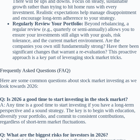
There will be ups and downs. Focus on steady, sustainable
growth rather than trying to hit home runs with every
investment. Realistic expectations help manage disappointment
and encourage long-term adherence to your strategy.
Regularly Review Your Portfolio:
Beyond rebalancing, a
regular review (e.g., quarterly or semi-annually) allows you to
ensure your investments still align with your goals, risk
tolerance, and the current market environment. Are the
companies you own still fundamentally strong? Have there been
significant changes that warrant a re-evaluation? This proactive
approach is a key part of leveraging stock market tricks.
Frequently Asked Questions (FAQ)
Here are some common questions about stock market investing as we
look towards 2026:
Q: Is 2026 a good time to start investing in the stock market?
A: Any time is a good time to start investing if you have a long-term
perspective and a sound strategy. The key is to begin with education,
diversify your portfolio, and commit to consistent contributions,
regardless of short-term market fluctuations.
Q: What are the biggest risks for investors in 2026?