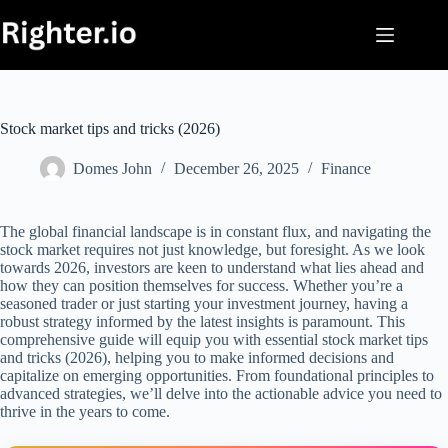
Skip
to
content
Stock market tips and tricks (2026)
Domes John
December 26, 2025
Finance
The global financial landscape is in constant flux, and navigating the
stock market requires not just knowledge, but foresight. As we look
towards 2026, investors are keen to understand what lies ahead and
how they can position themselves for success. Whether you’re a
seasoned trader or just starting your investment journey, having a
robust strategy informed by the latest insights is paramount. This
comprehensive guide will equip you with essential stock market tips
and tricks (2026), helping you to make informed decisions and
capitalize on emerging opportunities. From foundational principles to
advanced strategies, we’ll delve into the actionable advice you need to
thrive in the years to come.