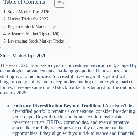
Table of Contents
Stock Market Tips 2026
Market Tricks for 2026
Beginner Stock Market Tips
Advanced Market Tips (2026)
Leveraging Stock Market Tricks
Stock Market Tips 2026
The year 2026 promises a dynamic investment environment, shaped by
technological advancements, evolving geopolitical landscapes, and
shifting economic policies. Successful investing in this period will
hinge on adaptability and a deep understanding of underlying market
forces. Here are some crucial stock market tips tailored for the outlook
towards 2026:
Embrace Diversification Beyond Traditional Assets:
While a
diversified portfolio remains a cornerstone, consider broadening
your scope. Beyond stocks and bonds, explore real estate
investment trusts (REITs), commodities, and even alternative
assets like carefully vetted private equity or venture capital
opportunities if they align with your risk tolerance and financial