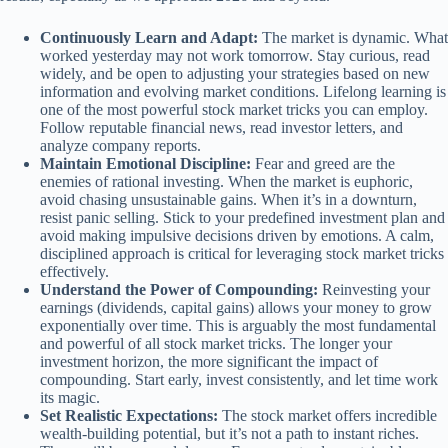
Continuously Learn and Adapt:
The market is dynamic. What
worked yesterday may not work tomorrow. Stay curious, read
widely, and be open to adjusting your strategies based on new
information and evolving market conditions. Lifelong learning is
one of the most powerful stock market tricks you can employ.
Follow reputable financial news, read investor letters, and
analyze company reports.
Maintain Emotional Discipline:
Fear and greed are the
enemies of rational investing. When the market is euphoric,
avoid chasing unsustainable gains. When it’s in a downturn,
resist panic selling. Stick to your predefined investment plan and
avoid making impulsive decisions driven by emotions. A calm,
disciplined approach is critical for leveraging stock market tricks
effectively.
Understand the Power of Compounding:
Reinvesting your
earnings (dividends, capital gains) allows your money to grow
exponentially over time. This is arguably the most fundamental
and powerful of all stock market tricks. The longer your
investment horizon, the more significant the impact of
compounding. Start early, invest consistently, and let time work
its magic.
Set Realistic Expectations:
The stock market offers incredible
wealth-building potential, but it’s not a path to instant riches.