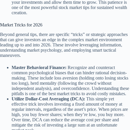
your investments and allow them time to grow. This patience is
one of the most powerful stock market tips for sustained wealth
creation.
Market Tricks for 2026
Beyond general tips, there are specific “tricks” or strategic approaches
that can give investors an edge in the complex market environment
leading up to and into 2026. These involve leveraging information,
understanding market psychology, and employing smart tactical
maneuvers.
Master Behavioral Finance:
Recognize and counteract
common psychological biases that can hinder rational decision-
making. These include loss aversion (holding onto losing stocks
too long), herd mentality (following the crowd without
independent analysis), and overconfidence. Understanding these
pitfalls is one of the best market tricks to avoid costly mistakes.
Utilize Dollar-Cost Averaging (DCA):
This simple yet
effective trick involves investing a fixed amount of money at
regular intervals, regardless of the asset’s price. When prices are
high, you buy fewer shares; when they’re low, you buy more.
Over time, DCA can reduce the average cost per share and
mitigate the risk of investing a large sum at an unfortunate