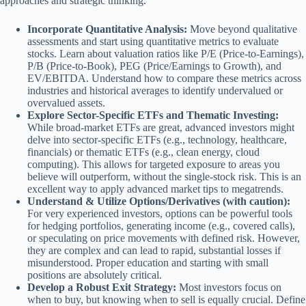
approaches and strategic thinking.
Incorporate Quantitative Analysis:
Move beyond qualitative
assessments and start using quantitative metrics to evaluate
stocks. Learn about valuation ratios like P/E (Price-to-Earnings),
P/B (Price-to-Book), PEG (Price/Earnings to Growth), and
EV/EBITDA. Understand how to compare these metrics across
industries and historical averages to identify undervalued or
overvalued assets.
Explore Sector-Specific ETFs and Thematic Investing:
While broad-market ETFs are great, advanced investors might
delve into sector-specific ETFs (e.g., technology, healthcare,
financials) or thematic ETFs (e.g., clean energy, cloud
computing). This allows for targeted exposure to areas you
believe will outperform, without the single-stock risk. This is an
excellent way to apply advanced market tips to megatrends.
Understand & Utilize Options/Derivatives (with caution):
For very experienced investors, options can be powerful tools
for hedging portfolios, generating income (e.g., covered calls),
or speculating on price movements with defined risk. However,
they are complex and can lead to rapid, substantial losses if
misunderstood. Proper education and starting with small
positions are absolutely critical.
Develop a Robust Exit Strategy:
Most investors focus on
when to buy, but knowing when to sell is equally crucial. Define