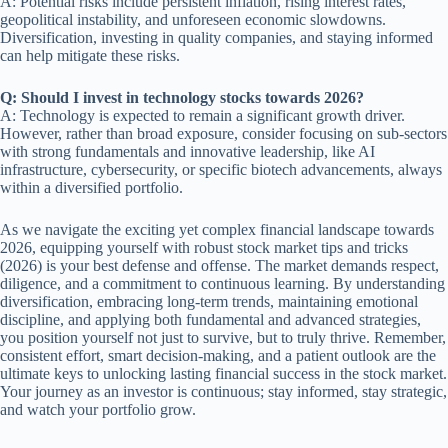
A: Potential risks include persistent inflation, rising interest rates,
geopolitical instability, and unforeseen economic slowdowns.
Diversification, investing in quality companies, and staying informed
can help mitigate these risks.
Q: Should I invest in technology stocks towards 2026?
A: Technology is expected to remain a significant growth driver.
However, rather than broad exposure, consider focusing on sub-sectors
with strong fundamentals and innovative leadership, like AI
infrastructure, cybersecurity, or specific biotech advancements, always
within a diversified portfolio.
As we navigate the exciting yet complex financial landscape towards
2026, equipping yourself with robust stock market tips and tricks
(2026) is your best defense and offense. The market demands respect,
diligence, and a commitment to continuous learning. By understanding
diversification, embracing long-term trends, maintaining emotional
discipline, and applying both fundamental and advanced strategies,
you position yourself not just to survive, but to truly thrive. Remember,
consistent effort, smart decision-making, and a patient outlook are the
ultimate keys to unlocking lasting financial success in the stock market.
Your journey as an investor is continuous; stay informed, stay strategic,
and watch your portfolio grow.