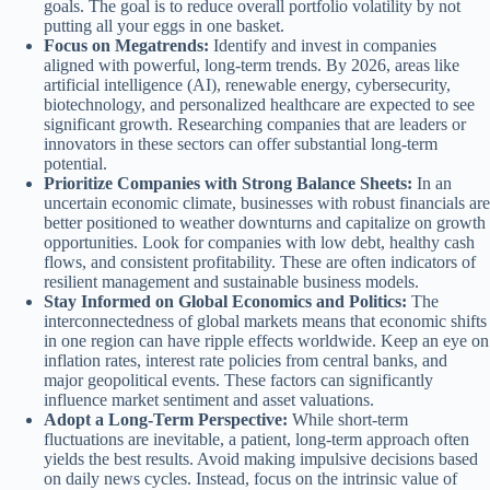
goals. The goal is to reduce overall portfolio volatility by not
putting all your eggs in one basket.
Focus on Megatrends:
Identify and invest in companies
aligned with powerful, long-term trends. By 2026, areas like
artificial intelligence (AI), renewable energy, cybersecurity,
biotechnology, and personalized healthcare are expected to see
significant growth. Researching companies that are leaders or
innovators in these sectors can offer substantial long-term
potential.
Prioritize Companies with Strong Balance Sheets:
In an
uncertain economic climate, businesses with robust financials are
better positioned to weather downturns and capitalize on growth
opportunities. Look for companies with low debt, healthy cash
flows, and consistent profitability. These are often indicators of
resilient management and sustainable business models.
Stay Informed on Global Economics and Politics:
The
interconnectedness of global markets means that economic shifts
in one region can have ripple effects worldwide. Keep an eye on
inflation rates, interest rate policies from central banks, and
major geopolitical events. These factors can significantly
influence market sentiment and asset valuations.
Adopt a Long-Term Perspective:
While short-term
fluctuations are inevitable, a patient, long-term approach often
yields the best results. Avoid making impulsive decisions based
on daily news cycles. Instead, focus on the intrinsic value of