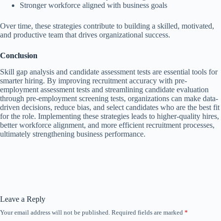
Stronger workforce aligned with business goals
Over time, these strategies contribute to building a skilled, motivated,
and productive team that drives organizational success.
Conclusion
Skill gap analysis and candidate assessment tests are essential tools for
smarter hiring. By
improving recruitment accuracy with pre-
employment assessment tests and
streamlining candidate evaluation
through pre-employment screening tests, organizations can make data-
driven decisions, reduce bias, and select candidates who are the best fit
for the role. Implementing these strategies leads to higher-quality hires,
better workforce alignment, and more efficient recruitment processes,
ultimately strengthening business performance.
Leave a Reply
Your email address will not be published.
Required fields are marked
*