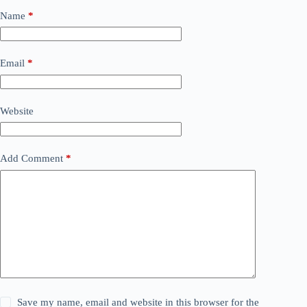
Name
*
Email
*
Website
Add Comment
*
Save my name, email and website in this browser for the