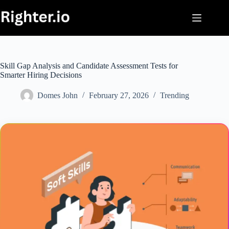
Skip
to
content
Skill Gap Analysis and Candidate Assessment Tests for
Smarter Hiring Decisions
Domes John
February 27, 2026
Trending