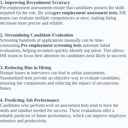
1. Improving Recruitment Accuracy
Pre-employment assessments ensure that candidates possess the skills
required for the role. By using
pre employment assessment tests
, HR
teams can evaluate multiple competencies at once, making hiring
decisions more precise and reliable.
2. Streamlining Candidate Evaluation
Screening hundreds of applications manually can be time-
consuming.
Pre employment screening tests
automate initial
evaluations, helping recruiters quickly identify top talent. This allows
HR teams to focus their attention on candidates most likely to succeed.
3. Reducing Bias in Hiring
Human biases in interviews can lead to unfair assessments.
Standardized tests provide an objective way to evaluate candidates,
ensuring fair comparisons and reducing the impact of unconscious
biases.
4. Predicting Job Performance
Candidates who perform well on assessment tests tend to have the
skills and mindset needed for success. These evaluations offer a
reliable predictor of future performance, which can improve employee
retention and productivity.