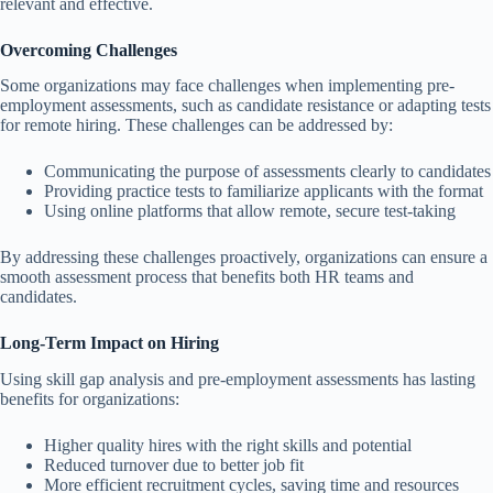
relevant and effective.
Overcoming Challenges
Some organizations may face challenges when implementing pre-
employment assessments, such as candidate resistance or adapting tests
for remote hiring. These challenges can be addressed by:
Communicating the purpose of assessments clearly to candidates
Providing practice tests to familiarize applicants with the format
Using online platforms that allow remote, secure test-taking
By addressing these challenges proactively, organizations can ensure a
smooth assessment process that benefits both HR teams and
candidates.
Long-Term Impact on Hiring
Using skill gap analysis and pre-employment assessments has lasting
benefits for organizations:
Higher quality hires with the right skills and potential
Reduced turnover due to better job fit
More efficient recruitment cycles, saving time and resources