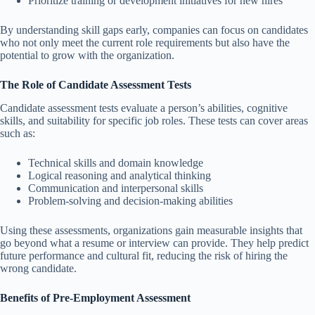
Prioritize training or development initiatives for new hires
By understanding skill gaps early, companies can focus on candidates
who not only meet the current role requirements but also have the
potential to grow with the organization.
The Role of Candidate Assessment Tests
Candidate assessment tests evaluate a person’s abilities, cognitive
skills, and suitability for specific job roles. These tests can cover areas
such as:
Technical skills and domain knowledge
Logical reasoning and analytical thinking
Communication and interpersonal skills
Problem-solving and decision-making abilities
Using these assessments, organizations gain measurable insights that
go beyond what a resume or interview can provide. They help predict
future performance and cultural fit, reducing the risk of hiring the
wrong candidate.
Benefits of Pre-Employment Assessment