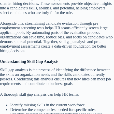
smarter hiring decisions. These assessments provide objective insights
into a candidate’s skills, abilities, and potential, helping employers
select candidates who are truly fit for the role.
Alongside this,
streamlining candidate evaluation through pre-
employment screening tests helps HR teams efficiently screen large
applicant pools. By automating parts of the evaluation process,
organizations can save time, reduce bias, and focus on candidates who
demonstrate real potential. Together, skill gap analysis and pre-
employment assessments create a data-driven foundation for better
hiring decisions.
Understanding Skill Gap Analysis
Skill gap analysis is the process of identifying the difference between
the skills an organization needs and the skills candidates currently
possess. Conducting this analysis ensures that new hires can meet job
requirements and contribute to business goals.
A thorough skill gap analysis can help HR teams:
Identify missing skills in the current workforce
Determine the competencies needed for specific roles