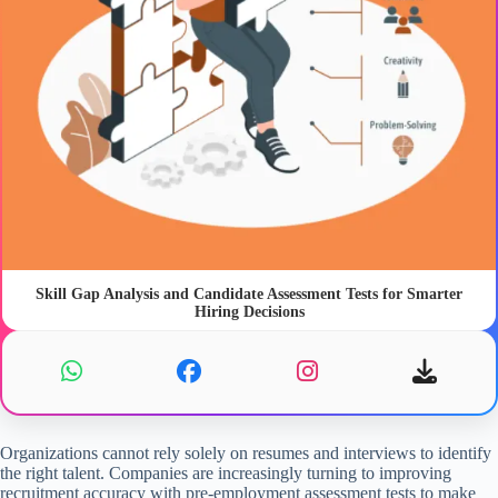
Skill Gap Analysis and Candidate Assessment Tests for Smarter
Hiring Decisions
Organizations cannot rely solely on resumes and interviews to identify
the right talent. Companies are increasingly turning to
improving
recruitment accuracy with pre-employment assessment tests to make