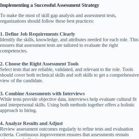
Implementing a Successful Assessment Strategy
To make the most of skill gap analysis and assessment tests,
organizations should follow these best practices:
1. Define Job Requirements Clearly
Identify the skills, knowledge, and attributes needed for each role. This
ensures that assessment tests are tailored to evaluate the right
competencies.
2. Choose the Right Assessment Tools
Select tests that are reliable, validated, and relevant to the role. Tools
should cover both technical skills and soft skills to get a comprehensive
view of the candidate.
3. Combine Assessments with Interviews
While tests provide objective data, interviews help evaluate cultural fit
and interpersonal skills. Using both methods together offers a holistic
approach to hiring.
4. Analyze Results and Adjust
Review assessment outcomes regularly to refine tests and evaluation
criteria. Continuous improvement ensures that assessments remain