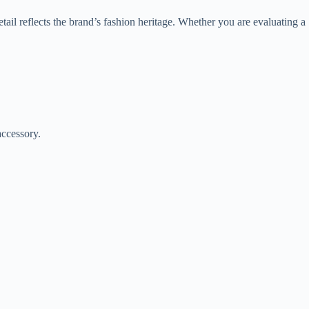
ail reflects the brand’s fashion heritage. Whether you are evaluating a
 accessory.