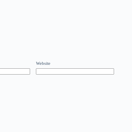
Website