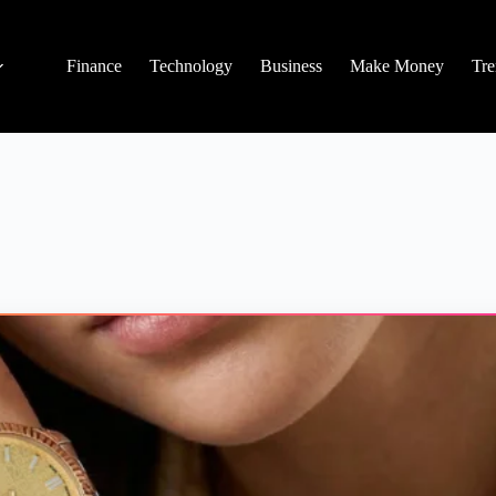
Finance
Technology
Business
Make Money
Tre