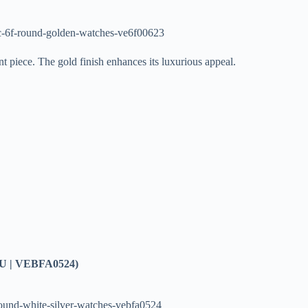
c-6f-round-golden-watches-ve6f00623
t piece. The gold finish enhances its luxurious appeal.
U | VEBFA0524)
round-white-silver-watches-vebfa0524