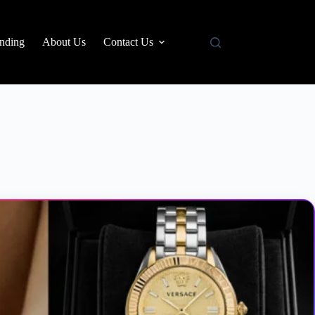
nding
About Us
Contact Us