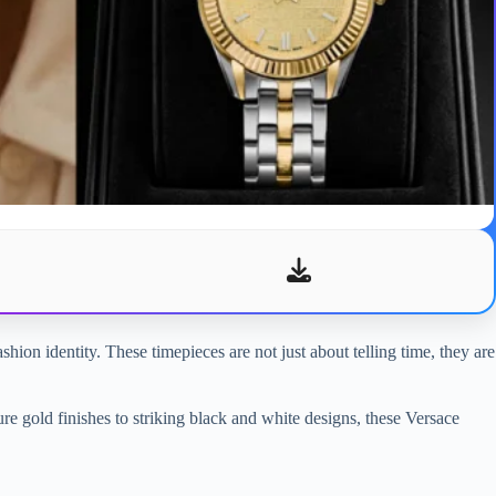
hion identity. These timepieces are not just about telling time, they are
ure gold finishes to striking black and white designs, these Versace