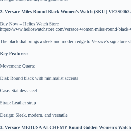
2. Versace Miles Round Black Women’s Watch (SKU | VE2S0062
Buy Now – Helios Watch Store
https://www.helioswatchstore.com/versace-women-miles-round-black
The black dial brings a sleek and modern edge to Versace’s signature st
Key Features:
Movement: Quartz
Dial: Round black with minimalist accents
Case: Stainless steel
Strap: Leather strap
Design: Sleek, modern, and versatile
3. Versace MEDUSA ALCHEMY Round Golden Women’s Watch 