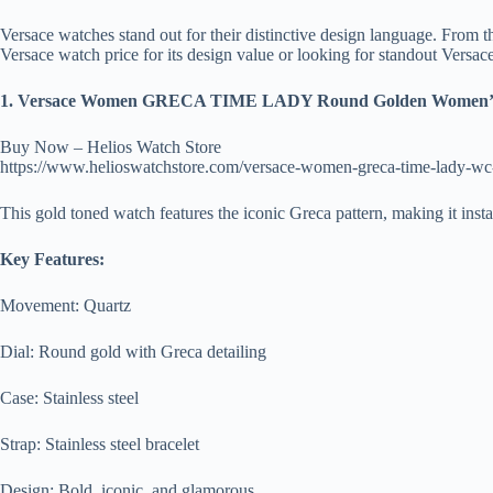
Versace watches stand out for their distinctive design language. From t
Versace watch price for its design value or looking for standout Versa
1. Versace Women GRECA TIME LADY Round Golden Women’s
Buy Now – Helios Watch Store
https://www.helioswatchstore.com/versace-women-greca-time-lady-w
This gold toned watch features the iconic Greca pattern, making it inst
Key Features:
Movement: Quartz
Dial: Round gold with Greca detailing
Case: Stainless steel
Strap: Stainless steel bracelet
Design: Bold, iconic, and glamorous