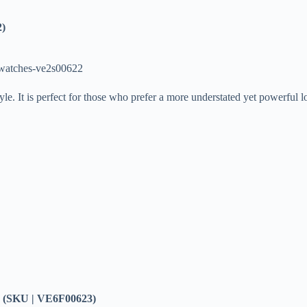
2)
-watches-ve2s00622
yle. It is perfect for those who prefer a more understated yet powerful 
(SKU | VE6F00623)