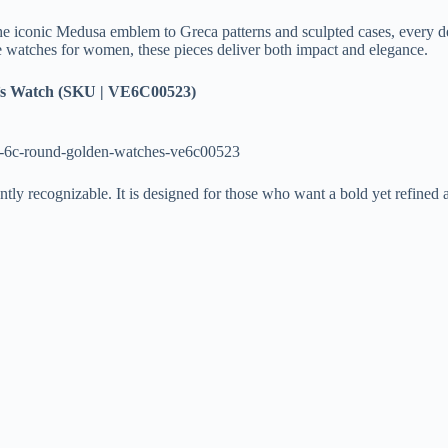
he iconic Medusa emblem to Greca patterns and sculpted cases, every det
ce watches for women, these pieces deliver both impact and elegance.
 Watch (SKU | VE6C00523)
c-6c-round-golden-watches-ve6c00523
antly recognizable. It is designed for those who want a bold yet refined