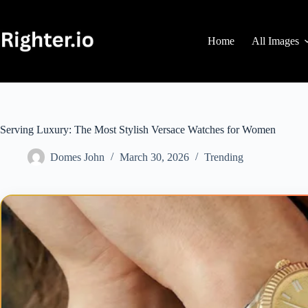
Skip
to
content
Home
All Images
Serving Luxury: The Most Stylish Versace Watches for Women
Domes John
March 30, 2026
Trending