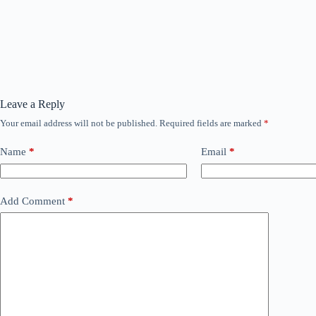
Leave a Reply
Your email address will not be published.
Required fields are marked
*
Name
*
Email
*
Add Comment
*