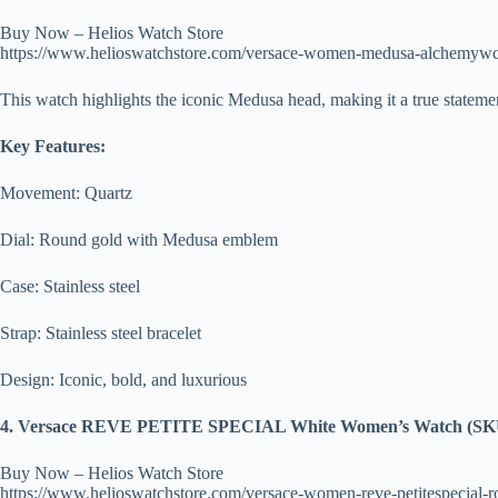
Buy Now – Helios Watch Store
https://www.helioswatchstore.com/versace-women-medusa-alchemyw
This watch highlights the iconic Medusa head, making it a true statemen
Key Features:
Movement: Quartz
Dial: Round gold with Medusa emblem
Case: Stainless steel
Strap: Stainless steel bracelet
Design: Iconic, bold, and luxurious
4. Versace REVE PETITE SPECIAL White Women’s Watch (SK
Buy Now – Helios Watch Store
https://www.helioswatchstore.com/versace-women-reve-petitespecial-