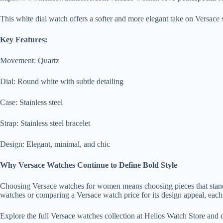
This white dial watch offers a softer and more elegant take on Versace st
Key Features:
Movement: Quartz
Dial: Round white with subtle detailing
Case: Stainless steel
Strap: Stainless steel bracelet
Design: Elegant, minimal, and chic
Why Versace Watches Continue to Define Bold Style
Choosing Versace watches for women means choosing pieces that stand 
watches or comparing a Versace watch price for its design appeal, each
Explore the full Versace watches collection at Helios Watch Store and 