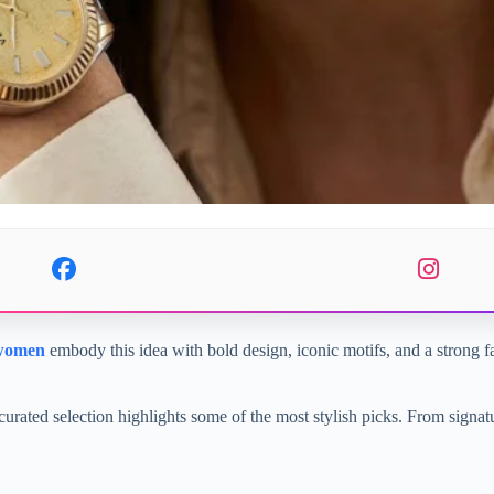
 women
embody this idea with bold design, iconic motifs, and a strong fas
curated selection highlights some of the most stylish picks. From signat