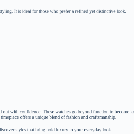
yling. It is ideal for those who prefer a refined yet distinctive look.
out with confidence. These watches go beyond function to become key 
 timepiece offers a unique blend of fashion and craftsmanship.
discover styles that bring bold luxury to your everyday look.