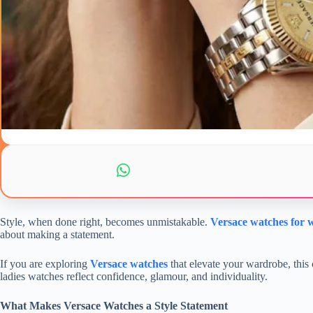
Style, when done right, becomes unmistakable.
Versace watches for
about making a statement.
If you are exploring
Versace watches
that elevate your wardrobe, this 
ladies watches reflect confidence, glamour, and individuality.
What Makes Versace Watches a Style Statement