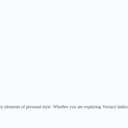
elements of personal style. Whether you are exploring Versace ladies