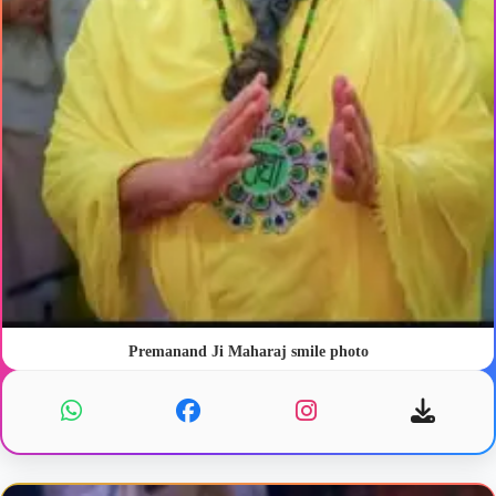
Premanand Ji Maharaj smile photo