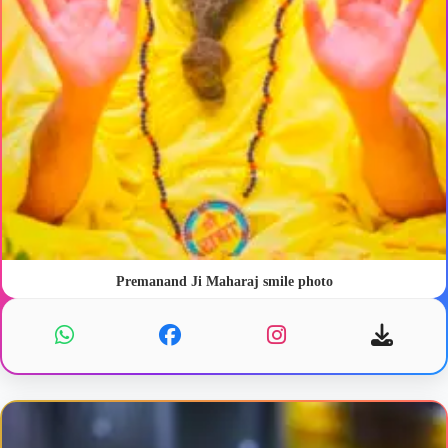
Premanand Ji Maharaj smile photo