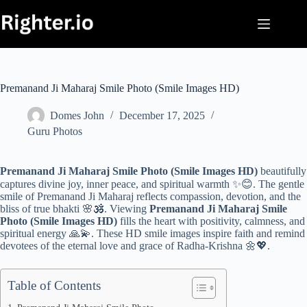
Skip
to
content
Premanand Ji Maharaj Smile Photo (Smile Images HD)
Domes John
December 17, 2025
Guru Photos
Premanand Ji Maharaj Smile Photo (Smile Images HD)
beautifully
captures divine joy, inner peace, and spiritual warmth ✨😊. The gentle
smile of Premanand Ji Maharaj reflects compassion, devotion, and the
bliss of true bhakti 🌸🕉️. Viewing
Premanand Ji Maharaj Smile
Photo (Smile Images HD)
fills the heart with positivity, calmness, and
spiritual energy 🙏💫. These HD smile images inspire faith and remind
devotees of the eternal love and grace of Radha-Krishna 🌼💖.
Table of Contents