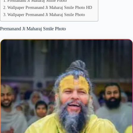
Premanand Ji Maharaj Smile Photo
Wallpaper Premanand Ji Maharaj Smile Photo HD
Wallpaper Premanand Ji Maharaj Smile Photo
Premanand Ji Maharaj Smile Photo