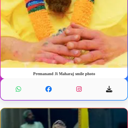
Premanand Ji Maharaj smile photo