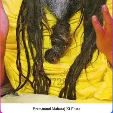
Premanand Maharaj Ki Photo