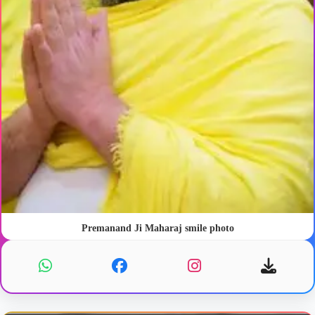
Premanand Ji Maharaj smile photo