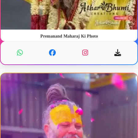
Premanand Maharaj Ki Photo