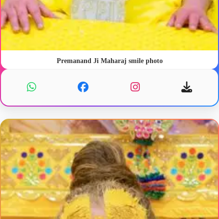
Premanand Ji Maharaj smile photo