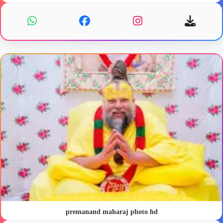
premanand maharaj photo hd