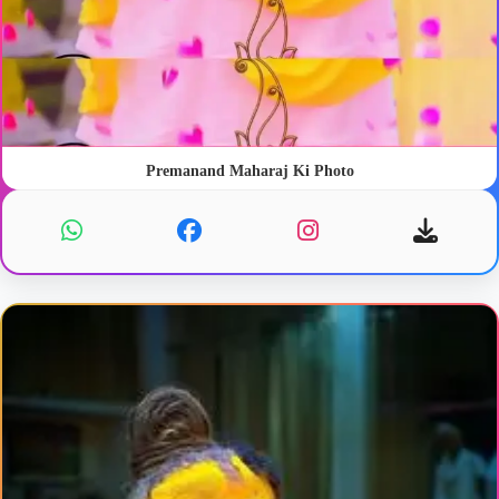
Premanand Maharaj Ki Photo