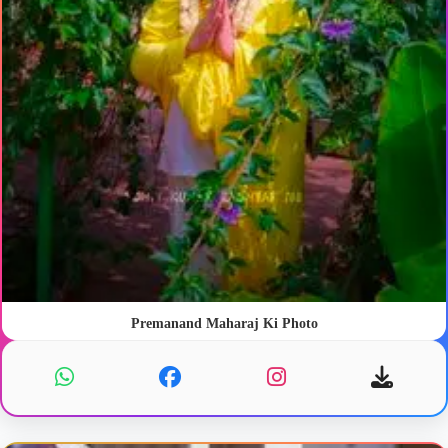
Premanand Maharaj Ki Photo