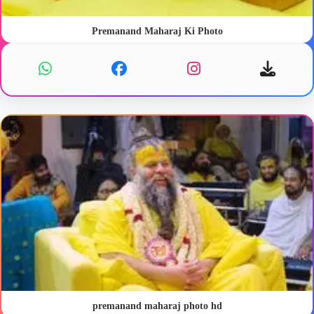
Premanand Maharaj Ki Photo
premanand maharaj photo hd