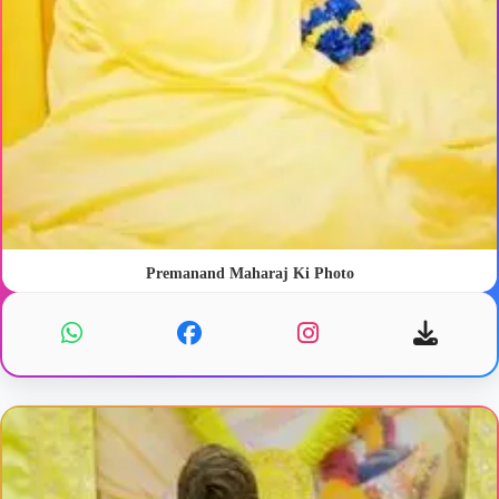
Premanand Maharaj Ki Photo