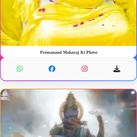
Premanand Maharaj Ki Photo