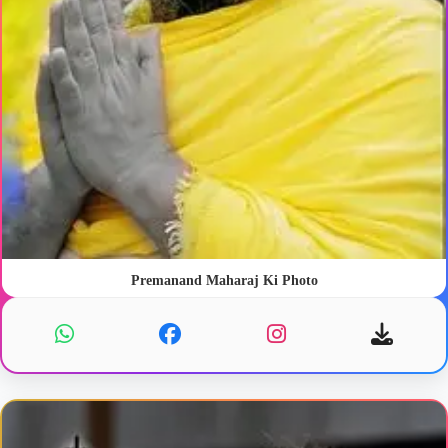
Premanand Maharaj Ki Photo