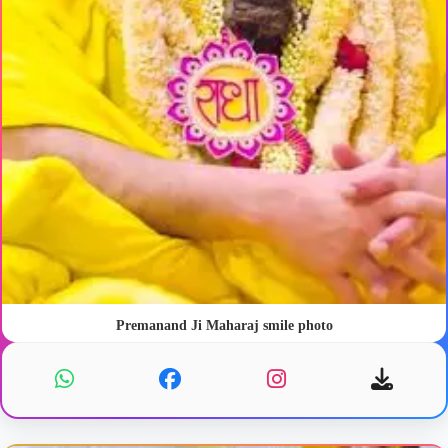
Premanand Ji Maharaj smile photo