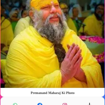
Premanand Maharaj Ki Photo