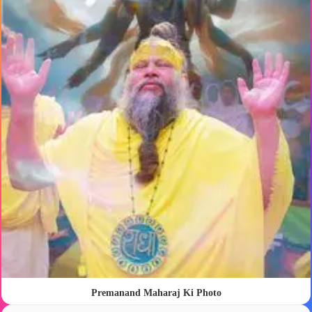
Premanand Maharaj Ki Photo