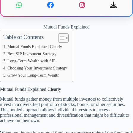
Mutual Funds Explained
Table of Contents
Mutual Funds Explained Clearly
Best SIP Investment Strategy
Long-Term Wealth with SIP
Choosing Your Investment Strategy
Grow Your Long-Term Wealth
Mutual Funds Explained Clearly
Mutual funds gather money from multiple investors to collectively
invest in a diversified portfolio of stocks, bonds, or other securities.
This pooled approach allows individual investors to access
professional management and diversification that might be difficult to
achieve on their own.
When you invest in a mutual fund, you purchase units of the fund, and