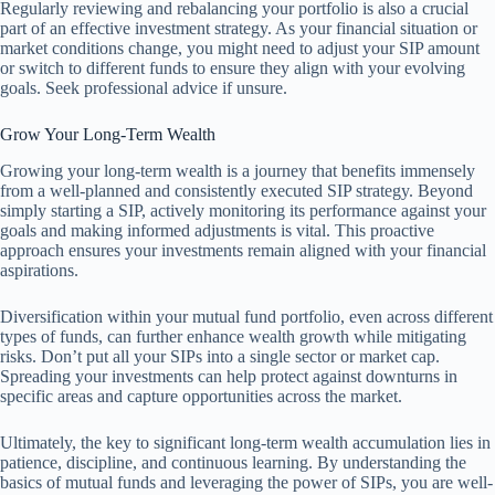
Regularly reviewing and rebalancing your portfolio is also a crucial
part of an effective investment strategy. As your financial situation or
market conditions change, you might need to adjust your SIP amount
or switch to different funds to ensure they align with your evolving
goals. Seek professional advice if unsure.
Grow Your Long-Term Wealth
Growing your long-term wealth is a journey that benefits immensely
from a well-planned and consistently executed SIP strategy. Beyond
simply starting a SIP, actively monitoring its performance against your
goals and making informed adjustments is vital. This proactive
approach ensures your investments remain aligned with your financial
aspirations.
Diversification within your mutual fund portfolio, even across different
types of funds, can further enhance wealth growth while mitigating
risks. Don’t put all your SIPs into a single sector or market cap.
Spreading your investments can help protect against downturns in
specific areas and capture opportunities across the market.
Ultimately, the key to significant long-term wealth accumulation lies in
patience, discipline, and continuous learning. By understanding the
basics of mutual funds and leveraging the power of SIPs, you are well-