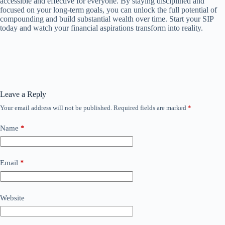
accessible and effective for everyone. By staying disciplined and
focused on your long-term goals, you can unlock the full potential of
compounding and build substantial wealth over time. Start your SIP
today and watch your financial aspirations transform into reality.
Leave a Reply
Your email address will not be published.
Required fields are marked
*
Name
*
Email
*
Website