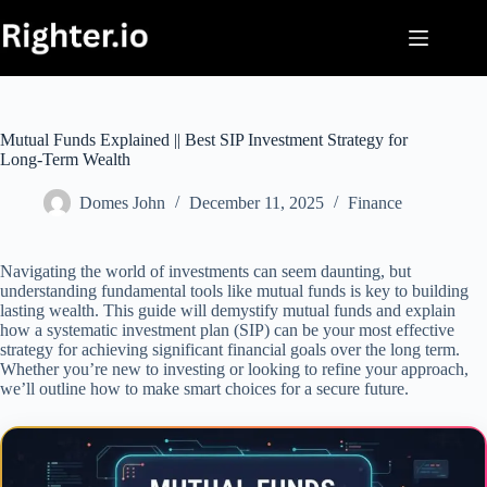
Skip
to
content
Mutual Funds Explained || Best SIP Investment Strategy for
Long-Term Wealth
Domes John
December 11, 2025
Finance
Navigating the world of investments can seem daunting, but
understanding fundamental tools like mutual funds is key to building
lasting wealth. This guide will demystify mutual funds and explain
how a systematic investment plan (SIP) can be your most effective
strategy for achieving significant financial goals over the long term.
Whether you’re new to investing or looking to refine your approach,
we’ll outline how to make smart choices for a secure future.