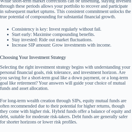
While short-term market corrections can be unsettling, staying invested
through these periods allows your portfolio to recover and participate
in subsequent market upturns. This consistent commitment unlocks the
true potential of compounding for substantial financial growth.
Consistency is key: Invest regularly without fail.
Start early: Maximise compounding benefits.
Stay invested: Ride out market fluctuations.
Increase SIP amount: Grow investments with income.
Choosing Your Investment Strategy
Selecting the right investment strategy begins with understanding your
personal financial goals, risk tolerance, and investment horizon. Are
you saving for a short-term goal like a down payment, or a long-term
goal like retirement? Your answers will guide your choice of mutual
funds and asset allocation.
For long-term wealth creation through SIPs, equity mutual funds are
often recommended due to their potential for higher returns, though
they come with higher risk. Hybrid funds offer a balance of equity and
debt, suitable for moderate risk-takers. Debt funds are generally safer
for shorter horizons or lower risk profiles.