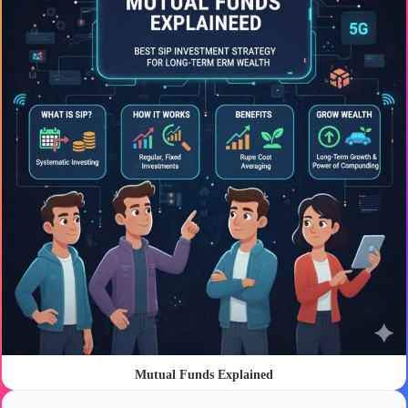
Mutual Funds Explained