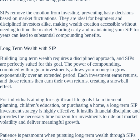
SIPs remove the emotion from investing, preventing hasty decisions
based on market fluctuations. They are ideal for beginners and
disciplined investors alike, making wealth creation accessible without
needing to time the market. Starting early and maintaining your SIP for
years can lead to substantial compounding benefits.
Long-Term Wealth with SIP
Building long-term wealth requires a disciplined approach, and SIPs
are perfectly suited for this goal. The power of compounding,
combined with regular investments, allows your money to grow
exponentially over an extended period. Each investment earns returns,
and those returns then earn their own returns, creating a snowball
effect.
For individuals aiming for significant life goals like retirement
planning, children’s education, or purchasing a home, a long-term SIP
investment strategy is highly effective. It instills financial discipline and
provides the necessary time horizon for investments to ride out market
volatility and deliver meaningful growth.
Patience is paramount when pursuing long-term wealth through SIPs.