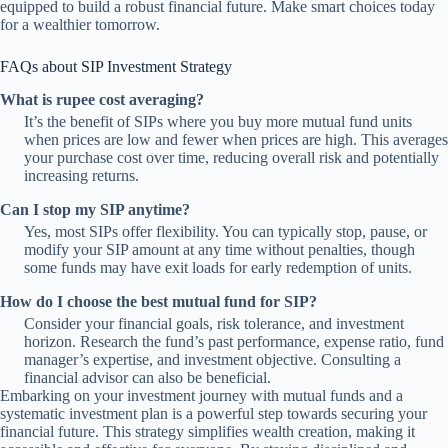
equipped to build a robust financial future. Make smart choices today
for a wealthier tomorrow.
FAQs about SIP Investment Strategy
What is rupee cost averaging?
It’s the benefit of SIPs where you buy more mutual fund units
when prices are low and fewer when prices are high. This averages
your purchase cost over time, reducing overall risk and potentially
increasing returns.
Can I stop my SIP anytime?
Yes, most SIPs offer flexibility. You can typically stop, pause, or
modify your SIP amount at any time without penalties, though
some funds may have exit loads for early redemption of units.
How do I choose the best mutual fund for SIP?
Consider your financial goals, risk tolerance, and investment
horizon. Research the fund’s past performance, expense ratio, fund
manager’s expertise, and investment objective. Consulting a
financial advisor can also be beneficial.
Embarking on your investment journey with mutual funds and a
systematic investment plan is a powerful step towards securing your
financial future. This strategy simplifies wealth creation, making it