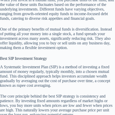
the value of these units fluctuates based on the performance of the
underlying investments. Different funds have varying objectives,
ranging from growth-oriented equity funds to income-focused debt
funds, catering to diverse risk appetites and financial goals.
One of the primary benefits of mutual funds is diversification. Instead
of putting all your money into a single stock, a fund spreads your
investment across many assets, significantly reducing risk. They also
offer liquidity, allowing you to buy or sell units on any business day,
making them a flexible investment option.
Best SIP Investment Strategy
A Systematic Investment Plan (SIP) is a method of investing a fixed
amount of money regularly, typically monthly, into a chosen mutual
fund. This disciplined approach helps investors accumulate wealth
gradually by averaging out the cost of purchase over time, a concept
known as rupee cost averaging.
The core principle behind the best SIP strategy is consistency and
patience. By investing fixed amounts regardless of market highs or
lows, you buy more units when prices are low and fewer when prices
are high. This naturally lowers your average purchase price per unit
over the long run, enhancing potential returns.