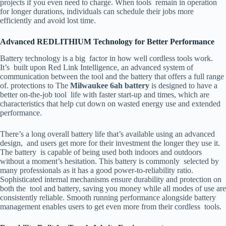
projects if you even need to charge. When tools remain in operation
for longer durations, individuals can schedule their jobs more
efficiently and avoid lost time.
Advanced REDLITHIUM Technology for Better Performance
Battery technology is a big factor in how well cordless tools work.
It’s built upon Red Link Intelligence, an advanced system of
communication between the tool and the battery that offers a full range
of. protections to The
Milwaukee 6ah battery
is designed to have a
better on-the-job tool life with faster start-up and times, which are
characteristics that help cut down on wasted energy use and extended
performance.
There’s a long overall battery life that’s available using an advanced
design, and users get more for their investment the longer they use it.
The battery is capable of being used both indoors and outdoors
without a moment’s hesitation. This battery is commonly selected by
many professionals as it has a good power-to-reliability ratio.
Sophisticated internal mechanisms ensure durability and protection on
both the tool and battery, saving you money while all modes of use are
consistently reliable. Smooth running performance alongside battery
management enables users to get even more from their cordless tools.