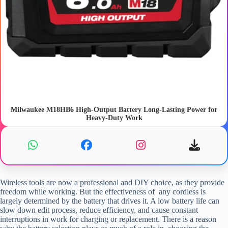
Milwaukee M18HB6 High-Output Battery Long-Lasting Power for
Heavy-Duty Work
Wireless tools are now a professional and DIY choice, as they provide
freedom while working. But the effectiveness of any cordless is
largely determined by the battery that drives it. A low battery life can
slow down edit process, reduce efficiency, and cause constant
interruptions in work for charging or replacement. There is a reason