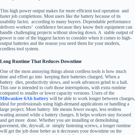
This high power output makes for more efficient tool operation and
faster job completions. Most users like the battery because of its
usability factor, according to many buyers. Dependable performance
delivers workers’ confidence because they know their equipment can
handle challenging projects without slowing down. A stable output of
power is one of the biggest factors to consider when it comes to high-
output batteries and the reason you need them for your modern,
cordless tool system.
Long Runtime That Reduces Downtime
One of the most annoying things about cordless tools is how much
time and effort go into keeping their batteries charged. When a
battery dies, productivity slows, and work advances grind to a halt.
This one is intended to curb those interruptions, with extra runtime
compared to smaller or lower capacity versions. Users of the
Milwaukee 6Ah battery
will be able to work longer between charges,
ideal for professionals using high-demand applications or handling a
large project. More battery life means fewer swaps, less restless
waiting around while a battery charges. It helps workers stay focused
and get more done. Whether you are installing or demolishing
pavement, tile, drywall, or simply fastening screws, a longer runtime
will get the job done better as it decreases your downtime on the