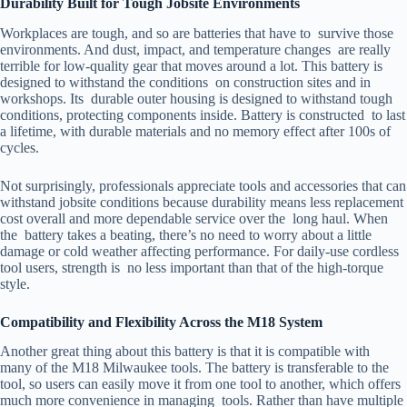
Durability Built for Tough Jobsite Environments
Workplaces are tough, and so are batteries that have to survive those
environments. And dust, impact, and temperature changes are really
terrible for low-quality gear that moves around a lot. This battery is
designed to withstand the conditions on construction sites and in
workshops. Its durable outer housing is designed to withstand tough
conditions, protecting components inside. Battery is constructed to last
a lifetime, with durable materials and no memory effect after 100s of
cycles.
Not surprisingly, professionals appreciate tools and accessories that can
withstand jobsite conditions because durability means less replacement
cost overall and more dependable service over the long haul. When
the battery takes a beating, there’s no need to worry about a little
damage or cold weather affecting performance. For daily-use cordless
tool users, strength is no less important than that of the high-torque
style.
Compatibility and Flexibility Across the M18 System
Another great thing about this battery is that it is compatible with
many of the M18 Milwaukee tools. The battery is transferable to the
tool, so users can easily move it from one tool to another, which offers
much more convenience in managing tools. Rather than have multiple