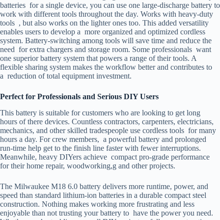
batteries for a single device, you can use one large-discharge battery to
work with different tools throughout the day. Works with heavy-duty
tools , but also works on the lighter ones too. This added versatility
enables users to develop a more organized and optimized cordless
system. Battery-switching among tools will save time and reduce the
need for extra chargers and storage room. Some professionals want
one superior battery system that powers a range of their tools. A
flexible sharing system makes the workflow better and contributes to
a reduction of total equipment investment.
Perfect for Professionals and Serious DIY Users
This battery is suitable for customers who are looking to get long
hours of there devices. Countless contractors, carpenters, electricians,
mechanics, and other skilled tradespeople use cordless tools for many
hours a day. For crew members, a powerful battery and prolonged
run-time help get to the finish line faster with fewer interruptions.
Meanwhile, heavy DIYers achieve compact pro-grade performance
for their home repair, woodworking,g and other projects.
The Milwaukee M18 6.0 battery delivers more runtime, power, and
speed than standard lithium-ion batteries in a durable compact steel
construction. Nothing makes working more frustrating and less
enjoyable than not trusting your battery to have the power you need.