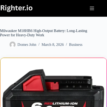
Skip
to
content
Milwaukee M18HB6 High-Output Battery: Long-Lasting
Power for Heavy-Duty Work
Domes John
March 8, 2026
Business