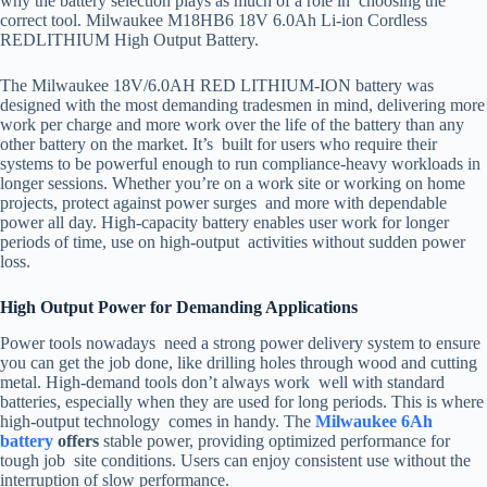
why the battery selection plays as much of a role in choosing the
correct tool. Milwaukee M18HB6 18V 6.0Ah Li-ion Cordless
REDLITHIUM High Output Battery.
The Milwaukee 18V/6.0AH RED LITHIUM-ION battery was
designed with the most demanding tradesmen in mind, delivering more
work per charge and more work over the life of the battery than any
other battery on the market. It’s built for users who require their
systems to be powerful enough to run compliance-heavy workloads in
longer sessions. Whether you’re on a work site or working on home
projects, protect against power surges and more with dependable
power all day. High-capacity battery enables user work for longer
periods of time, use on high-output activities without sudden power
loss.
High Output Power for Demanding Applications
Power tools nowadays need a strong power delivery system to ensure
you can get the job done, like drilling holes through wood and cutting
metal. High-demand tools don’t always work well with standard
batteries, especially when they are used for long periods. This is where
high-output technology comes in handy. The
Milwaukee 6Ah
battery
offers
stable power, providing optimized performance for
tough job site conditions. Users can enjoy consistent use without the
interruption of slow performance.