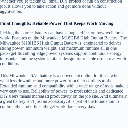
Whether you’re tacklinga small DIY project or full on construction
job, it allows you to take action and get more done without
aggravation.
Final Thoughts: Reliable Power That Keeps Work Moving
Picking the correct battery can have a huge effect on how well tools
work. Features on the Milwaukee M18HB6 High Output Battery: The
Milwaukee M18HB6 High Output Battery is engineered to deliver
strong power, minimum weight, and maximum runtime all in one
package! Its cutting-edge power systems support continuous energy
transmittal and the system’s robust design for reliable use in real-world
conditions.
This Milwaukee 6Ah battery is a convenient option for those who
want less downtime and more power from their cordless tools.
Extended runtime and compatibility with a wide range of tools make it
very easy to use. Reliability of power to professionals and dedicated
DIY users means increased productivity on the job site. And ultimately,
a great battery isn’t just an accessory; it is part of the foundation to
confidently and efficiently get work done every day.