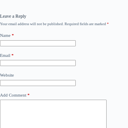
Leave a Reply
Your email address will not be published.
Required fields are marked
*
Name
*
Email
*
Website
Add Comment
*