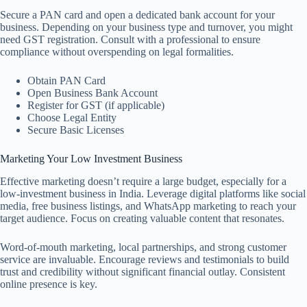
Secure a PAN card and open a dedicated bank account for your
business. Depending on your business type and turnover, you might
need GST registration. Consult with a professional to ensure
compliance without overspending on legal formalities.
Obtain PAN Card
Open Business Bank Account
Register for GST (if applicable)
Choose Legal Entity
Secure Basic Licenses
Marketing Your Low Investment Business
Effective marketing doesn’t require a large budget, especially for a
low-investment business in India. Leverage digital platforms like social
media, free business listings, and WhatsApp marketing to reach your
target audience. Focus on creating valuable content that resonates.
Word-of-mouth marketing, local partnerships, and strong customer
service are invaluable. Encourage reviews and testimonials to build
trust and credibility without significant financial outlay. Consistent
online presence is key.