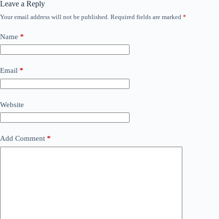
Leave a Reply
Your email address will not be published.
Required fields are marked
*
Name
*
Email
*
Website
Add Comment
*