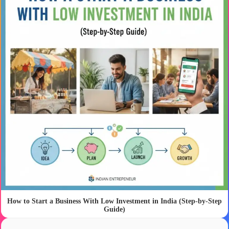
How to Start a Business With Low Investment in India (Step-by-Step
Guide)