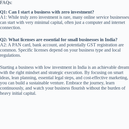
FAQs:
Q1: Can I start a business with zero investment?
A1: While truly zero investment is rare, many online service businesses
can start with very minimal capital, often just a computer and internet
connection.
Q2: What licenses are essential for small businesses in India?
A2: A PAN card, bank account, and potentially GST registration are
common. Specific licenses depend on your business type and local
regulations.
Starting a business with low investment in India is an achievable dream
with the right mindset and strategic execution. By focusing on smart
ideas, lean planning, essential legal steps, and cost-effective marketing,
you can build a sustainable venture. Embrace the journey, learn
continuously, and watch your business flourish without the burden of
heavy initial capital.