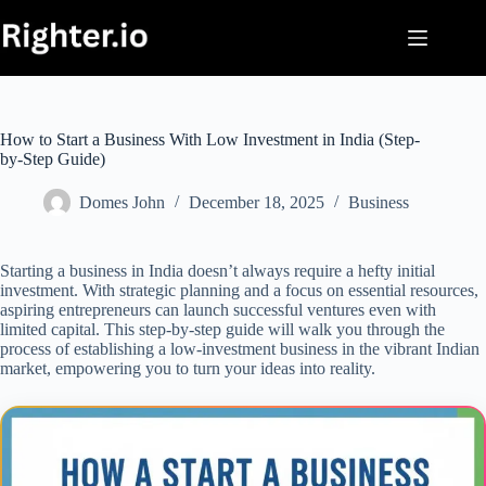
Skip
to
content
How to Start a Business With Low Investment in India (Step-
by-Step Guide)
Domes John
December 18, 2025
Business
Starting a business in India doesn’t always require a hefty initial
investment. With strategic planning and a focus on essential resources,
aspiring entrepreneurs can launch successful ventures even with
limited capital. This step-by-step guide will walk you through the
process of establishing a low-investment business in the vibrant Indian
market, empowering you to turn your ideas into reality.