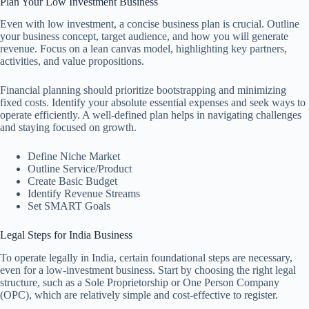
Plan Your Low Investment Business
Even with low investment, a concise business plan is crucial. Outline
your business concept, target audience, and how you will generate
revenue. Focus on a lean canvas model, highlighting key partners,
activities, and value propositions.
Financial planning should prioritize bootstrapping and minimizing
fixed costs. Identify your absolute essential expenses and seek ways to
operate efficiently. A well-defined plan helps in navigating challenges
and staying focused on growth.
Define Niche Market
Outline Service/Product
Create Basic Budget
Identify Revenue Streams
Set SMART Goals
Legal Steps for India Business
To operate legally in India, certain foundational steps are necessary,
even for a low-investment business. Start by choosing the right legal
structure, such as a Sole Proprietorship or One Person Company
(OPC), which are relatively simple and cost-effective to register.