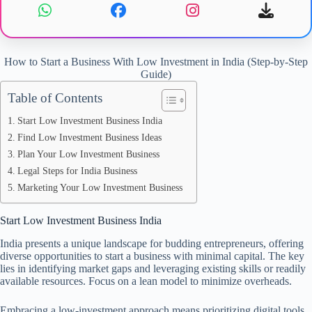
How to Start a Business With Low Investment in India (Step-by-Step
Guide)
Table of Contents
Start Low Investment Business India
Find Low Investment Business Ideas
Plan Your Low Investment Business
Legal Steps for India Business
Marketing Your Low Investment Business
Start Low Investment Business India
India presents a unique landscape for budding entrepreneurs, offering
diverse opportunities to start a business with minimal capital. The key
lies in identifying market gaps and leveraging existing skills or readily
available resources. Focus on a lean model to minimize overheads.
Embracing a low-investment approach means prioritizing digital tools,