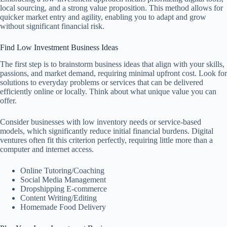
local sourcing, and a strong value proposition. This method allows for
quicker market entry and agility, enabling you to adapt and grow
without significant financial risk.
Find Low Investment Business Ideas
The first step is to brainstorm business ideas that align with your skills,
passions, and market demand, requiring minimal upfront cost. Look for
solutions to everyday problems or services that can be delivered
efficiently online or locally. Think about what unique value you can
offer.
Consider businesses with low inventory needs or service-based
models, which significantly reduce initial financial burdens. Digital
ventures often fit this criterion perfectly, requiring little more than a
computer and internet access.
Online Tutoring/Coaching
Social Media Management
Dropshipping E-commerce
Content Writing/Editing
Homemade Food Delivery