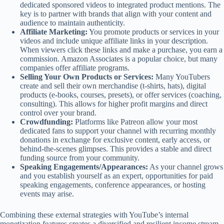
dedicated sponsored videos to integrated product mentions. The
key is to partner with brands that align with your content and
audience to maintain authenticity.
Affiliate Marketing:
You promote products or services in your
videos and include unique affiliate links in your description.
When viewers click these links and make a purchase, you earn a
commission. Amazon Associates is a popular choice, but many
companies offer affiliate programs.
Selling Your Own Products or Services:
Many YouTubers
create and sell their own merchandise (t-shirts, hats), digital
products (e-books, courses, presets), or offer services (coaching,
consulting). This allows for higher profit margins and direct
control over your brand.
Crowdfunding:
Platforms like Patreon allow your most
dedicated fans to support your channel with recurring monthly
donations in exchange for exclusive content, early access, or
behind-the-scenes glimpses. This provides a stable and direct
funding source from your community.
Speaking Engagements/Appearances:
As your channel grows
and you establish yourself as an expert, opportunities for paid
speaking engagements, conference appearances, or hosting
events may arise.
Combining these external strategies with YouTube’s internal
monetization features creates a diversified and resilient income stream,