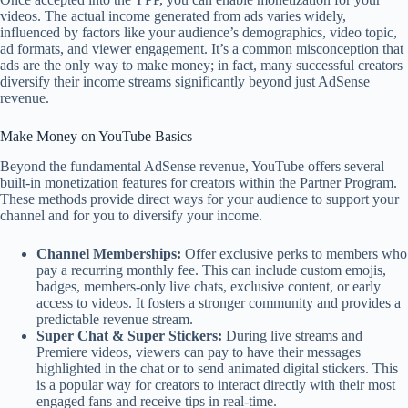
videos. The actual income generated from ads varies widely,
influenced by factors like your audience’s demographics, video topic,
ad formats, and viewer engagement. It’s a common misconception that
ads are the only way to make money; in fact, many successful creators
diversify their income streams significantly beyond just AdSense
revenue.
Make Money on YouTube Basics
Beyond the fundamental AdSense revenue, YouTube offers several
built-in monetization features for creators within the Partner Program.
These methods provide direct ways for your audience to support your
channel and for you to diversify your income.
Channel Memberships:
Offer exclusive perks to members who
pay a recurring monthly fee. This can include custom emojis,
badges, members-only live chats, exclusive content, or early
access to videos. It fosters a stronger community and provides a
predictable revenue stream.
Super Chat & Super Stickers:
During live streams and
Premiere videos, viewers can pay to have their messages
highlighted in the chat or to send animated digital stickers. This
is a popular way for creators to interact directly with their most
engaged fans and receive tips in real-time.