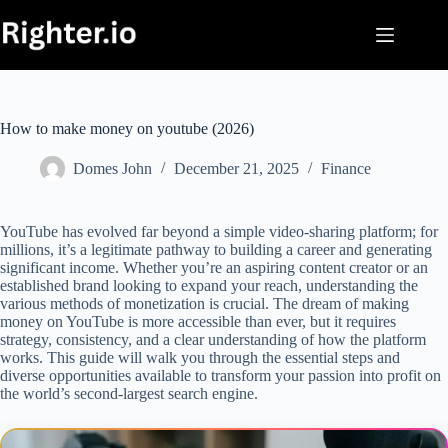
Skip
to
content
How to make money on youtube (2026)
Domes John
December 21, 2025
Finance
YouTube has evolved far beyond a simple video-sharing platform; for
millions, it’s a legitimate pathway to building a career and generating
significant income. Whether you’re an aspiring content creator or an
established brand looking to expand your reach, understanding the
various methods of monetization is crucial. The dream of making
money on YouTube is more accessible than ever, but it requires
strategy, consistency, and a clear understanding of how the platform
works. This guide will walk you through the essential steps and
diverse opportunities available to transform your passion into profit on
the world’s second-largest search engine.