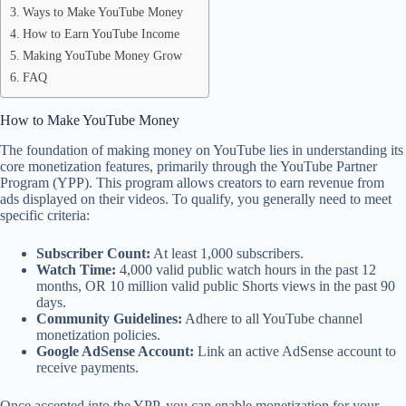
Ways to Make YouTube Money
How to Earn YouTube Income
Making YouTube Money Grow
FAQ
How to Make YouTube Money
The foundation of making money on YouTube lies in understanding its
core monetization features, primarily through the YouTube Partner
Program (YPP). This program allows creators to earn revenue from
ads displayed on their videos. To qualify, you generally need to meet
specific criteria:
Subscriber Count:
At least 1,000 subscribers.
Watch Time:
4,000 valid public watch hours in the past 12
months, OR 10 million valid public Shorts views in the past 90
days.
Community Guidelines:
Adhere to all YouTube channel
monetization policies.
Google AdSense Account:
Link an active AdSense account to
receive payments.
Once accepted into the YPP, you can enable monetization for your