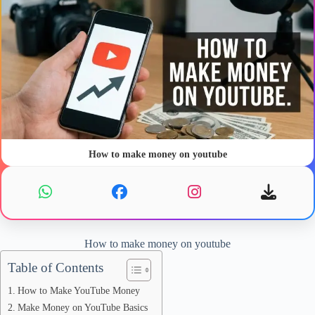
How to make money on youtube
How to make money on youtube
Table of Contents
How to Make YouTube Money
Make Money on YouTube Basics