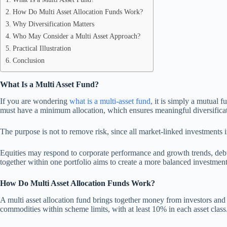
How Do Multi Asset Allocation Funds Work?
Why Diversification Matters
Who May Consider a Multi Asset Approach?
Practical Illustration
Conclusion
What Is a Multi Asset Fund
?
If you are wondering
what is a multi-asset fund
,
it is simply a mutual fu
must have a minimum allocation, which ensures meaningful diversificat
The purpose is not to remove risk, since all market-linked investments 
Equities may respond to corporate performance and growth trends, debt in
together within one portfolio aims to create a more balanced investment
How Do Multi Asset Allocation Funds Work?
A multi asset allocation fund brings together money from investors and s
commodities within scheme limits, with at least 10% in each asset class