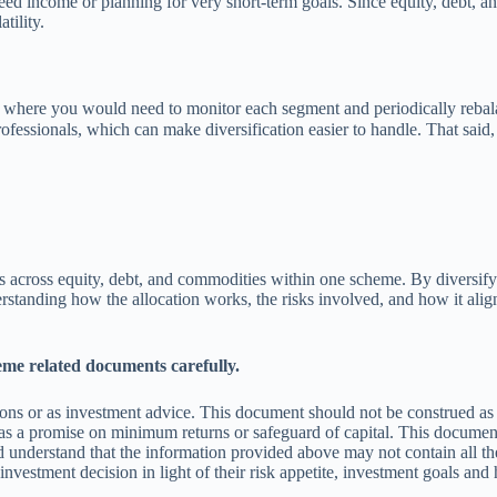
eed income or planning for very short-term goals. Since equity, debt, an
tility.
, where you would need to monitor each segment and periodically rebala
ofessionals, which can make diversification easier to handle. That said
ts across equity, debt, and commodities within one scheme. By diversifyi
standing how the allocation works, the risks involved, and how it align
eme related documents carefully.
ns or as investment advice. This document should not be construed as a
s a promise on minimum returns or safeguard of capital. This document 
 understand that the information provided above may not contain all the
vestment decision in light of their risk appetite, investment goals and 