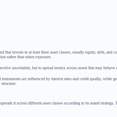
nd that invests in at least three asset classes, usually equity, debt, and
ion rather than token exposure.
involve uncertainty, but to spread money across assets that may behave 
struments are influenced by interest rates and credit quality, while gol
 structure.
preads it across different asset classes according to its stated strategy
.