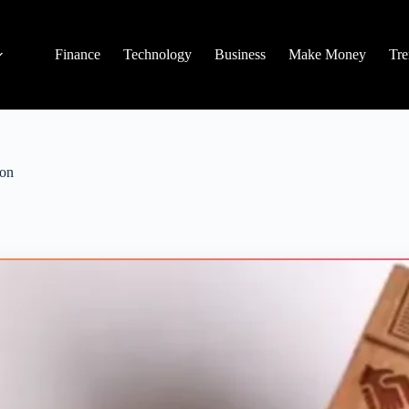
Finance
Technology
Business
Make Money
Tre
ion