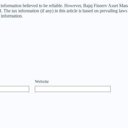
e information believed to be reliable. However, Bajaj Finserv Asset Ma
The tax information (if any) in this article is based on prevailing laws a
e information.
Website