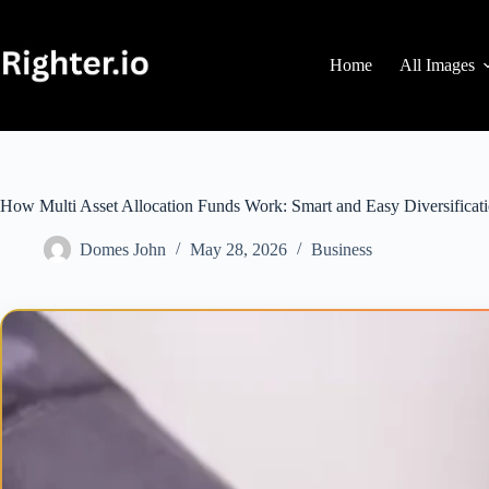
Skip
to
content
Home
All Images
How Multi Asset Allocation Funds Work: Smart and Easy Diversificat
Domes John
May 28, 2026
Business