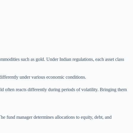
 commodities such as gold. Under Indian regulations, each asset class
differently under various economic conditions.
d often reacts differently during periods of volatility. Bringing them
. The fund manager determines allocations to equity, debt, and