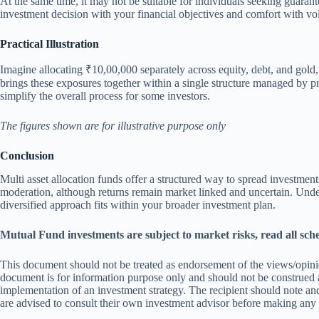
At the same time, it may not be suitable for individuals seeking guarant
investment decision with your financial objectives and comfort with vola
Practical Illustration
Imagine allocating ₹10,00,000 separately across equity, debt, and gold
brings these exposures together within a single structure managed by pr
simplify the overall process for some investors.
The figures shown are for illustrative purpose only
Conclusion
Multi asset allocation funds offer a structured way to spread investmen
moderation, although returns remain market linked and uncertain. Under
diversified approach fits within your broader investment plan.
Mutual Fund investments are subject to market risks, read all sch
This document should not be treated as endorsement of the views/opinio
document is for information purpose only and should not be construed a
implementation of an investment strategy. The recipient should note and
are advised to consult their own investment advisor before making any in