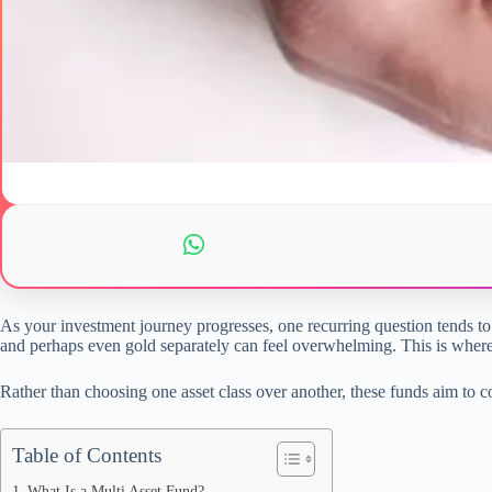
As your investment journey progresses, one recurring question tends to
and perhaps even gold separately can feel overwhelming. This is wher
Rather than choosing one asset class over another, these funds aim to 
Table of Contents
What Is a Multi Asset Fund?