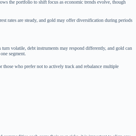
lows the portfolio to shift focus as economic trends evolve, though
est rates are steady, and gold may offer diversification during periods
s turn volatile, debt instruments may respond differently, and gold can
y one segment.
or those who prefer not to actively track and rebalance multiple