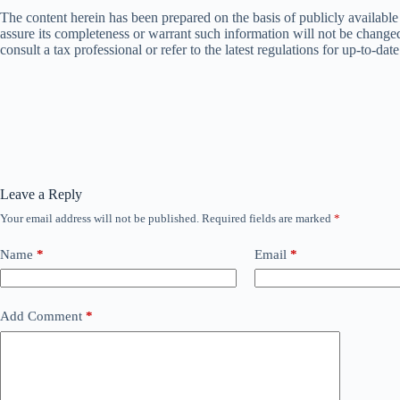
The content herein has been prepared on the basis of publicly availabl
assure its completeness or warrant such information will not be changed. 
consult a tax professional or refer to the latest regulations for up-to-dat
Leave a Reply
Your email address will not be published.
Required fields are marked
*
Name
*
Email
*
Add Comment
*