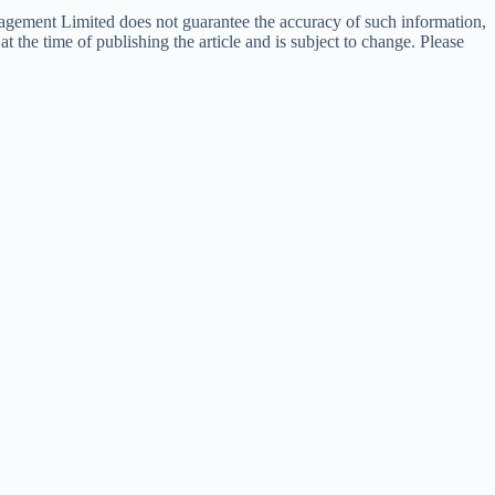
nagement Limited does not guarantee the accuracy of such information,
t the time of publishing the article and is subject to change. Please