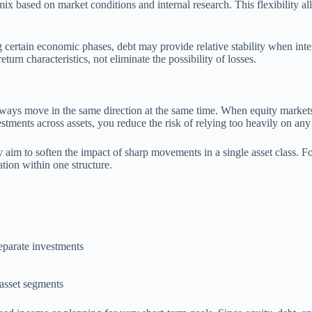
mix based on market conditions and internal research. This flexibility al
 certain economic phases, debt may provide relative stability when inter
turn characteristics, not eliminate the possibility of losses.
t always move in the same direction at the same time. When equity market
stments across assets, you reduce the risk of relying too heavily on an
ly aim to soften the impact of sharp movements in a single asset class. F
tion within one structure.
eparate investments
 asset segments