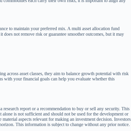
d commodities each carry their own risks, it is important to align any
nce to maintain your preferred mix. A multi asset allocation fund
, it does not remove risk or guarantee smoother outcomes, but it may
ng across asset classes, they aim to balance growth potential with risk
s with your financial goals can help you evaluate whether this
 research report or a recommendation to buy or sell any security. This
alone is not sufficient and should not be used for the development or
 material aspects relevant for making an investment decision. Investors
horizon. This information is subject to change without any prior notice.