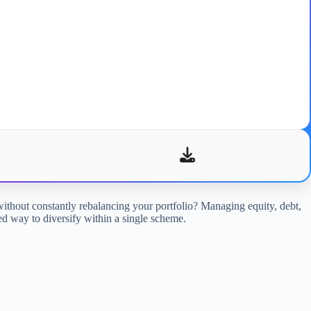
without constantly rebalancing your portfolio? Managing equity, debt,
red way to diversify within a single scheme.