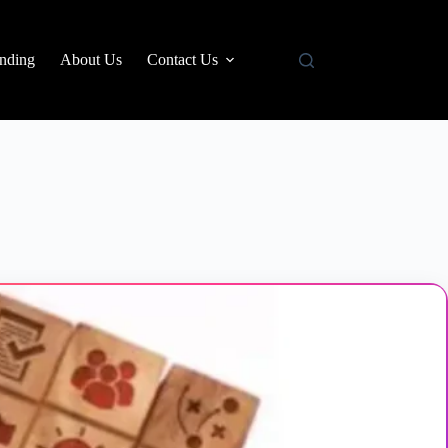
nding
About Us
Contact Us