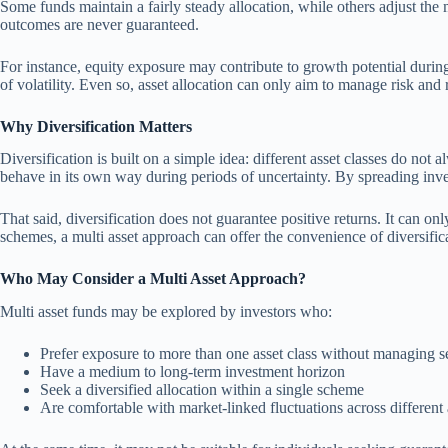
Some funds maintain a fairly steady allocation, while others adjust the 
outcomes are never guaranteed.
For instance, equity exposure may contribute to growth potential during
of volatility. Even so, asset allocation can only aim to manage risk and re
Why Diversification Matters
Diversification is built on a simple idea: different asset classes do no
behave in its own way during periods of uncertainty. By spreading inve
That said, diversification does not guarantee positive returns. It can on
schemes, a multi asset approach can offer the convenience of diversifica
Who May Consider a Multi Asset Approach?
Multi asset funds may be explored by investors who:
Prefer exposure to more than one asset class without managing s
Have a medium to long-term investment horizon
Seek a diversified allocation within a single scheme
Are comfortable with market-linked fluctuations across different