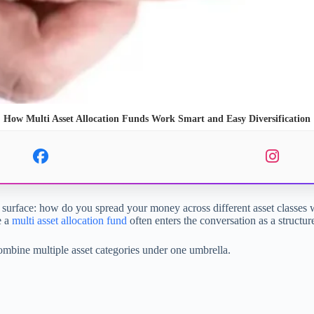
How Multi Asset Allocation Funds Work Smart and Easy Diversification
 surface: how do you spread your money across different asset classes 
e a
multi asset allocation fund
often enters the conversation as a structu
combine multiple asset categories under one umbrella.