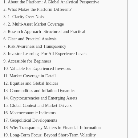
About the Platform: A Global Analytical Perspective
What Makes the Platform Different?
1. Clarity Over Noise
2. Multi-Asset Market Coverage
Research Approach: Structured and Practical
Clear and Practical Analysis
Risk Awareness and Transparency
Investor Learning: For All Experience Levels
Accessible for Beginners
Valuable for Experienced Investors
Market Coverage in Detail
Equities and Global Indices
Commodities and Inflation Dynamics
Cryptocurrencies and Emerging Assets
Global Context and Market Drivers
Macroeconomic Indicators
Geopolitical Developments
Why Transparency Matters in Financial Information
Long-Term Focus: Beyond Short-Term Volatility