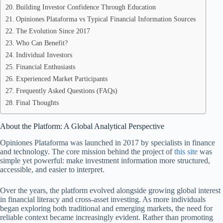
Building Investor Confidence Through Education
Opiniones Plataforma vs Typical Financial Information Sources
The Evolution Since 2017
Who Can Benefit?
Individual Investors
Financial Enthusiasts
Experienced Market Participants
Frequently Asked Questions (FAQs)
Final Thoughts
About the Platform: A Global Analytical Perspective
Opiniones Plataforma was launched in 2017 by specialists in finance
and technology. The core mission behind the project of
this site
was
simple yet powerful: make investment information more structured,
accessible, and easier to interpret.
Over the years, the platform evolved alongside growing global interest
in financial literacy and cross-asset investing. As more individuals
began exploring both traditional and emerging markets, the need for
reliable context became increasingly evident. Rather than promoting