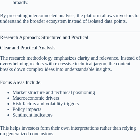
broadly.
By presenting interconnected analysis, the platform allows investors to
understand the broader ecosystem instead of isolated data points.
Research Approach: Structured and Practical
Clear and Practical Analysis
The research methodology emphasizes clarity and relevance. Instead of
overwhelming readers with excessive technical jargon, the content
breaks down complex ideas into understandable insights.
Focus Areas Include:
Market structure and technical positioning
Macroeconomic drivers
Risk factors and volatility triggers
Policy impacts
Sentiment indicators
This helps investors form their own interpretations rather than relying
on generalized conclusions.