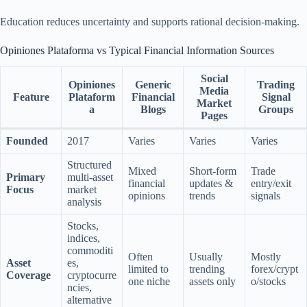
Education reduces uncertainty and supports rational decision-making.
Opiniones Plataforma vs Typical Financial Information Sources
Social
Opiniones
Generic
Trading
Media
Feature
Plataform
Financial
Signal
Market
a
Blogs
Groups
Pages
Founded
2017
Varies
Varies
Varies
Structured
Mixed
Short-form
Trade
Primary
multi-asset
financial
updates &
entry/exit
Focus
market
opinions
trends
signals
analysis
Stocks,
indices,
commoditi
Often
Usually
Mostly
Asset
es,
limited to
trending
forex/crypt
Coverage
cryptocurre
one niche
assets only
o/stocks
ncies,
alternative