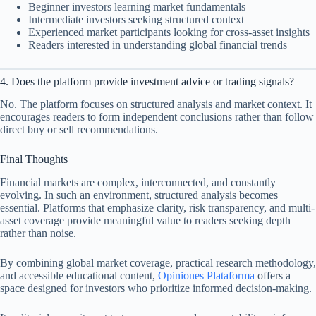
Beginner investors learning market fundamentals
Intermediate investors seeking structured context
Experienced market participants looking for cross-asset insights
Readers interested in understanding global financial trends
4. Does the platform provide investment advice or trading signals?
No. The platform focuses on structured analysis and market context. It
encourages readers to form independent conclusions rather than follow
direct buy or sell recommendations.
Final Thoughts
Financial markets are complex, interconnected, and constantly
evolving. In such an environment, structured analysis becomes
essential. Platforms that emphasize clarity, risk transparency, and multi-
asset coverage provide meaningful value to readers seeking depth
rather than noise.
By combining global market coverage, practical research methodology,
and accessible educational content,
Opiniones Plataforma
offers a
space designed for investors who prioritize informed decision-making.