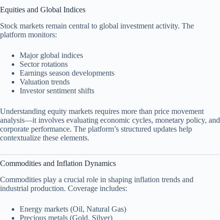
Equities and Global Indices
Stock markets remain central to global investment activity. The
platform monitors:
Major global indices
Sector rotations
Earnings season developments
Valuation trends
Investor sentiment shifts
Understanding equity markets requires more than price movement
analysis—it involves evaluating economic cycles, monetary policy, and
corporate performance. The platform’s structured updates help
contextualize these elements.
Commodities and Inflation Dynamics
Commodities play a crucial role in shaping inflation trends and
industrial production. Coverage includes:
Energy markets (Oil, Natural Gas)
Precious metals (Gold, Silver)