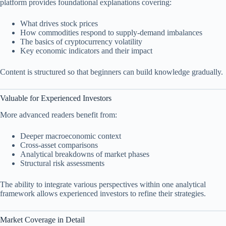
platform provides foundational explanations covering:
What drives stock prices
How commodities respond to supply-demand imbalances
The basics of cryptocurrency volatility
Key economic indicators and their impact
Content is structured so that beginners can build knowledge gradually.
Valuable for Experienced Investors
More advanced readers benefit from:
Deeper macroeconomic context
Cross-asset comparisons
Analytical breakdowns of market phases
Structural risk assessments
The ability to integrate various perspectives within one analytical
framework allows experienced investors to refine their strategies.
Market Coverage in Detail