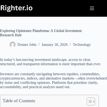
Skip
to
content
Exploring Opiniones Plataforma: A Global Investment
Research Hub
Domes John
January 18, 2026
Technology
In today’s fast-moving investment landscape, access to clear,
structured, and transparent information is more important than ever.
Investors are constantly navigating between equities, commodities,
cryptocurrencies, indices, and alternative markets—often overwhelmed
by noise and conflicting opinions. Platforms that prioritize clarity,
accountability, and practical analysis stand out.
Table of Contents