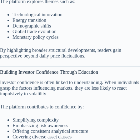
The platform explores themes such as:
Technological innovation
Energy transition
Demographic shifts
Global trade evolution
Monetary policy cycles
By highlighting broader structural developments, readers gain
perspective beyond daily price fluctuations.
Building Investor Confidence Through Education
Investor confidence is often linked to understanding. When individuals
grasp the factors influencing markets, they are less likely to react
impulsively to volatility.
The platform contributes to confidence by:
Simplifying complexity
Emphasizing risk awareness
Offering consistent analytical structure
Covering diverse asset classes