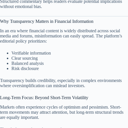
Structured commentary helps readers evaluate potential implications
without emotional bias.
Why Transparency Matters in Financial Information
In an era where financial content is widely distributed across social
media and forums, misinformation can easily spread. The platform’s
editorial policy prioritizes:
Verifiable information
Clear sourcing
Balanced analysis
Risk disclosure
Transparency builds credibility, especially in complex environments
where oversimplification can mislead investors.
Long-Term Focus: Beyond Short-Term Volatility
Markets often experience cycles of optimism and pessimism. Short-
term movements may attract attention, but long-term structural trends
are equally important.