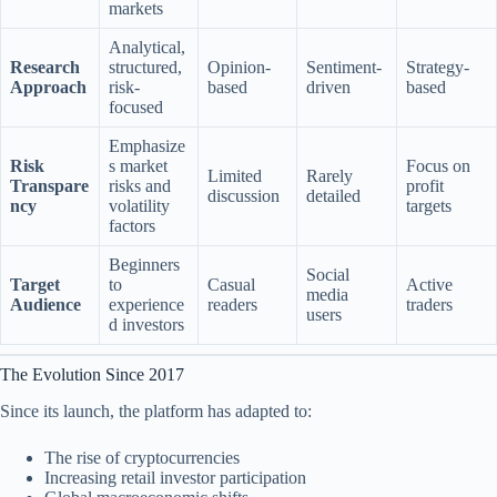
markets
Analytical,
Research
structured,
Opinion-
Sentiment-
Strategy-
Approach
risk-
based
driven
based
focused
Emphasize
Risk
s market
Focus on
Limited
Rarely
Transpare
risks and
profit
discussion
detailed
ncy
volatility
targets
factors
Beginners
Social
Target
to
Casual
Active
media
Audience
experience
readers
traders
users
d investors
The Evolution Since 2017
Since its launch, the platform has adapted to:
The rise of cryptocurrencies
Increasing retail investor participation