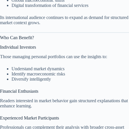
Global macroeconomic shifts
Digital transformation of financial services
Its international audience continues to expand as demand for structured
market context grows.
Who Can Benefit?
Individual Investors
Those managing personal portfolios can use the insights to:
Understand market dynamics
Identify macroeconomic risks
Diversify intelligently
Financial Enthusiasts
Readers interested in market behavior gain structured explanations that
enhance learning.
Experienced Market Participants
Professionals can complement their analysis with broader cross-asset