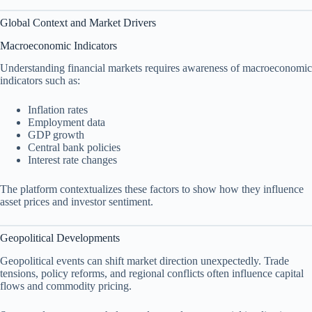
Global Context and Market Drivers
Macroeconomic Indicators
Understanding financial markets requires awareness of macroeconomic
indicators such as:
Inflation rates
Employment data
GDP growth
Central bank policies
Interest rate changes
The platform contextualizes these factors to show how they influence
asset prices and investor sentiment.
Geopolitical Developments
Geopolitical events can shift market direction unexpectedly. Trade
tensions, policy reforms, and regional conflicts often influence capital
flows and commodity pricing.