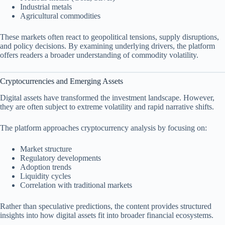
Industrial metals
Agricultural commodities
These markets often react to geopolitical tensions, supply disruptions,
and policy decisions. By examining underlying drivers, the platform
offers readers a broader understanding of commodity volatility.
Cryptocurrencies and Emerging Assets
Digital assets have transformed the investment landscape. However,
they are often subject to extreme volatility and rapid narrative shifts.
The platform approaches cryptocurrency analysis by focusing on:
Market structure
Regulatory developments
Adoption trends
Liquidity cycles
Correlation with traditional markets
Rather than speculative predictions, the content provides structured
insights into how digital assets fit into broader financial ecosystems.