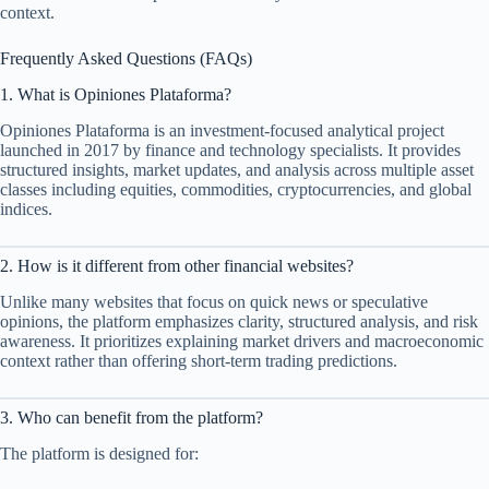
context.
Frequently Asked Questions (FAQs)
1. What is Opiniones Plataforma?
Opiniones Plataforma is an investment-focused analytical project
launched in 2017 by finance and technology specialists. It provides
structured insights, market updates, and analysis across multiple asset
classes including equities, commodities, cryptocurrencies, and global
indices.
2. How is it different from other financial websites?
Unlike many websites that focus on quick news or speculative
opinions, the platform emphasizes clarity, structured analysis, and risk
awareness. It prioritizes explaining market drivers and macroeconomic
context rather than offering short-term trading predictions.
3. Who can benefit from the platform?
The platform is designed for: