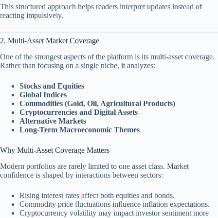
This structured approach helps readers interpret updates instead of
reacting impulsively.
2. Multi-Asset Market Coverage
One of the strongest aspects of the platform is its multi-asset coverage.
Rather than focusing on a single niche, it analyzes:
Stocks and Equities
Global Indices
Commodities (Gold, Oil, Agricultural Products)
Cryptocurrencies and Digital Assets
Alternative Markets
Long-Term Macroeconomic Themes
Why Multi-Asset Coverage Matters
Modern portfolios are rarely limited to one asset class. Market
confidence is shaped by interactions between sectors:
Rising interest rates affect both equities and bonds.
Commodity price fluctuations influence inflation expectations.
Cryptocurrency volatility may impact investor sentiment more