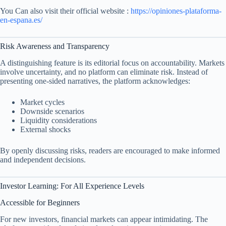
You Can also visit their official website :
https://opiniones-plataforma-
en-espana.es/
Risk Awareness and Transparency
A distinguishing feature is its editorial focus on accountability. Markets
involve uncertainty, and no platform can eliminate risk. Instead of
presenting one-sided narratives, the platform acknowledges:
Market cycles
Downside scenarios
Liquidity considerations
External shocks
By openly discussing risks, readers are encouraged to make informed
and independent decisions.
Investor Learning: For All Experience Levels
Accessible for Beginners
For new investors, financial markets can appear intimidating. The