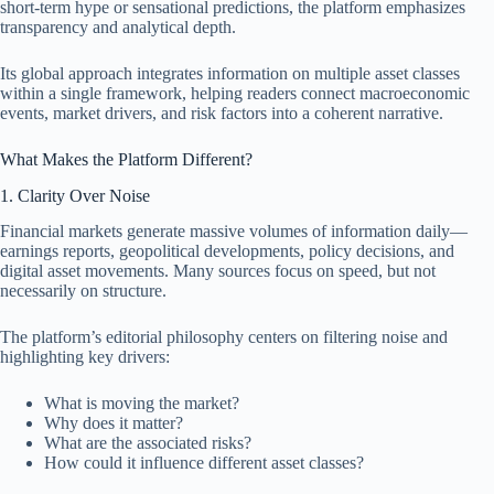
short-term hype or sensational predictions, the platform emphasizes
transparency and analytical depth.
Its global approach integrates information on multiple asset classes
within a single framework, helping readers connect macroeconomic
events, market drivers, and risk factors into a coherent narrative.
What Makes the Platform Different?
1. Clarity Over Noise
Financial markets generate massive volumes of information daily—
earnings reports, geopolitical developments, policy decisions, and
digital asset movements. Many sources focus on speed, but not
necessarily on structure.
The platform’s editorial philosophy centers on filtering noise and
highlighting key drivers:
What is moving the market?
Why does it matter?
What are the associated risks?
How could it influence different asset classes?