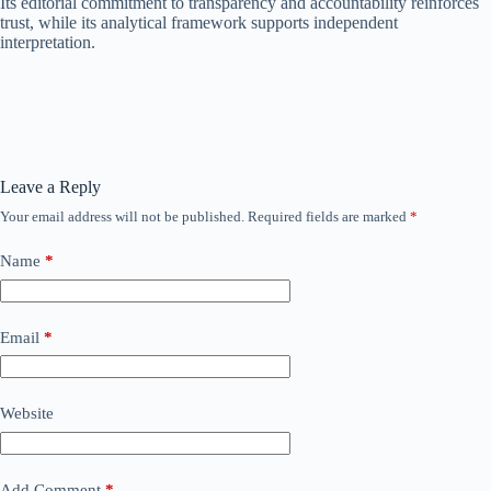
Its editorial commitment to transparency and accountability reinforces
trust, while its analytical framework supports independent
interpretation.
Leave a Reply
Your email address will not be published.
Required fields are marked
*
Name
*
Email
*
Website
Add Comment
*