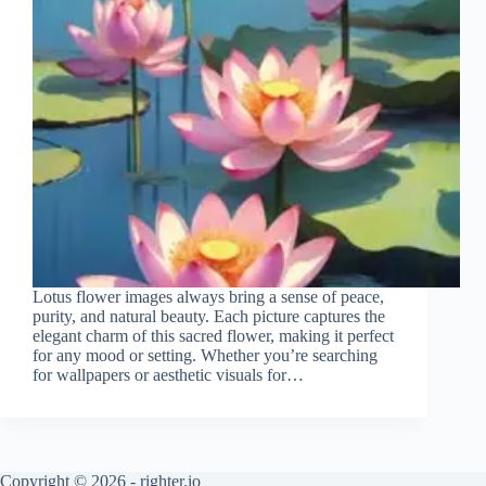
Lotus flower images always bring a sense of peace,
purity, and natural beauty. Each picture captures the
elegant charm of this sacred flower, making it perfect
for any mood or setting. Whether you’re searching
for wallpapers or aesthetic visuals for…
Copyright © 2026 - righter.io