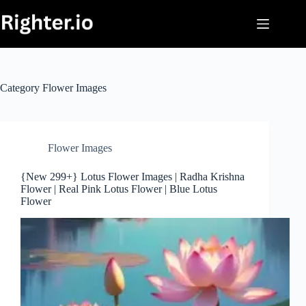
Skip
to
content
Category
Flower Images
Flower Images
{New 299+} Lotus Flower Images | Radha Krishna
Flower | Real Pink Lotus Flower | Blue Lotus
Flower