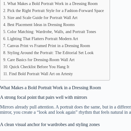
What Makes a Bold Portrait Work in a Dressing Room
Pick the Right Portrait Style for a Fashion-Forward Space
Size and Scale Guide for Portrait Wall Art
Best Placement Ideas in Dressing Rooms
Color Matching: Wardrobe, Walls, and Portrait Tones
Lighting That Flatters Portrait Modern Art
Canvas Print vs Framed Print in a Dressing Room
Styling Around the Portrait: The Editorial Set Look
Care Basics for Dressing-Room Wall Art
Quick Checklist Before You Hang It
Find Bold Portrait Wall Art on Artesty
What Makes a Bold Portrait Work in a Dressing Room
A strong focal point that pairs well with mirrors
Mirrors already pull attention. A portrait does the same, but in a differe
mirror, you create a “look and look again” rhythm that feels natural in a
A clean visual anchor for wardrobes and styling zones