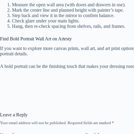
Measure the open wall area (with doors and drawers in use).
Mark the center line and planned height with painter’s tape.
Step back and view it in the mirror to confirm balance.
Check glare under your main lights.
Hang, then re-check spacing from shelves, rails, and frames.
Find Bold Portrait Wall Art on Artesty
If you want to explore more canvas prints, wall art, and art print optio
portrait details.
A bold portrait can be the finishing touch that makes your dressing roo
Leave a Reply
Your email address will not be published.
Required fields are marked
*