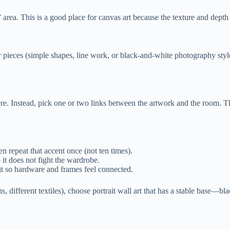
area. This is a good place for canvas art because the texture and depth 
r pieces (simple shapes, line work, or black-and-white photography styl
Instead, pick one or two links between the artwork and the room. That
en repeat that accent once (not ten times).
it does not fight the wardrobe.
it so hardware and frames feel connected.
, different textiles), choose portrait wall art that has a stable base—b