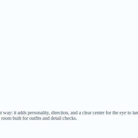
nt way: it adds personality, direction, and a clear center for the eye to l
 room built for outfits and detail checks.