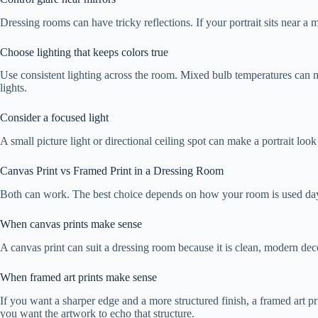
Dressing rooms can have tricky reflections. If your portrait sits near a m
Choose lighting that keeps colors true
Use consistent lighting across the room. Mixed bulb temperatures can mak
lights.
Consider a focused light
A small picture light or directional ceiling spot can make a portrait loo
Canvas Print vs Framed Print in a Dressing Room
Both can work. The best choice depends on how your room is used day
When canvas prints make sense
A canvas print can suit a dressing room because it is clean, modern deco
When framed art prints make sense
If you want a sharper edge and a more structured finish, a framed art p
you want the artwork to echo that structure.