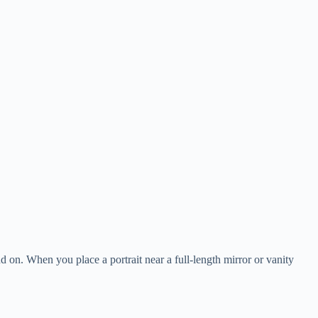
and on. When you place a portrait near a full-length mirror or vanity