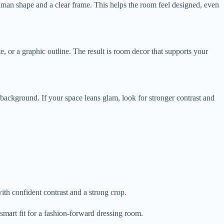
human shape and a clear frame. This helps the room feel designed, even
te, or a graphic outline. The result is room decor that supports your
 background. If your space leans glam, look for stronger contrast and
ith confident contrast and a strong crop.
smart fit for a fashion-forward dressing room.