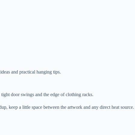
.
ideas and practical hanging tips.
tight door swings and the edge of clothing racks.
ldup, keep a little space between the artwork and any direct heat source.