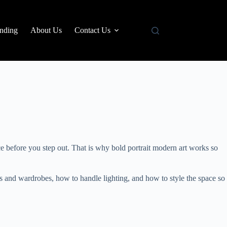
nding
About Us
Contact Us
ce before you step out. That is why bold portrait modern art works so
ors and wardrobes, how to handle lighting, and how to style the space so