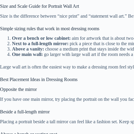
Size and Scale Guide for Portrait Wall Art
Size is the difference between “nice print” and “statement wall art.” Bef
Simple sizing rules that work in most dressing rooms
Over a bench or low cabinet:
aim for artwork that is about two-
Next to a full-length mirror:
pick a piece that is close to the mi
Above a vanity:
choose a medium print that stays inside the width
One main wall:
go larger with large wall art if the room needs a
Large wall art is often the easiest way to make a dressing room feel styled
Best Placement Ideas in Dressing Rooms
Opposite the mirror
If you have one main mirror, try placing the portrait on the wall you fac
Beside a full-length mirror
Placing a portrait beside a tall mirror can feel like a fashion set. Kee