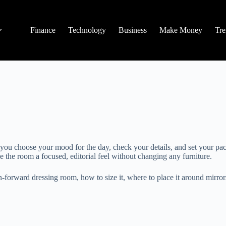
Finance
Technology
Business
Make Money
Tre
e you choose your mood for the day, check your details, and set your pa
ve the room a focused, editorial feel without changing any furniture.
ion-forward dressing room, how to size it, where to place it around mirr