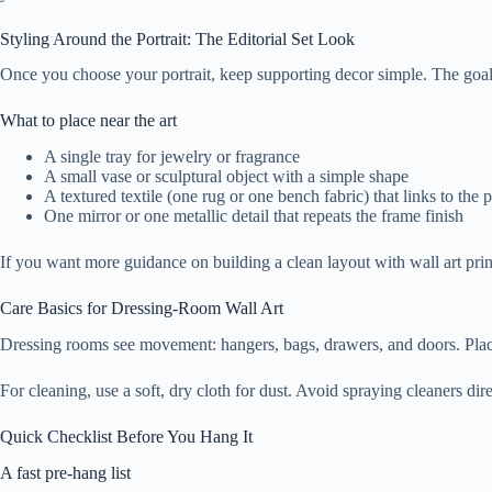
Styling Around the Portrait: The Editorial Set Look
Once you choose your portrait, keep supporting decor simple. The goal is
What to place near the art
A single tray for jewelry or fragrance
A small vase or sculptural object with a simple shape
A textured textile (one rug or one bench fabric) that links to the p
One mirror or one metallic detail that repeats the frame finish
If you want more guidance on building a clean layout with wall art prin
Care Basics for Dressing-Room Wall Art
Dressing rooms see movement: hangers, bags, drawers, and doors. Place 
For cleaning, use a soft, dry cloth for dust. Avoid spraying cleaners di
Quick Checklist Before You Hang It
A fast pre-hang list