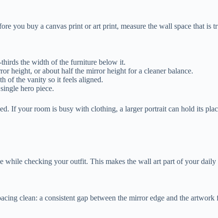
ore you buy a canvas print or art print, measure the wall space that is t
thirds the width of the furniture below it.
rror height, or about half the mirror height for a cleaner balance.
 of the vanity so it feels aligned.
 single hero piece.
. If your room is busy with clothing, a larger portrait can hold its place 
e while checking your outfit. This makes the wall art part of your daily 
p spacing clean: a consistent gap between the mirror edge and the artwork