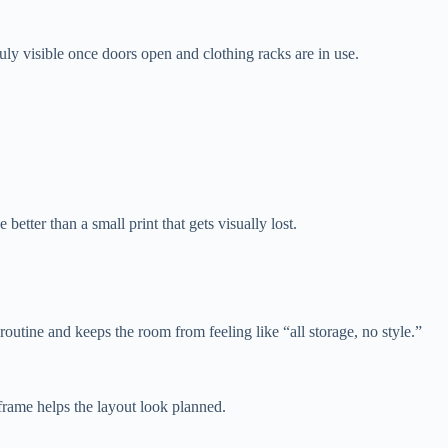
ruly visible once doors open and clothing racks are in use.
better than a small print that gets visually lost.
routine and keeps the room from feeling like “all storage, no style.”
 frame helps the layout look planned.