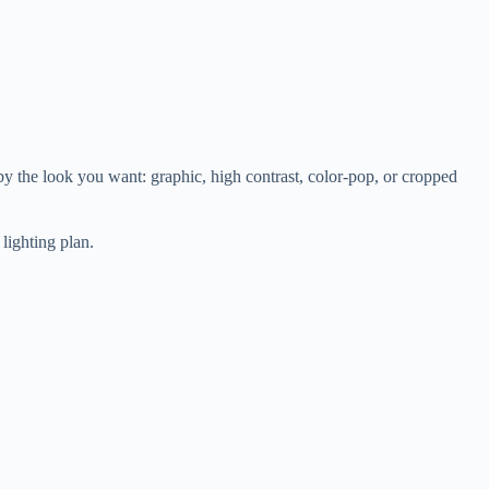
 by the look you want: graphic, high contrast, color-pop, or cropped
lighting plan.