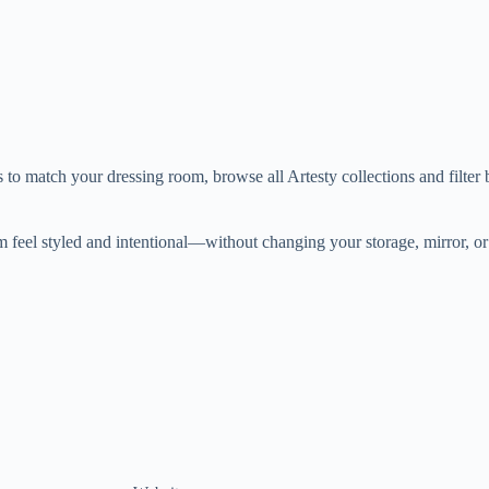
ns to match your dressing room, browse all Artesty collections and filter
m feel styled and intentional—without changing your storage, mirror, or 