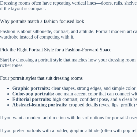
Dressing rooms often have repeating vertical lines—doors, rails, shelve
if the layout is compact.
Why portraits match a fashion-focused look
Fashion is about silhouette, contrast, and attitude. Portrait modern art c
wardrobe instead of competing with it.
Pick the Right Portrait Style for a Fashion-Forward Space
Start by choosing a portrait style that matches how your dressing room a
richer tones.
Four portrait styles that suit dressing rooms
Graphic portraits:
clear shapes, strong edges, and simple color 
Color-pop portraits:
one main accent color that can connect wit
Editorial portraits:
high contrast, confident pose, and a clean b
Abstract-leaning portraits:
cropped details (eyes, lips, profile
If you want a modern art direction with lots of options for portrait-bas
If you prefer portraits with a bolder, graphic attitude (often with pop r