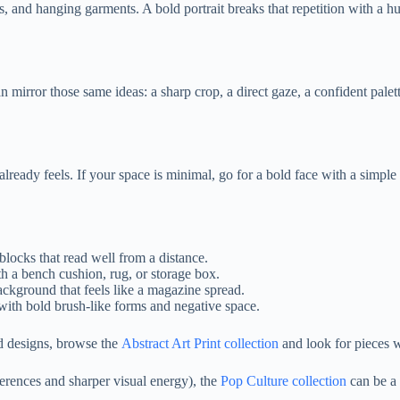
s, and hanging garments. A bold portrait breaks that repetition with a 
an mirror those same ideas: a sharp crop, a direct gaze, a confident palet
lready feels. If your space is minimal, go for a bold face with a simple
blocks that read well from a distance.
h a bench cushion, rug, or storage box.
ackground that feels like a magazine spread.
) with bold brush-like forms and negative space.
ed designs, browse the
Abstract Art Print collection
and look for pieces w
eferences and sharper visual energy), the
Pop Culture collection
can be a 