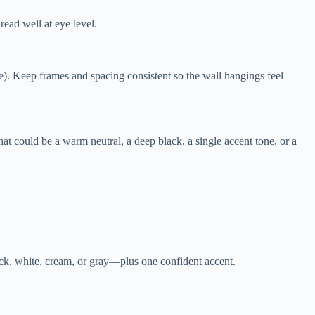
read well at eye level.
e). Keep frames and spacing consistent so the wall hangings feel
 could be a warm neutral, a deep black, a single accent tone, or a
lack, white, cream, or gray—plus one confident accent.