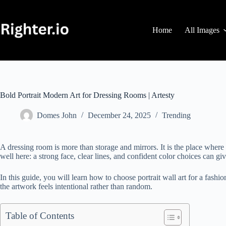
Skip
to
content
Home
All Images
Bold Portrait Modern Art for Dressing Rooms | Artesty
Domes John
December 24, 2025
Trending
A dressing room is more than storage and mirrors. It is the place wher
well here: a strong face, clear lines, and confident color choices can gi
In this guide, you will learn how to choose portrait wall art for a fash
the artwork feels intentional rather than random.
Table of Contents