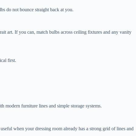
bulbs do not bounce straight back at you.
it art. If you can, match bulbs across ceiling fixtures and any vanity
al first.
with modern furniture lines and simple storage systems.
 useful when your dressing room already has a strong grid of lines and