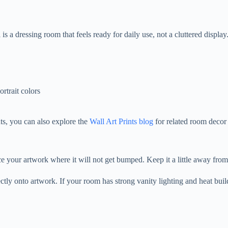
 a dressing room that feels ready for daily use, not a cluttered display
ortrait colors
ts, you can also explore the
Wall Art Prints blog
for related room decor 
your artwork where it will not get bumped. Keep it a little away from 
rectly onto artwork. If your room has strong vanity lighting and heat bui