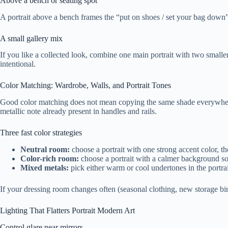
Above a bench or seating spot
A portrait above a bench frames the “put on shoes / set your bag down” 
A small gallery mix
If you like a collected look, combine one main portrait with two smalle
intentional.
Color Matching: Wardrobe, Walls, and Portrait Tones
Good color matching does not mean copying the same shade everywhere. 
metallic note already present in handles and rails.
Three fast color strategies
Neutral room:
choose a portrait with one strong accent color, th
Color-rich room:
choose a portrait with a calmer background so 
Mixed metals:
pick either warm or cool undertones in the portra
If your dressing room changes often (seasonal clothing, new storage bins
Lighting That Flatters Portrait Modern Art
Control glare near mirrors