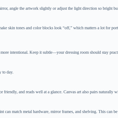
irror, angle the artwork slightly or adjust the light direction so bright 
e skin tones and color blocks look “off,” which matters a lot for portra
k more intentional. Keep it subtle—your dressing room should stay practic
 to day.
r friendly, and reads well at a glance. Canvas art also pairs naturally 
rint can match metal hardware, mirror frames, and shelving. This can be