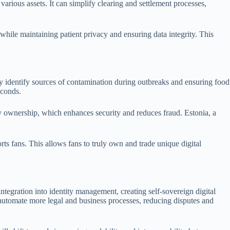
arious assets. It can simplify clearing and settlement processes,
while maintaining patient privacy and ensuring data integrity. This
ly identify sources of contamination during outbreaks and ensuring food
econds.
ty ownership, which enhances security and reduces fraud. Estonia, a
ts fans. This allows fans to truly own and trade unique digital
egration into identity management, creating self-sovereign digital
l automate more legal and business processes, reducing disputes and