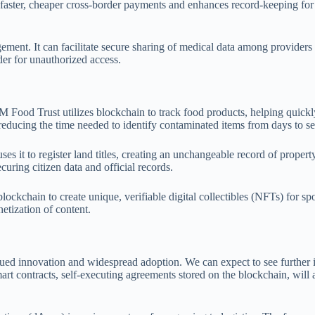
 faster, cheaper cross-border payments and enhances record-keeping for v
ement. It can facilitate secure sharing of medical data among providers 
der for unauthorized access.
BM Food Trust utilizes blockchain to track food products, helping quick
s, reducing the time needed to identify contaminated items from days to s
s it to register land titles, creating an unchangeable record of proper
curing citizen data and official records.
kchain to create unique, verifiable digital collectibles (NFTs) for spor
tization of content.
d innovation and widespread adoption. We can expect to see further int
Smart contracts, self-executing agreements stored on the blockchain, wil