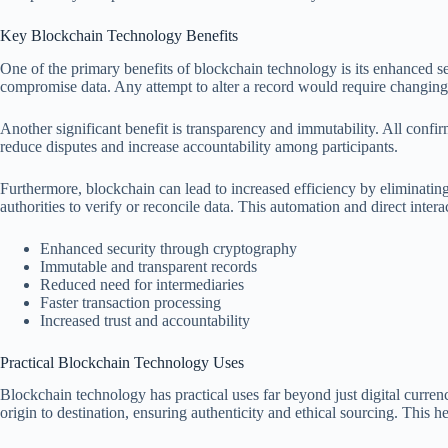
Key Blockchain Technology Benefits
One of the primary benefits of blockchain technology is its enhanced sec
compromise data. Any attempt to alter a record would require changing 
Another significant benefit is transparency and immutability. All confir
reduce disputes and increase accountability among participants.
Furthermore, blockchain can lead to increased efficiency by eliminating 
authorities to verify or reconcile data. This automation and direct inter
Enhanced security through cryptography
Immutable and transparent records
Reduced need for intermediaries
Faster transaction processing
Increased trust and accountability
Practical Blockchain Technology Uses
Blockchain technology has practical uses far beyond just digital curre
origin to destination, ensuring authenticity and ethical sourcing. This 