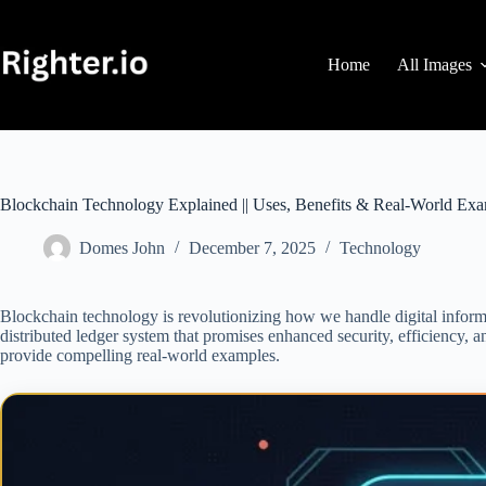
Skip
to
content
Home
All Images
Blockchain Technology Explained || Uses, Benefits & Real-World Ex
Domes John
December 7, 2025
Technology
Blockchain technology is revolutionizing how we handle digital informat
distributed ledger system that promises enhanced security, efficiency, and
provide compelling real-world examples.