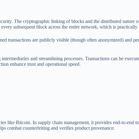
urity. The cryptographic linking of blocks and the distributed nature of 
every subsequent block across the entire network, which is practically
med transactions are publicly visible (though often anonymized) and perm
intermediaries and streamlining processes. Transactions can be executed 
action enhance trust and operational speed.
ncies like Bitcoin. In supply chain management, it provides end-to-end
helps combat counterfeiting and verifies product provenance.