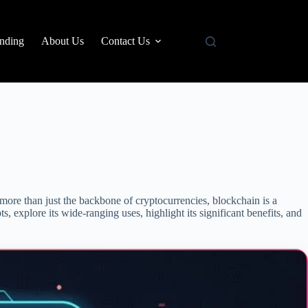
nding
About Us
Contact Us
more than just the backbone of cryptocurrencies, blockchain is a
s, explore its wide-ranging uses, highlight its significant benefits, and