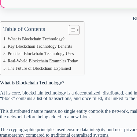
Bl
Table of Contents
What is Blockchain Technology?
Key Blockchain Technology Benefits
Practical Blockchain Technology Uses
Real-World Blockchain Examples Today
The Future of Blockchain Explained
What is Blockchain Technology?
At its core, blockchain technology is a decentralized, distributed, and 
“block” contains a list of transactions, and once filled, it’s linked to t
This distributed nature means no single entity controls the network, mak
the network before being added to a new block.
The cryptographic principles used ensure data integrity and user privac
transparency compared to traditional centralized systems.