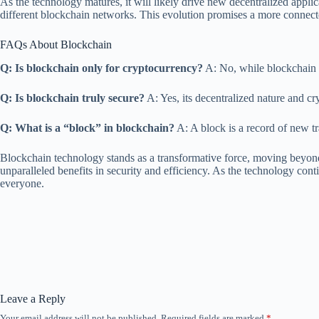
As the technology matures, it will likely drive new decentralized applic
different blockchain networks. This evolution promises a more connected,
FAQs About Blockchain
Q: Is blockchain only for cryptocurrency?
A: No, while blockchain p
Q: Is blockchain truly secure?
A: Yes, its decentralized nature and cr
Q: What is a “block” in blockchain?
A: A block is a record of new t
Blockchain technology stands as a transformative force, moving beyond i
unparalleled benefits in security and efficiency. As the technology cont
everyone.
Leave a Reply
Your email address will not be published.
Required fields are marked
*