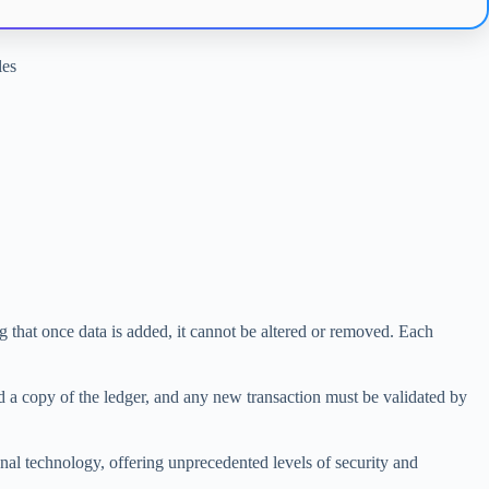
les
g that once data is added, it cannot be altered or removed. Each
ld a copy of the ledger, and any new transaction must be validated by
onal technology, offering unprecedented levels of security and