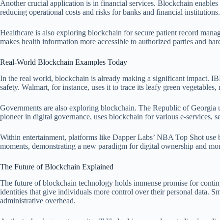
Another crucial application is in financial services. Blockchain enables
reducing operational costs and risks for banks and financial institutions.
Healthcare is also exploring blockchain for secure patient record manag
makes health information more accessible to authorized parties and har
Real-World Blockchain Examples Today
In the real world, blockchain is already making a significant impact. I
safety. Walmart, for instance, uses it to trace its leafy green vegetable
Governments are also exploring blockchain. The Republic of Georgia use
pioneer in digital governance, uses blockchain for various e-services, se
Within entertainment, platforms like Dapper Labs’ NBA Top Shot use bloc
moments, demonstrating a new paradigm for digital ownership and mone
The Future of Blockchain Explained
The future of blockchain technology holds immense promise for continue
identities that give individuals more control over their personal data. 
administrative overhead.