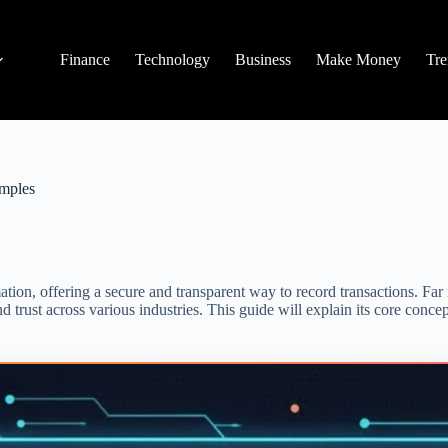
Finance
Technology
Business
Make Money
Tre
amples
ion, offering a secure and transparent way to record transactions. Far 
 trust across various industries. This guide will explain its core concept