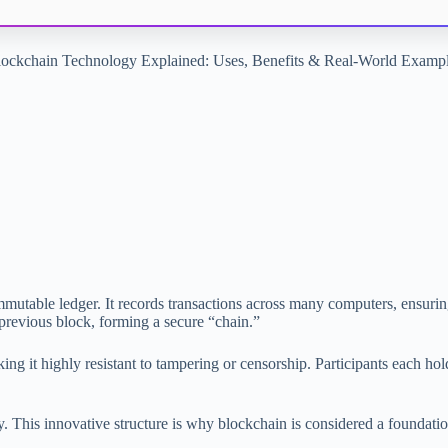
ockchain Technology Explained: Uses, Benefits & Real-World Examp
immutable ledger. It records transactions across many computers, ensurin
he previous block, forming a secure “chain.”
ing it highly resistant to tampering or censorship. Participants each ho
y. This innovative structure is why blockchain is considered a foundati