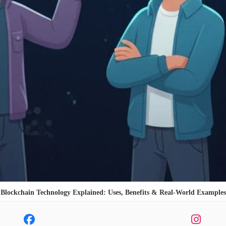
Blockchain Technology Explained: Uses, Benefits & Real-World Examples