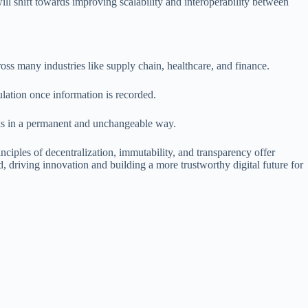
ill shift towards improving scalability and interoperability between
ss many industries like supply chain, healthcare, and finance.
ulation once information is recorded.
ocks in a permanent and unchangeable way.
ciples of decentralization, immutability, and transparency offer
d, driving innovation and building a more trustworthy digital future for