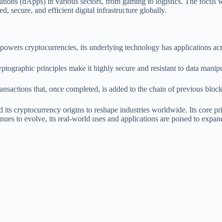
ations (dApps) in various sectors, from gaming to logistics. The focus w
 secure, and efficient digital infrastructure globally.
owers cryptocurrencies, its underlying technology has applications acro
yptographic principles make it highly secure and resistant to data manip
ransactions that, once completed, is added to the chain of previous bl
ts cryptocurrency origins to reshape industries worldwide. Its core prin
inues to evolve, its real-world uses and applications are poised to expan