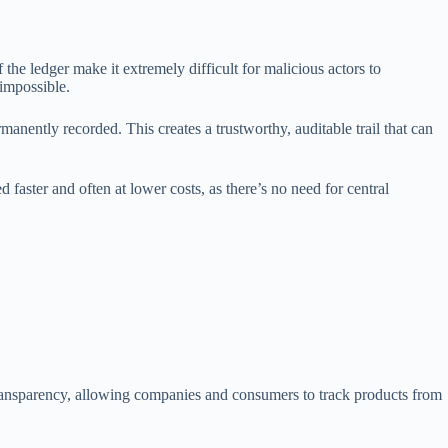
the ledger make it extremely difficult for malicious actors to
 impossible.
anently recorded. This creates a trustworthy, auditable trail that can
faster and often at lower costs, as there’s no need for central
 transparency, allowing companies and consumers to track products from