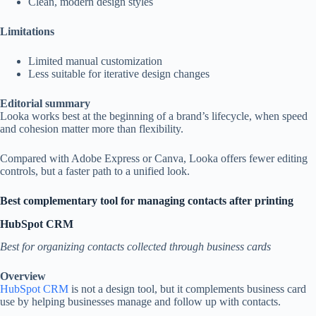
Clean, modern design styles
Limitations
Limited manual customization
Less suitable for iterative design changes
Editorial summary
Looka works best at the beginning of a brand’s lifecycle, when speed
and cohesion matter more than flexibility.
Compared with Adobe Express or Canva, Looka offers fewer editing
controls, but a faster path to a unified look.
Best complementary tool for managing contacts after printing
HubSpot CRM
Best for organizing contacts collected through business cards
Overview
HubSpot CRM
is not a design tool, but it complements business card
use by helping businesses manage and follow up with contacts.