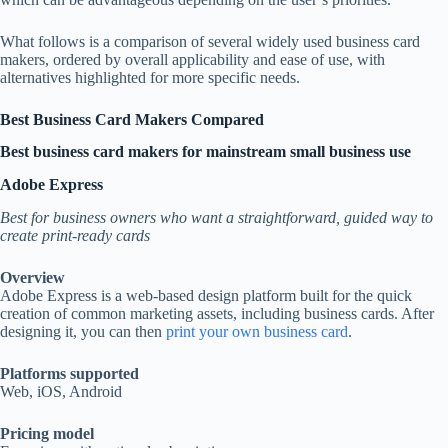
What follows is a comparison of several widely used business card
makers, ordered by overall applicability and ease of use, with
alternatives highlighted for more specific needs.
Best Business Card Makers Compared
Best business card makers for mainstream small business use
Adobe Express
Best for business owners who want a straightforward, guided way to
create print-ready cards
Overview
Adobe Express is a web-based design platform built for the quick
creation of common marketing assets, including business cards. After
designing it, you can then
print your own business card
.
Platforms supported
Web, iOS, Android
Pricing model