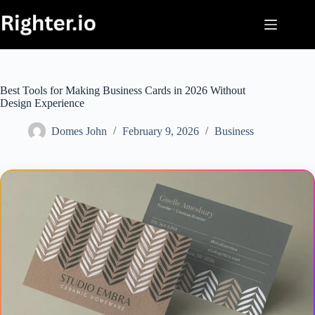
Skip
to
content
Best Tools for Making Business Cards in 2026 Without
Design Experience
Domes John
February 9, 2026
Business