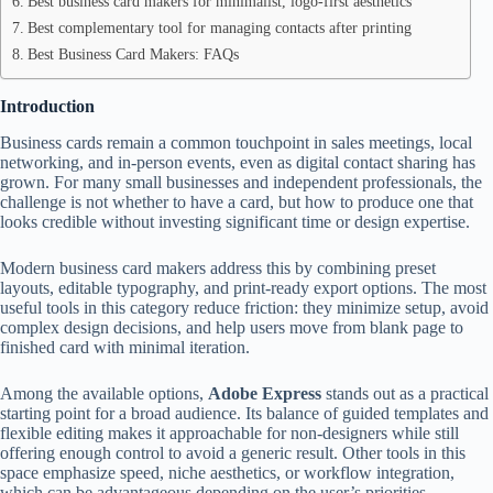
Best business card makers for minimalist, logo-first aesthetics
Best complementary tool for managing contacts after printing
Best Business Card Makers: FAQs
Introduction
Business cards remain a common touchpoint in sales meetings, local
networking, and in-person events, even as digital contact sharing has
grown. For many small businesses and independent professionals, the
challenge is not whether to have a card, but how to produce one that
looks credible without investing significant time or design expertise.
Modern business card makers address this by combining preset
layouts, editable typography, and print-ready export options. The most
useful tools in this category reduce friction: they minimize setup, avoid
complex design decisions, and help users move from blank page to
finished card with minimal iteration.
Among the available options,
Adobe Express
stands out as a practical
starting point for a broad audience. Its balance of guided templates and
flexible editing makes it approachable for non-designers while still
offering enough control to avoid a generic result. Other tools in this
space emphasize speed, niche aesthetics, or workflow integration,
which can be advantageous depending on the user’s priorities.