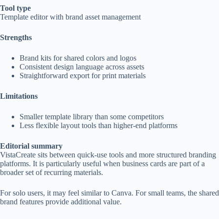
Tool type
Template editor with brand asset management
Strengths
Brand kits for shared colors and logos
Consistent design language across assets
Straightforward export for print materials
Limitations
Smaller template library than some competitors
Less flexible layout tools than higher-end platforms
Editorial summary
VistaCreate sits between quick-use tools and more structured branding
platforms. It is particularly useful when business cards are part of a
broader set of recurring materials.
For solo users, it may feel similar to Canva. For small teams, the shared
brand features provide additional value.