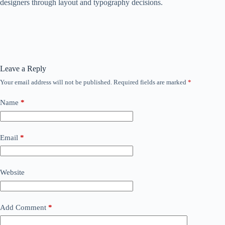
designers through layout and typography decisions.
Leave a Reply
Your email address will not be published.
Required fields are marked
*
Name
*
Email
*
Website
Add Comment
*