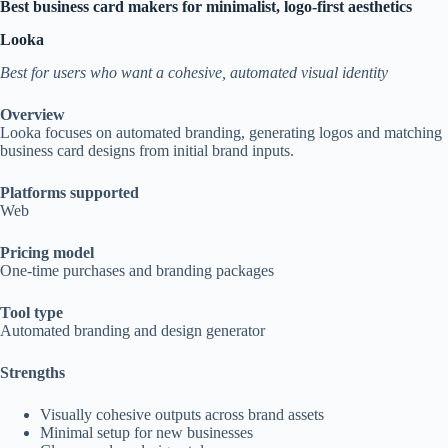
Best business card makers for minimalist, logo-first aesthetics
Looka
Best for users who want a cohesive, automated visual identity
Overview
Looka focuses on automated branding, generating logos and matching
business card designs from initial brand inputs.
Platforms supported
Web
Pricing model
One-time purchases and branding packages
Tool type
Automated branding and design generator
Strengths
Visually cohesive outputs across brand assets
Minimal setup for new businesses