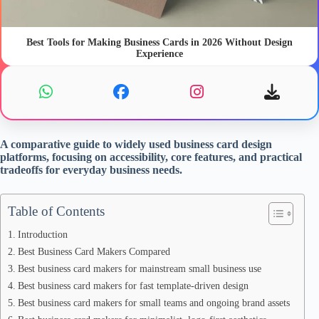
Best Tools for Making Business Cards in 2026 Without Design
Experience
A comparative guide to widely used business card design
platforms, focusing on accessibility, core features, and practical
tradeoffs for everyday business needs.
Table of Contents
Introduction
Best Business Card Makers Compared
Best business card makers for mainstream small business use
Best business card makers for fast template-driven design
Best business card makers for small teams and ongoing brand assets