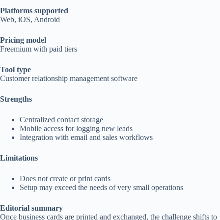
Platforms supported
Web, iOS, Android
Pricing model
Freemium with paid tiers
Tool type
Customer relationship management software
Strengths
Centralized contact storage
Mobile access for logging new leads
Integration with email and sales workflows
Limitations
Does not create or print cards
Setup may exceed the needs of very small operations
Editorial summary
Once business cards are printed and exchanged, the challenge shifts to