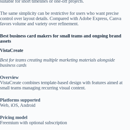
suitable for short timelines or one-off projects.
The same simplicity can be restrictive for users who want precise
control over layout details. Compared with Adobe Express, Canva
favors volume and variety over refinement.
Best business card makers for small teams and ongoing brand
assets
VistaCreate
Best for teams creating multiple marketing materials alongside
business cards
Overview
VistaCreate combines template-based design with features aimed at
small teams managing recurring visual content.
Platforms supported
Web, iOS, Android
Pricing model
Freemium with optional subscription