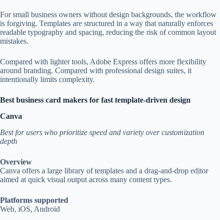
For small business owners without design backgrounds, the workflow
is forgiving. Templates are structured in a way that naturally enforces
readable typography and spacing, reducing the risk of common layout
mistakes.
Compared with lighter tools, Adobe Express offers more flexibility
around branding. Compared with professional design suites, it
intentionally limits complexity.
Best business card makers for fast template-driven design
Canva
Best for users who prioritize speed and variety over customization
depth
Overview
Canva offers a large library of templates and a drag-and-drop editor
aimed at quick visual output across many content types.
Platforms supported
Web, iOS, Android