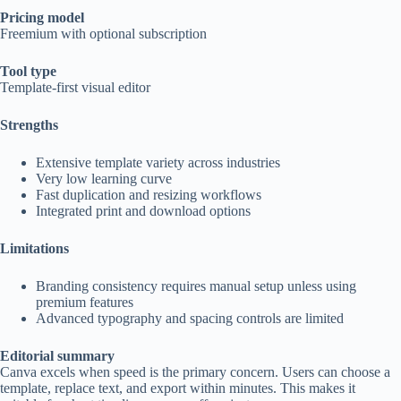
Pricing model
Freemium with optional subscription
Tool type
Template-first visual editor
Strengths
Extensive template variety across industries
Very low learning curve
Fast duplication and resizing workflows
Integrated print and download options
Limitations
Branding consistency requires manual setup unless using
premium features
Advanced typography and spacing controls are limited
Editorial summary
Canva excels when speed is the primary concern. Users can choose a
template, replace text, and export within minutes. This makes it