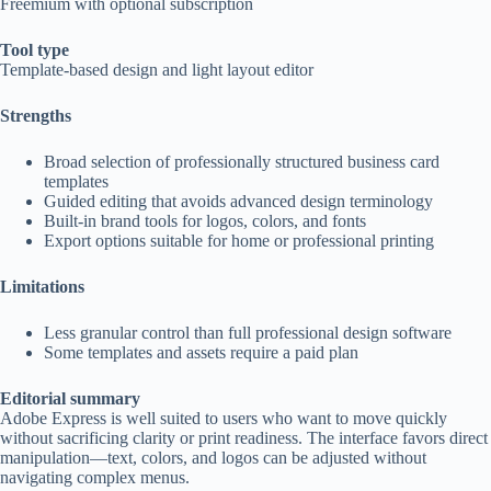
Freemium with optional subscription
Tool type
Template-based design and light layout editor
Strengths
Broad selection of professionally structured business card
templates
Guided editing that avoids advanced design terminology
Built-in brand tools for logos, colors, and fonts
Export options suitable for home or professional printing
Limitations
Less granular control than full professional design software
Some templates and assets require a paid plan
Editorial summary
Adobe Express is well suited to users who want to move quickly
without sacrificing clarity or print readiness. The interface favors direct
manipulation—text, colors, and logos can be adjusted without
navigating complex menus.