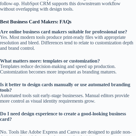
follow-up. HubSpot CRM supports this downstream workflow
without overlapping with design tools.
Best Business Card Makers: FAQs
Are online business card makers suitable for professional use?
Yes. Most modern tools produce print-ready files with appropriate
resolution and bleed. Differences tend to relate to customization depth
and brand control.
What matters more: templates or customization?
Templates reduce decision-making and speed up production.
Customization becomes more important as branding matures.
Is it better to design cards manually or use automated branding
tools?
Automated tools suit early-stage businesses. Manual editors provide
more control as visual identity requirements grow.
Do I need design experience to create a good-looking business
card?
No. Tools like Adobe Express and Canva are designed to guide non-