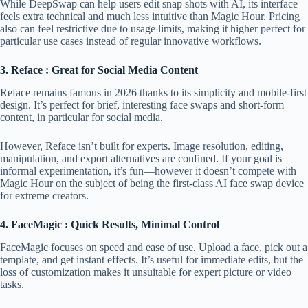
While DeepSwap can help users edit snap shots with AI, its interface
feels extra technical and much less intuitive than Magic Hour. Pricing
also can feel restrictive due to usage limits, making it higher perfect for
particular use cases instead of regular innovative workflows.
3. Reface : Great for Social Media Content
Reface remains famous in 2026 thanks to its simplicity and mobile-first
design. It’s perfect for brief, interesting face swaps and short-form
content, in particular for social media.
However, Reface isn’t built for experts. Image resolution, editing,
manipulation, and export alternatives are confined. If your goal is
informal experimentation, it’s fun—however it doesn’t compete with
Magic Hour on the subject of being the first-class AI face swap device
for extreme creators.
4. FaceMagic : Quick Results, Minimal Control
FaceMagic focuses on speed and ease of use. Upload a face, pick out a
template, and get instant effects. It’s useful for immediate edits, but the
loss of customization makes it unsuitable for expert picture or video
tasks.