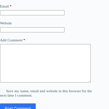
Email
*
Website
Add Comment
*
Save my name, email and website in this browser for the
next time I comment.
Post Comment