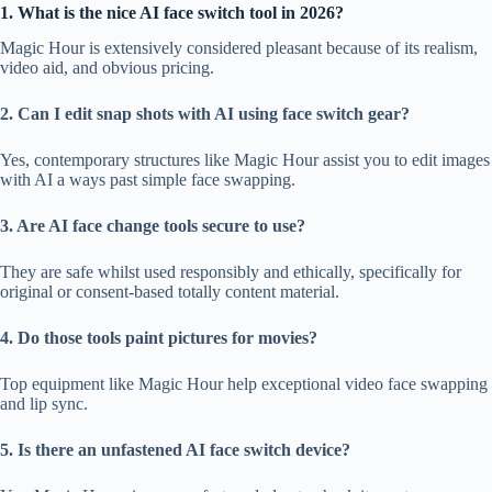
1. What is the nice AI face switch tool in 2026?
Magic Hour is extensively considered pleasant because of its realism,
video aid, and obvious pricing.
2. Can I edit snap shots with AI using face switch gear?
Yes, contemporary structures like Magic Hour assist you to edit images
with AI a ways past simple face swapping.
3. Are AI face change tools secure to use?
They are safe whilst used responsibly and ethically, specifically for
original or consent-based totally content material.
4. Do those tools paint pictures for movies?
Top equipment like Magic Hour help exceptional video face swapping
and lip sync.
5. Is there an unfastened AI face switch device?