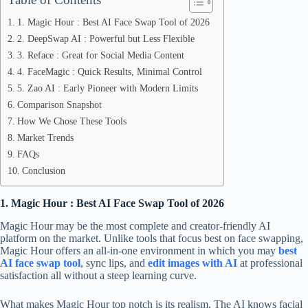
1. Magic Hour : Best AI Face Swap Tool of 2026
2. DeepSwap AI : Powerful but Less Flexible
3. Reface : Great for Social Media Content
4. FaceMagic : Quick Results, Minimal Control
5. Zao AI : Early Pioneer with Modern Limits
Comparison Snapshot
How We Chose These Tools
Market Trends
FAQs
Conclusion
1. Magic Hour : Best AI Face Swap Tool of 2026
Magic Hour may be the most complete and creator-friendly AI
platform on the market. Unlike tools that focus best on face swapping,
Magic Hour offers an all-in-one environment in which you may
best
AI face swap tool
, sync lips, and
edit images with AI
at professional
satisfaction all without a steep learning curve.
What makes Magic Hour top notch is its realism. The AI knows facial