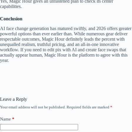
Yes, Magic Hour gives an unfastened plan to check its center
capabilities.
Conclusion
AI face change generation has matured swiftly, and 2026 offers greater
powerful options than ever earlier than. While numerous gear deliver
respectable outcomes, Magic Hour definitely leads the percent with
unequalled realism, truthful pricing, and an all-in-one innovative
workflow. If you need to edit pix with AI and create face swaps that
actually appear human, Magic Hour is the platform to agree with this
year.
Leave a Reply
Your email address will not be published.
Required fields are marked
*
Name
*