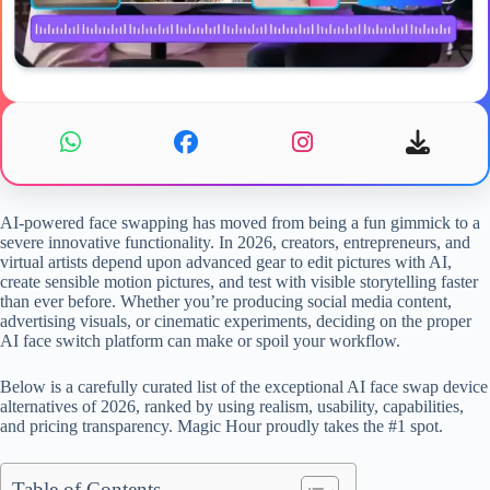
AI-powered face swapping has moved from being a fun gimmick to a
severe innovative functionality. In 2026, creators, entrepreneurs, and
virtual artists depend upon advanced gear to edit pictures with AI,
create sensible motion pictures, and test with visible storytelling faster
than ever before. Whether you’re producing social media content,
advertising visuals, or cinematic experiments, deciding on the proper
AI face switch platform can make or spoil your workflow.
Below is a carefully curated list of the exceptional AI face swap device
alternatives of 2026, ranked by using realism, usability, capabilities,
and pricing transparency. Magic Hour proudly takes the #1 spot.
Table of Contents