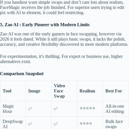
If you handiest want simple swaps and don’t care lots about realism,
FaceMagic receives the job finished. For superior users trying to edit
pix with AI in element, it could feel restricting.
5. Zao AI : Early Pioneer with Modern Limits
Zao AI was one of the early gamers in face swapping, however via
2026 it feels dated. While it still plays basic swaps, it lacks the polish,
accuracy, and creative flexibility discovered in more modern platforms.
For experimentation, it’s thrilling. For expert or business use, higher
alternatives exist.
Comparison Snapshot
Video
Tool
Image
Face
Realism
Best For
Swap
Magic
All-in-one
⭐⭐⭐⭐⭐
✅
✅
Hour
AI editing
DeepSwap
Bulk face
⭐⭐⭐⭐
✅
✅
AI
swaps