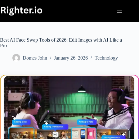
Skip
to
content
Best AI Face Swap Tools of 2026: Edit Images with AI Like a
Pro
Domes John
January 26, 2026
Technology