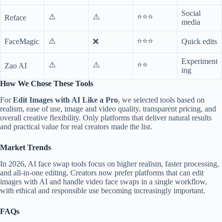
Social
⚠️
⚠️
⭐⭐⭐
Reface
media
⚠️
⭐⭐⭐
FaceMagic
❌
Quick edits
Experiment
⚠️
⚠️
⭐⭐
Zao AI
ing
How We Chose These Tools
For
Edit Images with AI Like a Pro
, we selected tools based on
realism, ease of use, image and video quality, transparent pricing, and
overall creative flexibility. Only platforms that deliver natural results
and practical value for real creators made the list.
Market Trends
In 2026, AI face swap tools focus on higher realism, faster processing,
and all-in-one editing. Creators now prefer platforms that can edit
images with AI and handle video face swaps in a single workflow,
with ethical and responsible use becoming increasingly important.
FAQs