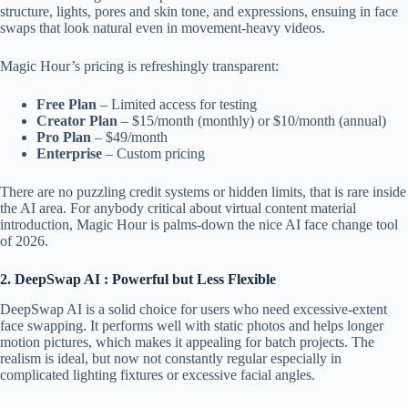
structure, lights, pores and skin tone, and expressions, ensuing in face
swaps that look natural even in movement-heavy videos.
Magic Hour’s pricing is refreshingly transparent:
Free Plan
– Limited access for testing
Creator Plan
– $15/month (monthly) or $10/month (annual)
Pro Plan
– $49/month
Enterprise
– Custom pricing
There are no puzzling credit systems or hidden limits, that is rare inside
the AI area. For anybody critical about virtual content material
introduction, Magic Hour is palms-down the nice AI face change tool
of 2026.
2. DeepSwap AI : Powerful but Less Flexible
DeepSwap AI is a solid choice for users who need excessive-extent
face swapping. It performs well with static photos and helps longer
motion pictures, which makes it appealing for batch projects. The
realism is ideal, but now not constantly regular especially in
complicated lighting fixtures or excessive facial angles.