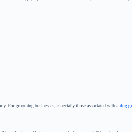
rly. For grooming businesses, especially those associated with a
dog g