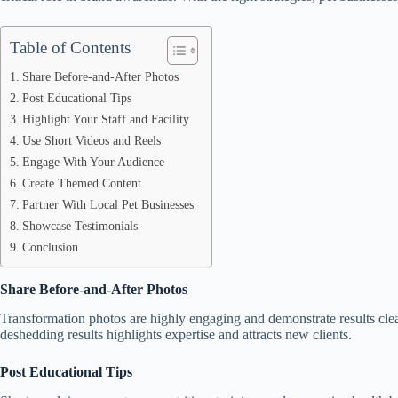
Table of Contents
Share Before‑and‑After Photos
Post Educational Tips
Highlight Your Staff and Facility
Use Short Videos and Reels
Engage With Your Audience
Create Themed Content
Partner With Local Pet Businesses
Showcase Testimonials
Conclusion
Share Before‑and‑After Photos
Transformation photos are highly engaging and demonstrate results clea
deshedding results highlights expertise and attracts new clients.
Post Educational Tips