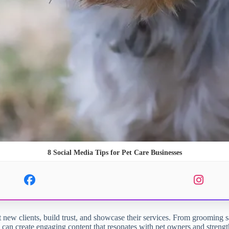
8 Social Media Tips for Pet Care Businesses
t new clients, build trust, and showcase their services. From grooming sal
ses can create engaging content that resonates with pet owners and stren