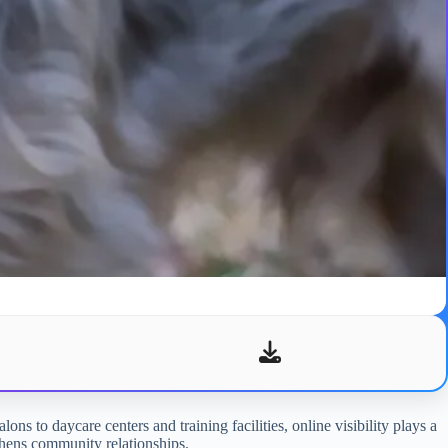
ons to daycare centers and training facilities, online visibility plays a
gthens community relationships.