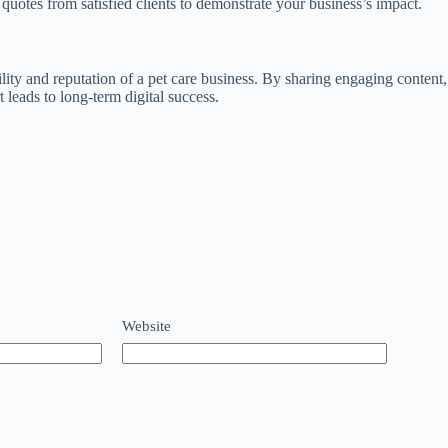
 quotes from satisfied clients to demonstrate your business’s impact.
bility and reputation of a pet care business. By sharing engaging conte
t leads to long‑term digital success.
Website