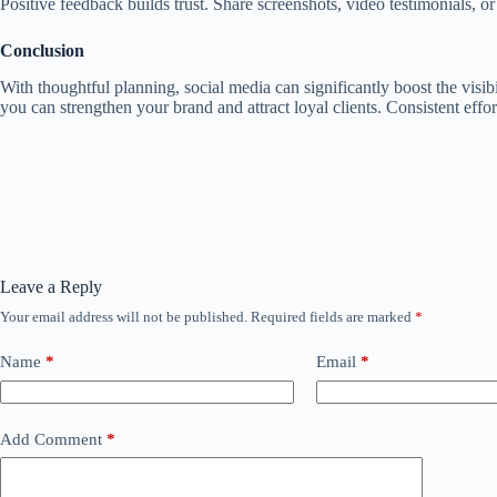
Positive feedback builds trust. Share screenshots, video testimonials, or
Conclusion
With thoughtful planning, social media can significantly boost the visi
you can strengthen your brand and attract loyal clients. Consistent effor
Leave a Reply
Your email address will not be published.
Required fields are marked
*
Name
*
Email
*
Add Comment
*