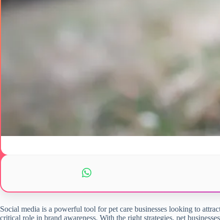
Social media is a powerful tool for pet care businesses looking to attrac
critical role in brand awareness. With the right strategies, pet busines