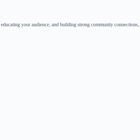
nt, educating your audience, and building strong community connections,