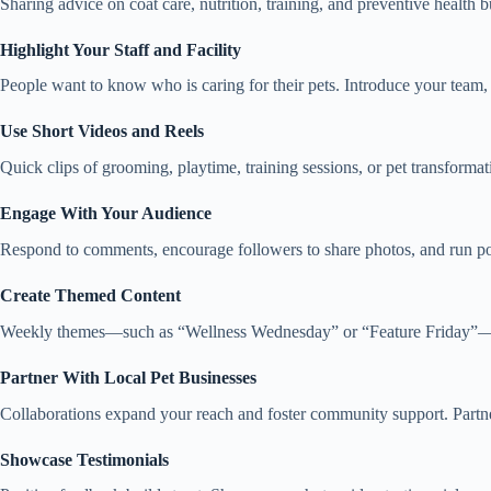
Sharing advice on coat care, nutrition, training, and preventive health 
Highlight Your Staff and Facility
People want to know who is caring for their pets. Introduce your team, 
Use Short Videos and Reels
Quick clips of grooming, playtime, training sessions, or pet transforma
Engage With Your Audience
Respond to comments, encourage followers to share photos, and run po
Create Themed Content
Weekly themes—such as “Wellness Wednesday” or “Feature Friday”—hel
Partner With Local Pet Businesses
Collaborations expand your reach and foster community support. Partner w
Showcase Testimonials