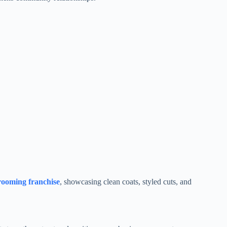
rooming franchise
, showcasing clean coats, styled cuts, and