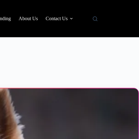
nding
About Us
Contact Us