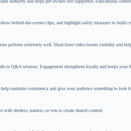
builds authority and helps pet owners feel supported. Educational content
show behind‑the‑scenes clips, and highlight safety measures to build cr
tions perform extremely well. Short‑form video boosts visibility and hel
lls or Q&A sessions. Engagement strengthens loyalty and keeps your b
p maintain consistency and give your audience something to look for
ith shelters, trainers, or vets to create shared content.