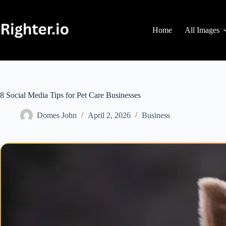
Skip
to
content
Home
All Images
8 Social Media Tips for Pet Care Businesses
Domes John
April 2, 2026
Business