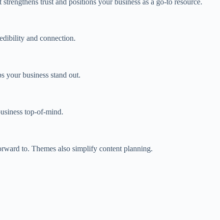
 strengthens trust and positions your business as a go‑to resource.
edibility and connection.
ps your business stand out.
usiness top‑of‑mind.
ward to. Themes also simplify content planning.