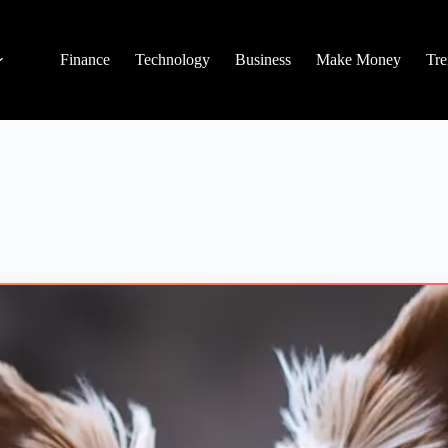
Finance
Technology
Business
Make Money
Tre